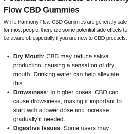
Flow CBD Gummies
While Harmony Flow CBD Gummies are generally safe
for most people, there are some potential side effects to
be aware of, especially if you are new to CBD products:
Dry Mouth
: CBD may reduce saliva
production, causing a sensation of dry
mouth. Drinking water can help alleviate
this.
Drowsiness
: In higher doses, CBD can
cause drowsiness, making it important to
start with a lower dose and increase
gradually if needed.
Digestive Issues
: Some users may