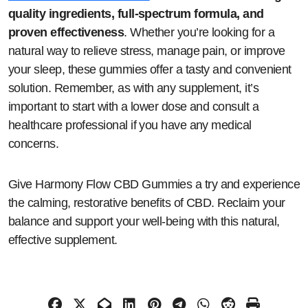
quality ingredients, full-spectrum formula, and
proven effectiveness
. Whether you’re looking for a
natural way to relieve stress, manage pain, or improve
your sleep, these gummies offer a tasty and convenient
solution. Remember, as with any supplement, it’s
important to start with a lower dose and consult a
healthcare professional if you have any medical
concerns.
Give Harmony Flow CBD Gummies a try and experience
the calming, restorative benefits of CBD. Reclaim your
balance and support your well-being with this natural,
effective supplement.