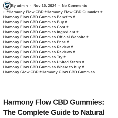
By admin
Nov 15, 2024
No Comments
#
Harmony Flow CBD
#
Harmony Flow CBD Gummies
#
Harmony Flow CBD Gummies Benefits
#
Harmony Flow CBD Gummies Buy
#
Harmony Flow CBD Gummies Cost
#
Harmony Flow CBD Gummies Ingredient
#
Harmony Flow CBD Gummies Official Website
#
Harmony Flow CBD Gummies Price
#
Harmony Flow CBD Gummies Review
#
Harmony Flow CBD Gummies Reviews
#
Harmony Flow CBD Gummies Try
#
Harmony Flow CBD Gummies United States
#
Harmony Flow CBD Gummies Where to buy
#
Harmony Glow CBD
#
Harmony Glow CBD Gummies
Harmony Flow CBD Gummies:
The Complete Guide to Natural