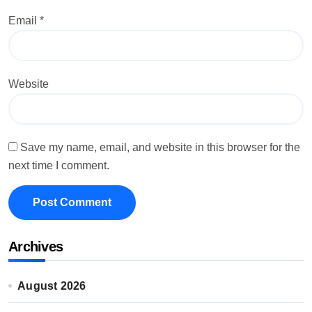
Email
*
Website
Save my name, email, and website in this browser for the
next time I comment.
Archives
August 2026