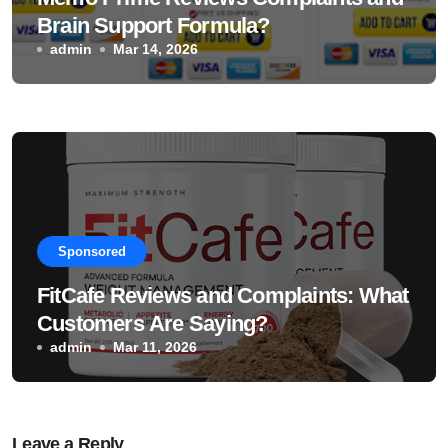
Brain Support Formula?
admin
Mar 14, 2026
Sponsored
FitCafe Reviews and Complaints: What
Customers Are Saying?
admin
Mar 11, 2026
Leave a Reply