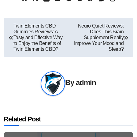
Post
Twin Elements CBD
Neuro Quiet Reviews:
Gummies Reviews: A
Does This Brain
navigation
Tasty and Effective Way
Supplement Really
to Enjoy the Benefits of
Improve Your Mood and
Twin Elements CBD?
Sleep?
By
admin
Related Post