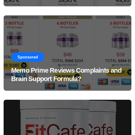
Supplement Really Work?
Sponsored
Memo Prime Reviews Complaints and
Brain Support Formula?