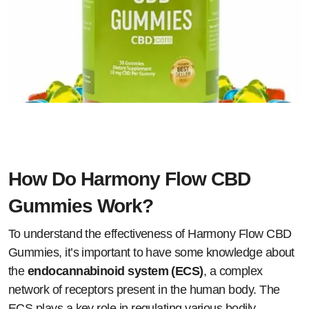
How Do Harmony Flow CBD
Gummies Work?
To understand the effectiveness of Harmony Flow CBD
Gummies, it’s important to have some knowledge about
the
endocannabinoid system (ECS)
, a complex
network of receptors present in the human body. The
ECS plays a key role in regulating various bodily