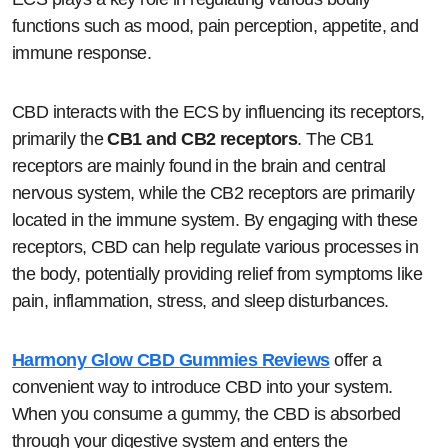
functions such as mood, pain perception, appetite, and
immune response.
CBD interacts with the ECS by influencing its receptors,
primarily the
CB1 and CB2 receptors
. The CB1
receptors are mainly found in the brain and central
nervous system, while the CB2 receptors are primarily
located in the immune system. By engaging with these
receptors, CBD can help regulate various processes in
the body, potentially providing relief from symptoms like
pain, inflammation, stress, and sleep disturbances.
Harmony Glow CBD Gummies Reviews
offer a
convenient way to introduce CBD into your system.
When you consume a gummy, the CBD is absorbed
through your digestive system and enters the