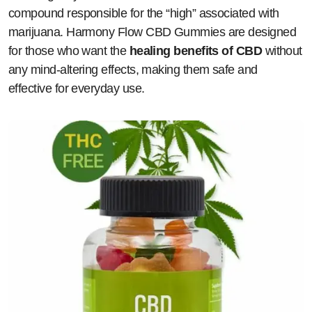
compound responsible for the “high” associated with
marijuana. Harmony Flow CBD Gummies are designed
for those who want the
healing benefits of CBD
without
any mind-altering effects, making them safe and
effective for everyday use.