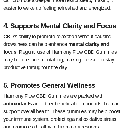
can promote a deeper, more restful sleep, making it
easier to wake up feeling refreshed and energized.
4.
Supports Mental Clarity and Focus
CBD’s ability to promote relaxation without causing
drowsiness can help enhance
mental clarity and
focus
. Regular use of Harmony Flow CBD Gummies
may help reduce mental fog, making it easier to stay
productive throughout the day.
5.
Promotes General Wellness
Harmony Flow CBD Gummies are packed with
antioxidants
and other beneficial compounds that can
support overall health. These gummies may help boost
your immune system, protect against oxidative stress,
and promote a healthy inflammatory response.