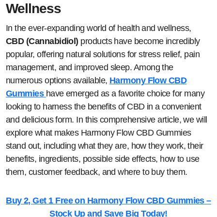
Wellness
In the ever-expanding world of health and wellness,
CBD (Cannabidiol)
products have become incredibly
popular, offering natural solutions for stress relief, pain
management, and improved sleep. Among the
numerous options available,
Harmony Flow CBD
Gummies
have emerged as a favorite choice for many
looking to harness the benefits of CBD in a convenient
and delicious form. In this comprehensive article, we will
explore what makes Harmony Flow CBD Gummies
stand out, including what they are, how they work, their
benefits, ingredients, possible side effects, how to use
them, customer feedback, and where to buy them.
Buy 2, Get 1 Free on Harmony Flow CBD Gummies –
Stock Up and Save Big Today!