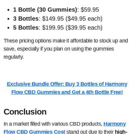
1 Bottle (30 Gummies)
: $59.95
3 Bottles
: $149.95 ($49.95 each)
5 Bottles
: $199.95 ($39.95 each)
These pricing options make it affordable to stock up and
save, especially if you plan on using the gummies
regularly.
Exclusive Bundle Offer: Buy 3 Bottles of Harmony
Flow CBD Gummies and Get a 4th Bottle Free!
Conclusion
In a market filled with various CBD products,
Harmony
Flow CBD Gummies Cost
stand out due to their
high-