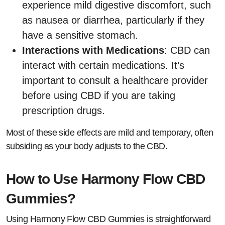
experience mild digestive discomfort, such
as nausea or diarrhea, particularly if they
have a sensitive stomach.
Interactions with Medications
: CBD can
interact with certain medications. It’s
important to consult a healthcare provider
before using CBD if you are taking
prescription drugs.
Most of these side effects are mild and temporary, often
subsiding as your body adjusts to the CBD.
How to Use Harmony Flow CBD
Gummies?
Using Harmony Flow CBD Gummies is straightforward