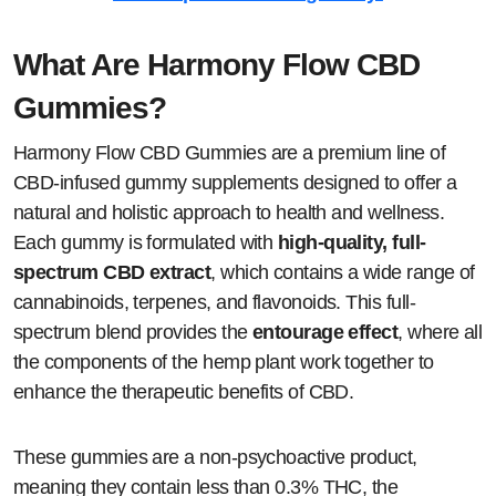
What Are Harmony Flow CBD
Gummies?
Harmony Flow CBD Gummies are a premium line of
CBD-infused gummy supplements designed to offer a
natural and holistic approach to health and wellness.
Each gummy is formulated with
high-quality, full-
spectrum CBD extract
, which contains a wide range of
cannabinoids, terpenes, and flavonoids. This full-
spectrum blend provides the
entourage effect
, where all
the components of the hemp plant work together to
enhance the therapeutic benefits of CBD.
These gummies are a non-psychoactive product,
meaning they contain less than 0.3% THC, the