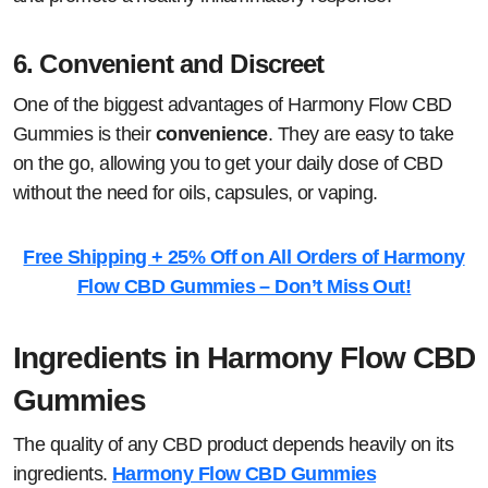
6.
Convenient and Discreet
One of the biggest advantages of Harmony Flow CBD
Gummies is their
convenience
. They are easy to take
on the go, allowing you to get your daily dose of CBD
without the need for oils, capsules, or vaping.
Free Shipping + 25% Off on All Orders of Harmony
Flow CBD Gummies – Don’t Miss Out!
Ingredients in Harmony Flow CBD
Gummies
The quality of any CBD product depends heavily on its
ingredients.
Harmony Flow CBD Gummies