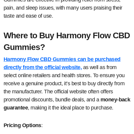
pain, and sleep issues, with many users praising their
taste and ease of use.
Where to Buy Harmony Flow CBD
Gummies?
Harmony Flow CBD Gummies can be purchased
directly from the official website,
as well as from
select online retailers and health stores. To ensure you
receive a genuine product, it’s best to buy directly from
the manufacturer. The official website often offers
promotional discounts, bundle deals, and a
money-back
guarantee
, making it the ideal place to purchase.
Pricing Options
: