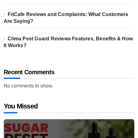
FitCafe Reviews and Complaints: What Customers
Are Saying?
Clima Pest Guard Reviews Features, Benefits & How
It Works?
Recent Comments
No comments to show.
You Missed