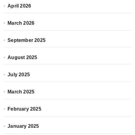
April 2026
March 2026
September 2025
August 2025
July 2025
March 2025
February 2025
January 2025