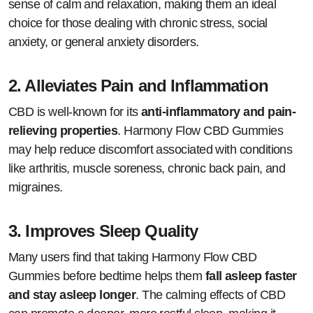
sense of calm and relaxation, making them an ideal
choice for those dealing with chronic stress, social
anxiety, or general anxiety disorders.
2.
Alleviates Pain and Inflammation
CBD is well-known for its
anti-inflammatory and pain-
relieving properties
. Harmony Flow CBD Gummies
may help reduce discomfort associated with conditions
like arthritis, muscle soreness, chronic back pain, and
migraines.
3.
Improves Sleep Quality
Many users find that taking Harmony Flow CBD
Gummies before bedtime helps them
fall asleep faster
and stay asleep longer
. The calming effects of CBD