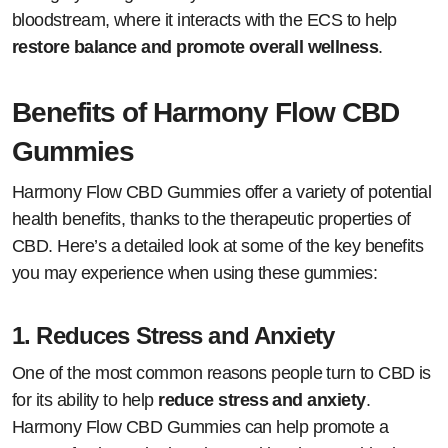
bloodstream, where it interacts with the ECS to help
restore balance and promote overall wellness
.
Benefits of Harmony Flow CBD
Gummies
Harmony Flow CBD Gummies offer a variety of potential
health benefits, thanks to the therapeutic properties of
CBD. Here’s a detailed look at some of the key benefits
you may experience when using these gummies:
1.
Reduces Stress and Anxiety
One of the most common reasons people turn to CBD is
for its ability to help
reduce stress and anxiety
.
Harmony Flow CBD Gummies can help promote a