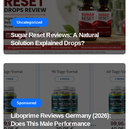
Uncategorized
Sugar Reset Reviews: A Natural
Solution Explained Drops?
Sponsored
Liboprime Reviews Germany (2026):
Does This Male Performance