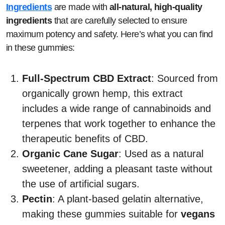
Ingredients
are made with
all-natural, high-quality
ingredients
that are carefully selected to ensure
maximum potency and safety. Here’s what you can find
in these gummies:
Full-Spectrum CBD Extract
: Sourced from
organically grown hemp, this extract
includes a wide range of cannabinoids and
terpenes that work together to enhance the
therapeutic benefits of CBD.
Organic Cane Sugar
: Used as a natural
sweetener, adding a pleasant taste without
the use of artificial sugars.
Pectin
: A plant-based gelatin alternative,
making these gummies suitable for
vegans