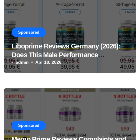
Sponsored
Liboprime Reviews Germany (2026):
Does This Male Performance
Supplement Really Work?
admin
Apr 18, 2026
Sponsored
Memo Prime Reviews Complaints and