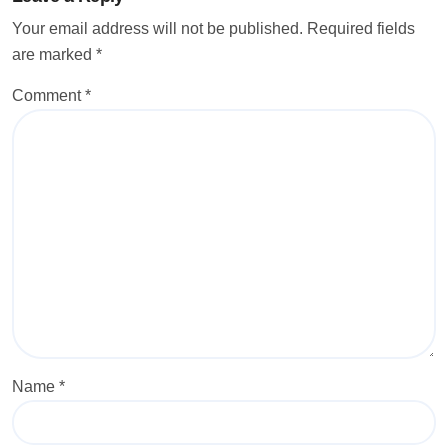
Your email address will not be published.
Required fields
are marked
*
Comment
*
Name
*