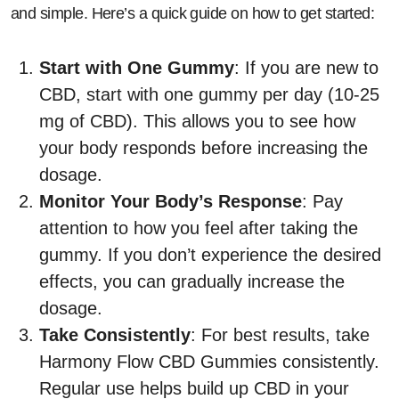
and simple. Here’s a quick guide on how to get started:
Start with One Gummy
: If you are new to
CBD, start with one gummy per day (10-25
mg of CBD). This allows you to see how
your body responds before increasing the
dosage.
Monitor Your Body’s Response
: Pay
attention to how you feel after taking the
gummy. If you don’t experience the desired
effects, you can gradually increase the
dosage.
Take Consistently
: For best results, take
Harmony Flow CBD Gummies consistently.
Regular use helps build up CBD in your