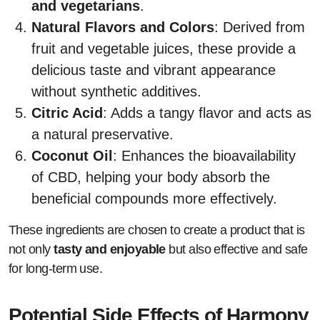
and vegetarians
.
Natural Flavors and Colors
: Derived from
fruit and vegetable juices, these provide a
delicious taste and vibrant appearance
without synthetic additives.
Citric Acid
: Adds a tangy flavor and acts as
a natural preservative.
Coconut Oil
: Enhances the bioavailability
of CBD, helping your body absorb the
beneficial compounds more effectively.
These ingredients are chosen to create a product that is
not only
tasty and enjoyable
but also effective and safe
for long-term use.
Potential Side Effects of Harmony