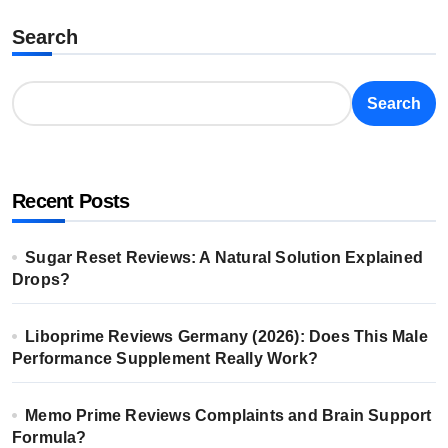
Search
Search
Recent Posts
Sugar Reset Reviews: A Natural Solution Explained
Drops?
Liboprime Reviews Germany (2026): Does This Male
Performance Supplement Really Work?
Memo Prime Reviews Complaints and Brain Support
Formula?