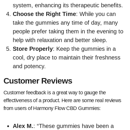
system, enhancing its therapeutic benefits.
Choose the Right Time
: While you can
take the gummies any time of day, many
people prefer taking them in the evening to
help with relaxation and better sleep.
Store Properly
: Keep the gummies in a
cool, dry place to maintain their freshness
and potency.
Customer Reviews
Customer feedback is a great way to gauge the
effectiveness of a product. Here are some real reviews
from users of Harmony Flow CBD Gummies:
Alex M.
: “These gummies have been a