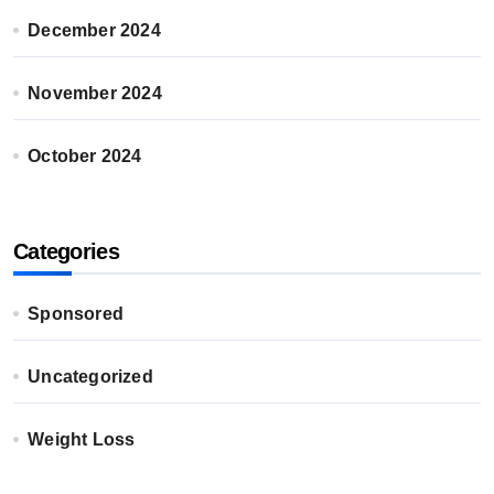
December 2024
November 2024
October 2024
Categories
Sponsored
Uncategorized
Weight Loss