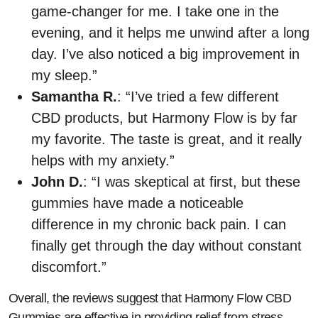
game-changer for me. I take one in the
evening, and it helps me unwind after a long
day. I’ve also noticed a big improvement in
my sleep.”
Samantha R.
: “I’ve tried a few different
CBD products, but Harmony Flow is by far
my favorite. The taste is great, and it really
helps with my anxiety.”
John D.
: “I was skeptical at first, but these
gummies have made a noticeable
difference in my chronic back pain. I can
finally get through the day without constant
discomfort.”
Overall, the reviews suggest that Harmony Flow CBD
Gummies are effective in providing relief from stress,