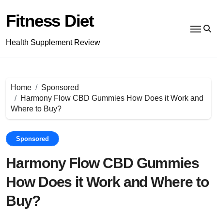
Skip
to
Fitness Diet
content
Health Supplement Review
Home
Sponsored
Harmony Flow CBD Gummies How Does it Work and
Where to Buy?
Sponsored
Harmony Flow CBD Gummies
How Does it Work and Where to
Buy?