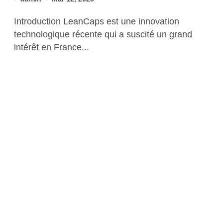
Introduction LeanCaps est une innovation
technologique récente qui a suscité un grand
intérêt en France...