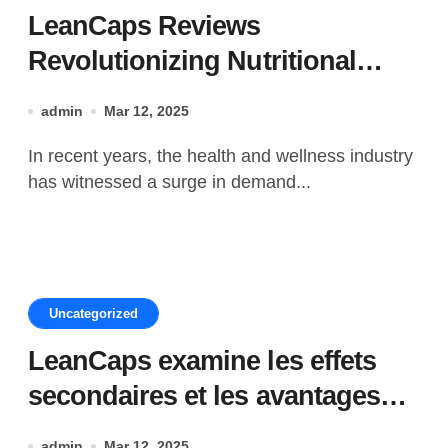
LeanCaps Reviews
Revolutionizing Nutritional
Supplements with Lean Protein
admin
Mar 12, 2025
In recent years, the health and wellness industry
has witnessed a surge in demand...
Uncategorized
LeanCaps examine les effets
secondaires et les avantages
des ingrédients
admin
Mar 12, 2025