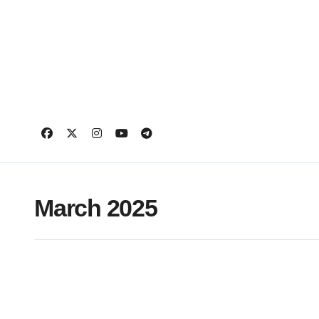
Skip
to
content
March 2025