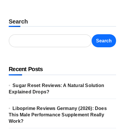
Search
Search
Recent Posts
Sugar Reset Reviews: A Natural Solution
Explained Drops?
Liboprime Reviews Germany (2026): Does
This Male Performance Supplement Really
Work?