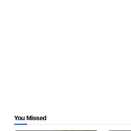
You Missed