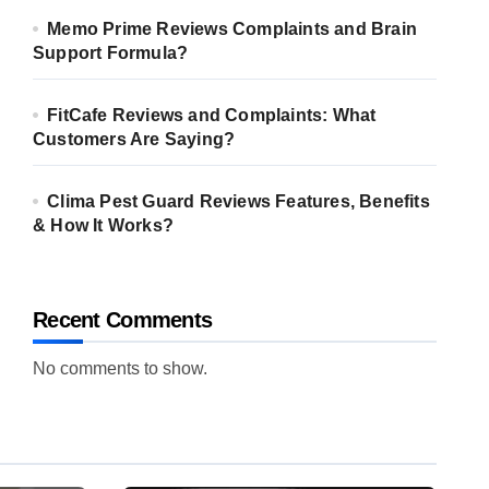
Memo Prime Reviews Complaints and Brain
Support Formula?
FitCafe Reviews and Complaints: What
Customers Are Saying?
Clima Pest Guard Reviews Features, Benefits
& How It Works?
Recent Comments
No comments to show.