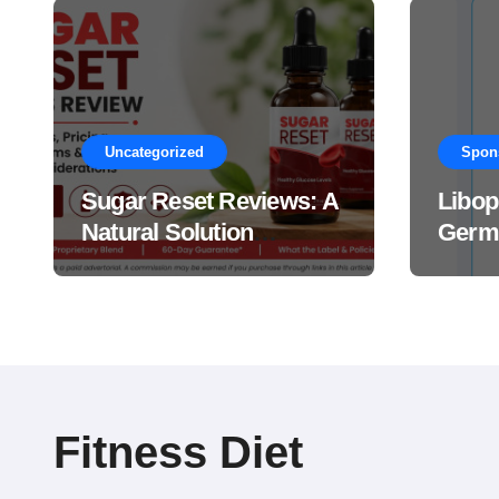
Uncategorized
Spon
Sugar Reset Reviews: A
Libop
Natural Solution
Germa
Explained Drops?
This 
Suppl
Work
Fitness Diet