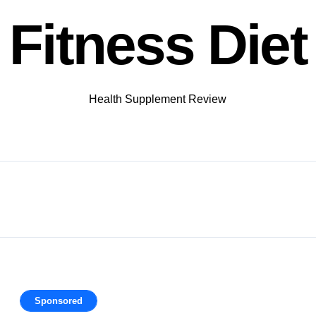
Fitness Diet
Health Supplement Review
Sponsored