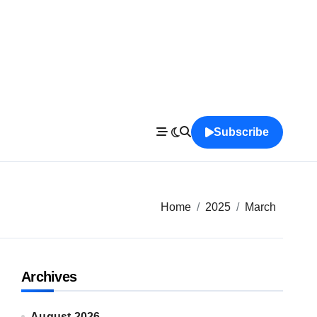
Subscribe
Home
2025
March
Archives
August 2026