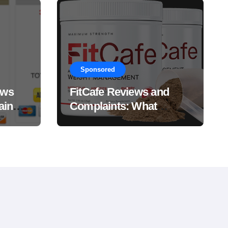
Sponsored
ews
FitCafe Reviews and
ain
Complaints: What
Customers Are Saying?