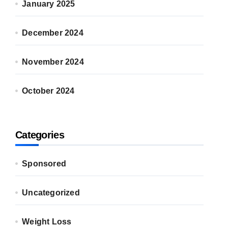
January 2025
December 2024
November 2024
October 2024
Categories
Sponsored
Uncategorized
Weight Loss