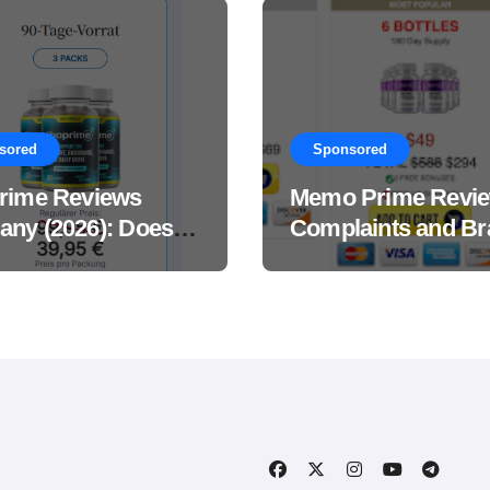
sored
Sponsored
rime Reviews
Memo Prime Revi
ny (2026): Does
Complaints and Br
Male Performance
Support Formula?
ement Really
?