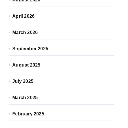
April 2026
March 2026
September 2025
August 2025
July 2025
March 2025
February 2025