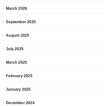
March 2026
September 2025
August 2025
July 2025
March 2025
February 2025
January 2025
December 2024