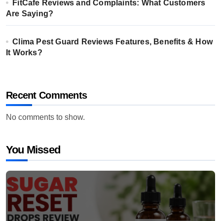
FitCafe Reviews and Complaints: What Customers
Are Saying?
Clima Pest Guard Reviews Features, Benefits & How
It Works?
Recent Comments
No comments to show.
You Missed