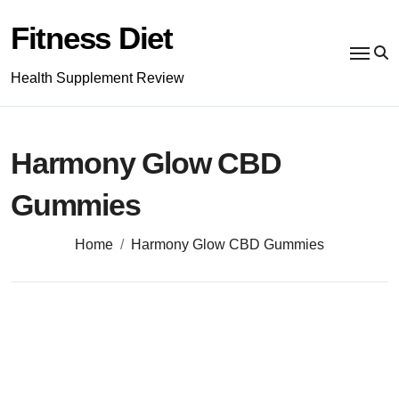
Skip
to
Fitness Diet
content
Health Supplement Review
Harmony Glow CBD
Gummies
Home
Harmony Glow CBD Gummies