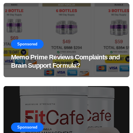
Sponsored
Memo Prime Reviews Complaints and
Brain Support Formula?
Sponsored