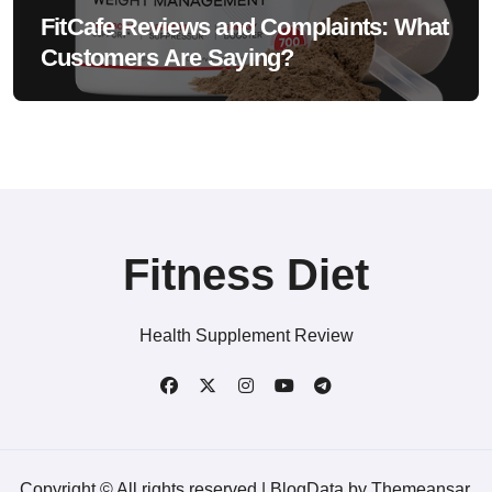
FitCafe Reviews and Complaints: What
Customers Are Saying?
Fitness Diet
Health Supplement Review
Copyright © All rights reserved
|
BlogData
by
Themeansar
.