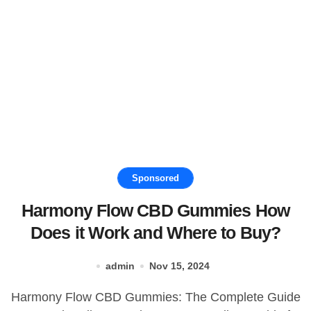
Sponsored
Harmony Flow CBD Gummies How
Does it Work and Where to Buy?
admin
Nov 15, 2024
Harmony Flow CBD Gummies: The Complete Guide