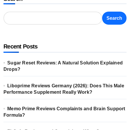
Search
Recent Posts
Sugar Reset Reviews: A Natural Solution Explained
Drops?
Liboprime Reviews Germany (2026): Does This Male
Performance Supplement Really Work?
Memo Prime Reviews Complaints and Brain Support
Formula?