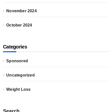
November 2024
October 2024
Categories
Sponsored
Uncategorized
Weight Loss
Search