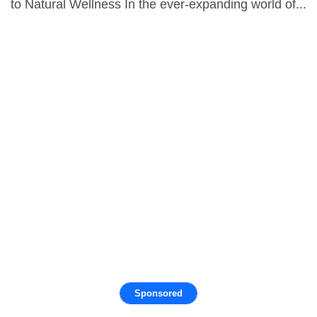
to Natural Wellness In the ever-expanding world of...
Sponsored