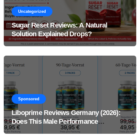
Uncategorized
Sugar Reset Reviews: A Natural
Solution Explained Drops?
Sponsored
Liboprime Reviews Germany (2026):
Does This Male Performance
Supplement Really Work?