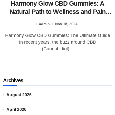
Harmony Glow CBD Gummies: A
Natural Path to Wellness and Pain
Relief?
admin
Nov 15, 2024
Harmony Glow CBD Gummies: The Ultimate Guide
In recent years, the buzz around CBD
(Cannabidiol)...
Archives
August 2026
April 2026