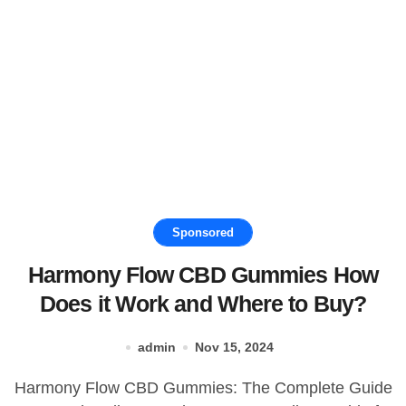
Sponsored
Harmony Flow CBD Gummies How
Does it Work and Where to Buy?
admin
Nov 15, 2024
Harmony Flow CBD Gummies: The Complete Guide