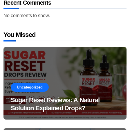
Recent Comments
No comments to show.
You Missed
Uncategorized
Sugar Reset Reviews: A Natural
Solution Explained Drops?