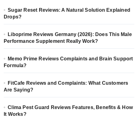
Sugar Reset Reviews: A Natural Solution Explained
Drops?
Liboprime Reviews Germany (2026): Does This Male
Performance Supplement Really Work?
Memo Prime Reviews Complaints and Brain Support
Formula?
FitCafe Reviews and Complaints: What Customers
Are Saying?
Clima Pest Guard Reviews Features, Benefits & How
It Works?