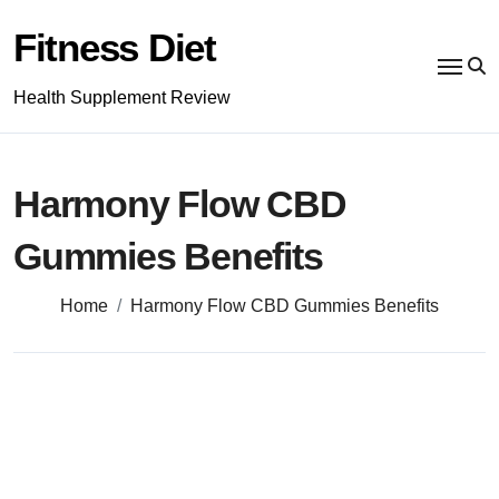
Skip
to
Fitness Diet
content
Health Supplement Review
Harmony Flow CBD
Gummies Benefits
Home
Harmony Flow CBD Gummies Benefits