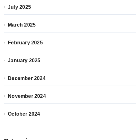
July 2025
March 2025
February 2025
January 2025
December 2024
November 2024
October 2024