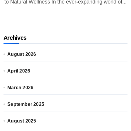
to Natural Wellness In the ever-expanding world of...
Archives
August 2026
April 2026
March 2026
September 2025
August 2025