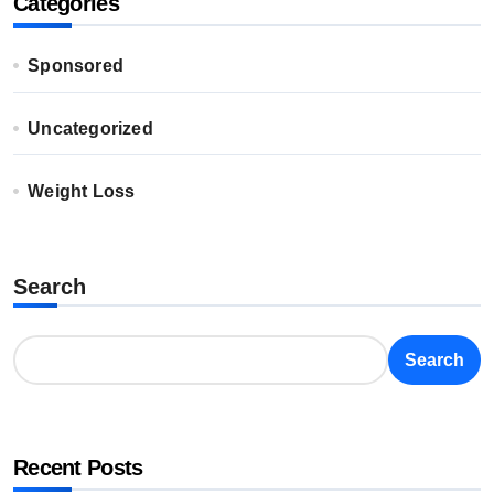
Categories
Sponsored
Uncategorized
Weight Loss
Search
Search
Recent Posts