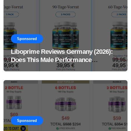
Sponsored
Liboprime Reviews Germany (2026):
Does This Male Performance
Supplement Really Work?
Sponsored