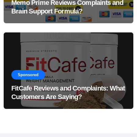
Memo Prime Reviews Complaints and
Brain Support Formula?
Sponsored
FitCafe Reviews and Complaints: What
Customers Are Saying?