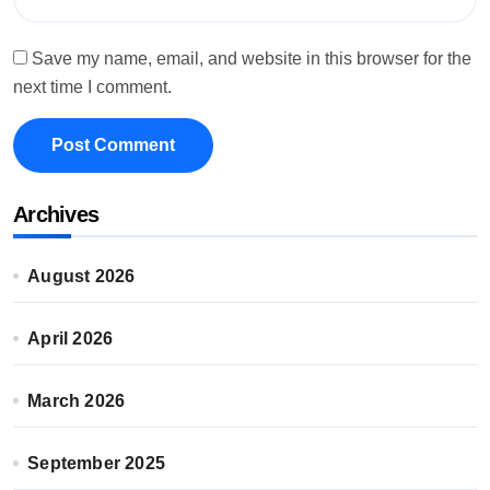
Save my name, email, and website in this browser for the
next time I comment.
Archives
August 2026
April 2026
March 2026
September 2025