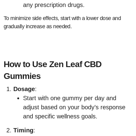
any prescription drugs.
To minimize side effects, start with a lower dose and
gradually increase as needed.
How to Use Zen Leaf CBD
Gummies
Dosage
:
Start with one gummy per day and
adjust based on your body’s response
and specific wellness goals.
Timing
: