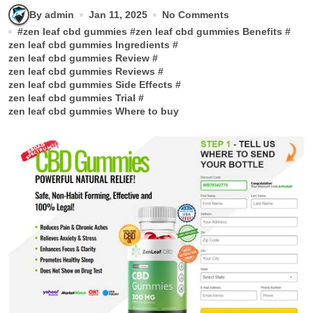
By admin
Jan 11, 2025
No Comments
#
zen leaf cbd gummies
#
zen leaf cbd gummies Benefits
#
zen leaf cbd gummies Ingredients
#
zen leaf cbd gummies Review
#
zen leaf cbd gummies Reviews
#
zen leaf cbd gummies Side Effects
#
zen leaf cbd gummies Trial
#
zen leaf cbd gummies Where to buy