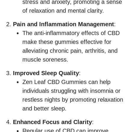
stress and anxiety, promoting a sense
of relaxation and mental clarity.
Pain and Inflammation Management
:
The anti-inflammatory effects of CBD
make these gummies effective for
alleviating chronic pain, arthritis, and
muscle soreness.
Improved Sleep Quality
:
Zen Leaf CBD Gummies can help
individuals struggling with insomnia or
restless nights by promoting relaxation
and better sleep.
Enhanced Focus and Clarity
:
Regular use of CBD can improve