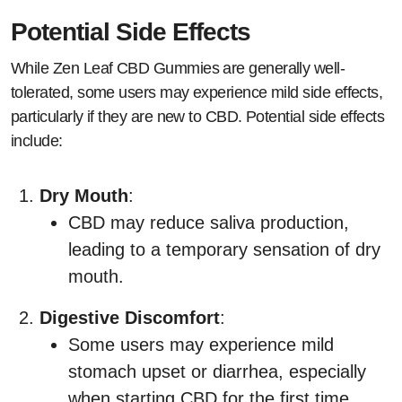
Potential Side Effects
While Zen Leaf CBD Gummies are generally well-
tolerated, some users may experience mild side effects,
particularly if they are new to CBD. Potential side effects
include:
Dry Mouth
:
CBD may reduce saliva production,
leading to a temporary sensation of dry
mouth.
Digestive Discomfort
:
Some users may experience mild
stomach upset or diarrhea, especially
when starting CBD for the first time.