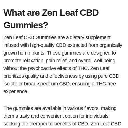
What are Zen Leaf CBD
Gummies?
Zen Leaf CBD Gummies are a dietary supplement
infused with high-quality CBD extracted from organically
grown hemp plants. These gummies are designed to
promote relaxation, pain relief, and overall well-being
without the psychoactive effects of THC. Zen Leaf
prioritizes quality and effectiveness by using pure CBD
isolate or broad-spectrum CBD, ensuring a THC-free
experience.
The gummies are available in various flavors, making
them a tasty and convenient option for individuals
seeking the therapeutic benefits of CBD. Zen Leaf CBD