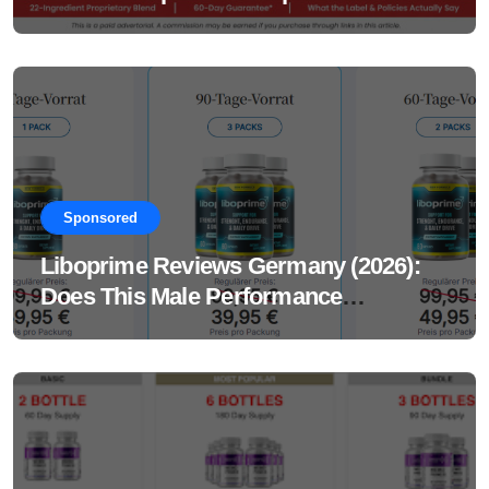
Sponsored
Liboprime Reviews Germany (2026):
Does This Male Performance
Supplement Really Work?