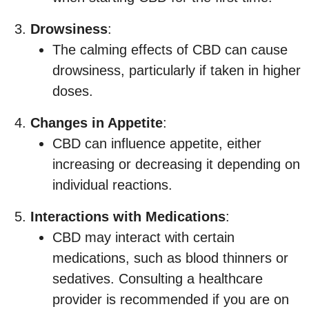
Drowsiness
:
The calming effects of CBD can cause
drowsiness, particularly if taken in higher
doses.
Changes in Appetite
:
CBD can influence appetite, either
increasing or decreasing it depending on
individual reactions.
Interactions with Medications
:
CBD may interact with certain
medications, such as blood thinners or
sedatives. Consulting a healthcare
provider is recommended if you are on