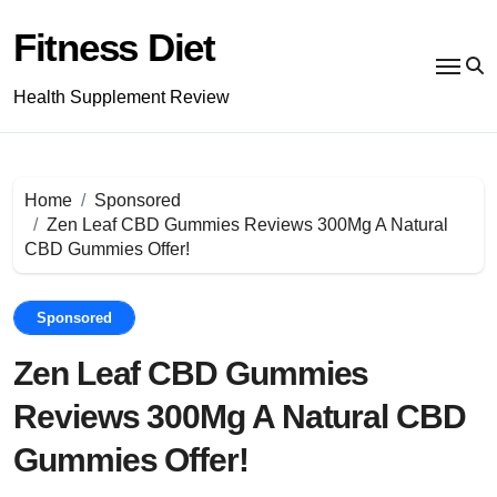
Skip
to
Fitness Diet
content
Health Supplement Review
Home
Sponsored
Zen Leaf CBD Gummies Reviews 300Mg A Natural
CBD Gummies Offer!
Sponsored
Zen Leaf CBD Gummies
Reviews 300Mg A Natural CBD
Gummies Offer!