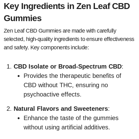
Key Ingredients in Zen Leaf CBD
Gummies
Zen Leaf CBD Gummies are made with carefully
selected, high-quality ingredients to ensure effectiveness
and safety. Key components include:
CBD Isolate or Broad-Spectrum CBD
:
Provides the therapeutic benefits of
CBD without THC, ensuring no
psychoactive effects.
Natural Flavors and Sweeteners
:
Enhance the taste of the gummies
without using artificial additives.