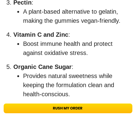
Pectin
:
A plant-based alternative to gelatin,
making the gummies vegan-friendly.
Vitamin C and Zinc
:
Boost immune health and protect
against oxidative stress.
Organic Cane Sugar
:
Provides natural sweetness while
keeping the formulation clean and
health-conscious.