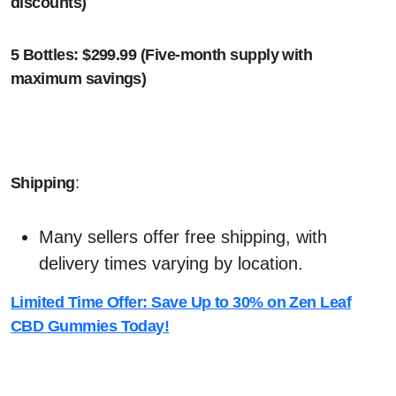
discounts)
5 Bottles: $299.99 (Five-month supply with
maximum savings)
Shipping
:
Many sellers offer free shipping, with
delivery times varying by location.
Limited Time Offer: Save Up to 30% on Zen Leaf
CBD Gummies Today!