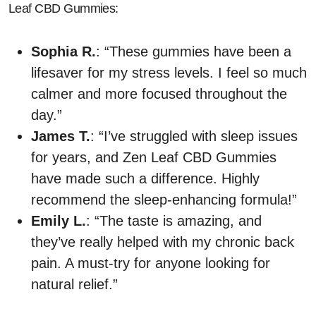
Leaf CBD Gummies:
Sophia R.
: “These gummies have been a
lifesaver for my stress levels. I feel so much
calmer and more focused throughout the
day.”
James T.
: “I’ve struggled with sleep issues
for years, and Zen Leaf CBD Gummies
have made such a difference. Highly
recommend the sleep-enhancing formula!”
Emily L.
: “The taste is amazing, and
they’ve really helped with my chronic back
pain. A must-try for anyone looking for
natural relief.”