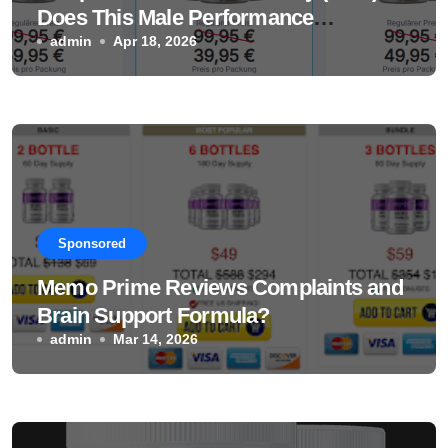
Does This Male Performance
Supplement Really Work?
admin
Apr 18, 2026
Sponsored
Memo Prime Reviews Complaints and
Brain Support Formula?
admin
Mar 14, 2026