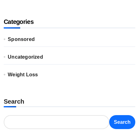
Categories
Sponsored
Uncategorized
Weight Loss
Search
Search