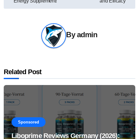
Energy Supplement!
and Efficacy
By
admin
Related Post
Sponsored
Liboprime Reviews Germany (2026):