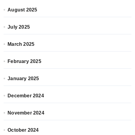
August 2025
July 2025
March 2025
February 2025
January 2025
December 2024
November 2024
October 2024