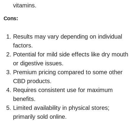
vitamins.
Cons:
Results may vary depending on individual
factors.
Potential for mild side effects like dry mouth
or digestive issues.
Premium pricing compared to some other
CBD products.
Requires consistent use for maximum
benefits.
Limited availability in physical stores;
primarily sold online.