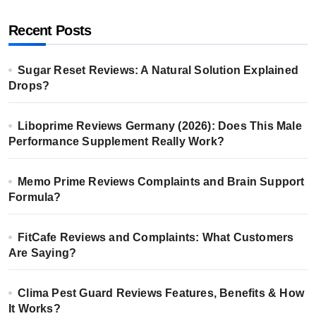
Recent Posts
Sugar Reset Reviews: A Natural Solution Explained
Drops?
Liboprime Reviews Germany (2026): Does This Male
Performance Supplement Really Work?
Memo Prime Reviews Complaints and Brain Support
Formula?
FitCafe Reviews and Complaints: What Customers
Are Saying?
Clima Pest Guard Reviews Features, Benefits & How
It Works?