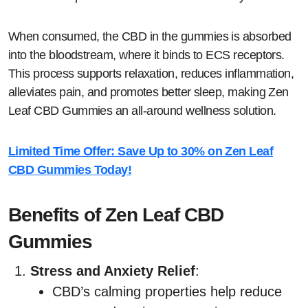
When consumed, the CBD in the gummies is absorbed
into the bloodstream, where it binds to ECS receptors.
This process supports relaxation, reduces inflammation,
alleviates pain, and promotes better sleep, making Zen
Leaf CBD Gummies an all-around wellness solution.
Limited Time Offer: Save Up to 30% on Zen Leaf
CBD Gummies Today!
Benefits of Zen Leaf CBD
Gummies
Stress and Anxiety Relief
:
CBD’s calming properties help reduce