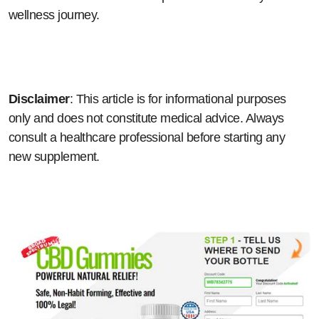
wellness journey.
Disclaimer
: This article is for informational purposes
only and does not constitute medical advice. Always
consult a healthcare professional before starting any
new supplement.