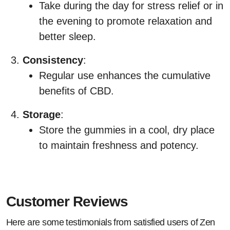
Take during the day for stress relief or in
the evening to promote relaxation and
better sleep.
Consistency
:
Regular use enhances the cumulative
benefits of CBD.
Storage
:
Store the gummies in a cool, dry place
to maintain freshness and potency.
Customer Reviews
Here are some testimonials from satisfied users of Zen