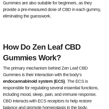
Gummies are also suitable for beginners, as they
provide a pre-measured dose of CBD in each gummy,
eliminating the guesswork.
How Do Zen Leaf CBD
Gummies Work?
The primary mechanism behind Zen Leaf CBD
Gummies is their interaction with the body’s
endocannabinoid system (ECS)
. The ECS is
responsible for regulating several essential functions,
including mood, sleep, pain, and immune response.
CBD interacts with ECS receptors to help restore
balance and promote homeostasis in the body.