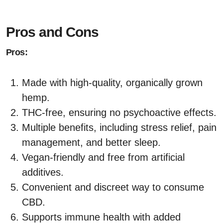
Pros and Cons
Pros:
Made with high-quality, organically grown
hemp.
THC-free, ensuring no psychoactive effects.
Multiple benefits, including stress relief, pain
management, and better sleep.
Vegan-friendly and free from artificial
additives.
Convenient and discreet way to consume
CBD.
Supports immune health with added