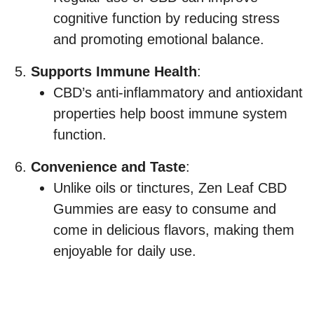
cognitive function by reducing stress
and promoting emotional balance.
Supports Immune Health
:
CBD’s anti-inflammatory and antioxidant
properties help boost immune system
function.
Convenience and Taste
:
Unlike oils or tinctures, Zen Leaf CBD
Gummies are easy to consume and
come in delicious flavors, making them
enjoyable for daily use.