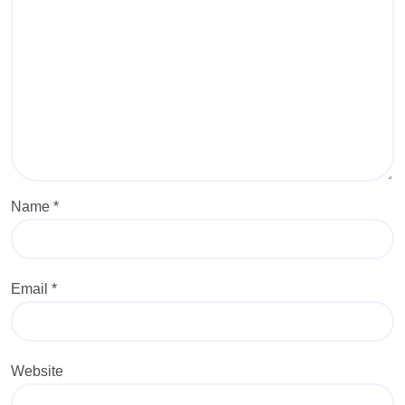
Name
*
Email
*
Website