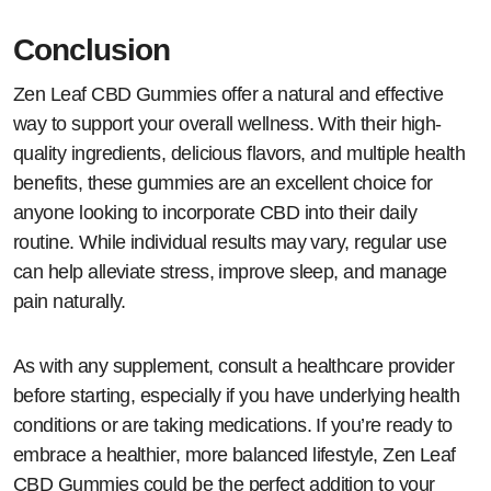
Conclusion
Zen Leaf CBD Gummies offer a natural and effective
way to support your overall wellness. With their high-
quality ingredients, delicious flavors, and multiple health
benefits, these gummies are an excellent choice for
anyone looking to incorporate CBD into their daily
routine. While individual results may vary, regular use
can help alleviate stress, improve sleep, and manage
pain naturally.
As with any supplement, consult a healthcare provider
before starting, especially if you have underlying health
conditions or are taking medications. If you’re ready to
embrace a healthier, more balanced lifestyle, Zen Leaf
CBD Gummies could be the perfect addition to your