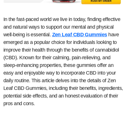
In the fast-paced world we live in today, finding effective
and natural ways to support our mental and physical
well-being is essential.
Zen Leaf CBD Gummies
have
emerged as a popular choice for individuals looking to
improve their health through the benefits of cannabidiol
(CBD). Known for their calming, pain-relieving, and
sleep-enhancing properties, these gummies offer an
easy and enjoyable way to incorporate CBD into your
daily routine. This article delves into the details of Zen
Leaf CBD Gummies, including their benefits, ingredients,
potential side effects, and an honest evaluation of their
pros and cons.