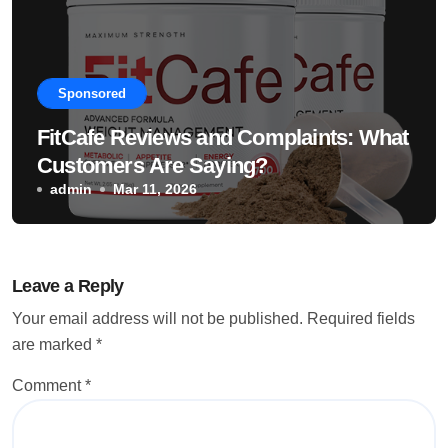
Sponsored
FitCafe Reviews and Complaints: What
Customers Are Saying?
admin
Mar 11, 2026
Leave a Reply
Your email address will not be published.
Required fields
are marked
*
Comment
*