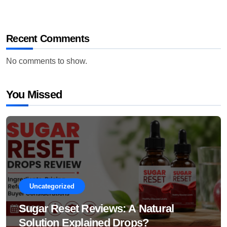
Recent Comments
No comments to show.
You Missed
Uncategorized
Sugar Reset Reviews: A Natural
Solution Explained Drops?