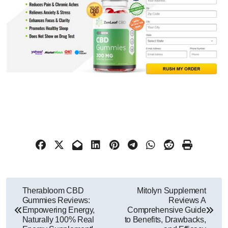
Post
Therabloom CBD
Mitolyn Supplement
Gummies Reviews:
Reviews A
navigation
Empowering Energy,
Comprehensive Guide
Naturally 100% Real
to Benefits, Drawbacks,