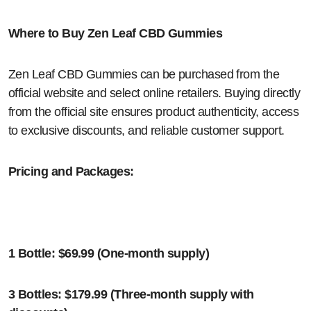
Where to Buy Zen Leaf CBD Gummies
Zen Leaf CBD Gummies can be purchased from the
official website and select online retailers. Buying directly
from the official site ensures product authenticity, access
to exclusive discounts, and reliable customer support.
Pricing and Packages:
1 Bottle: $69.99 (One-month supply)
3 Bottles: $179.99 (Three-month supply with