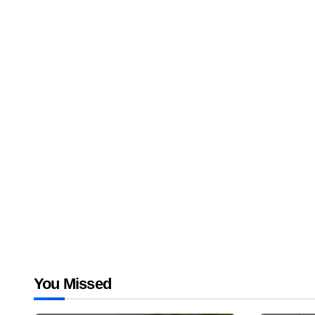
You Missed