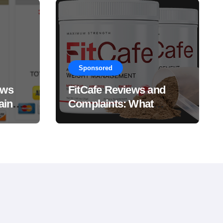
Sponsored
ews
FitCafe Reviews and
ain
Complaints: What
Customers Are Saying?