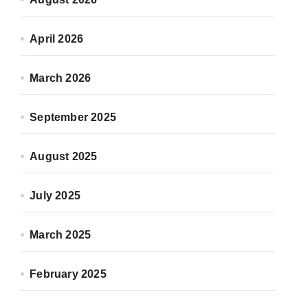
April 2026
March 2026
September 2025
August 2025
July 2025
March 2025
February 2025