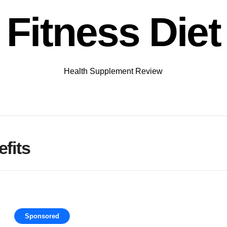
Fitness Diet
Health Supplement Review
fits
Sponsored