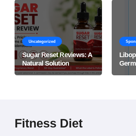
Uncategorized
Spon
Sugar Reset Reviews: A
Libop
Natural Solution
Germa
Explained Drops?
This 
Suppl
Work
Fitness Diet