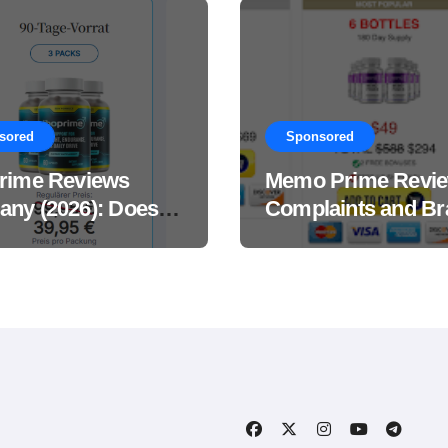
sored
Sponsored
rime Reviews
Memo Prime Revi
ny (2026): Does
Complaints and Br
Male Performance
Support Formula?
ement Really
?