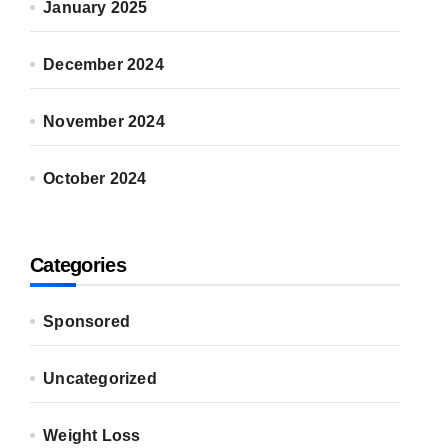
January 2025
December 2024
November 2024
October 2024
Categories
Sponsored
Uncategorized
Weight Loss