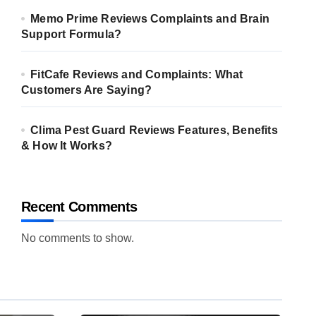
Memo Prime Reviews Complaints and Brain
Support Formula?
FitCafe Reviews and Complaints: What
Customers Are Saying?
Clima Pest Guard Reviews Features, Benefits
& How It Works?
Recent Comments
No comments to show.