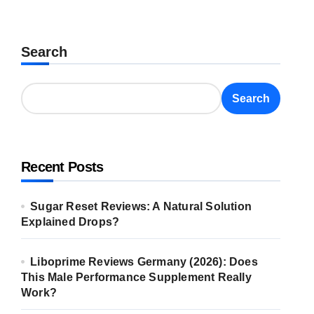
Search
Search
Recent Posts
Sugar Reset Reviews: A Natural Solution
Explained Drops?
Liboprime Reviews Germany (2026): Does
This Male Performance Supplement Really
Work?