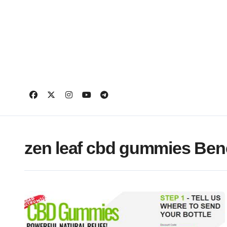
Skip
to
content
zen leaf cbd gummies Bene