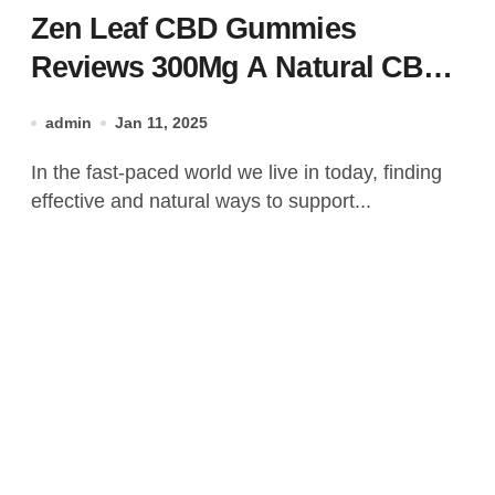
Zen Leaf CBD Gummies
Reviews 300Mg A Natural CBD
Gummies Offer!
admin
Jan 11, 2025
In the fast-paced world we live in today, finding
effective and natural ways to support...