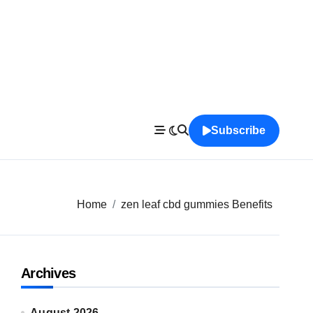
Subscribe
Home
zen leaf cbd gummies Benefits
Archives
August 2026