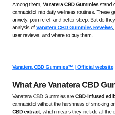
Among them,
Vanatera CBD Gummies
stand o
cannabidiol into daily wellness routines. These
anxiety, pain relief, and better sleep. But do the
analysis of
Vanatera CBD Gummies Reveiws
,
user reviews, and where to buy them.
Vanatera CBD Gummies™ | Official website
What Are Vanatera CBD G
Vanatera CBD Gummies are
CBD-infused edib
cannabidiol without the harshness of smoking 
CBD extract
, which means they include all the 