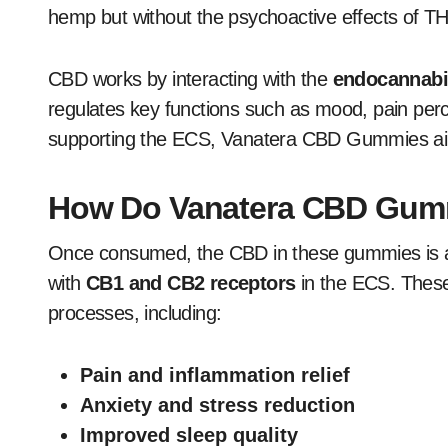
hemp but without the psychoactive effects of T
CBD works by interacting with the
endocannabi
regulates key functions such as mood, pain perc
supporting the ECS, Vanatera CBD Gummies aim t
How Do Vanatera CBD Gum
Once consumed, the CBD in these gummies is ab
with
CB1 and CB2 receptors
in the ECS. These 
processes, including:
Pain and inflammation relief
Anxiety and stress reduction
Improved sleep quality