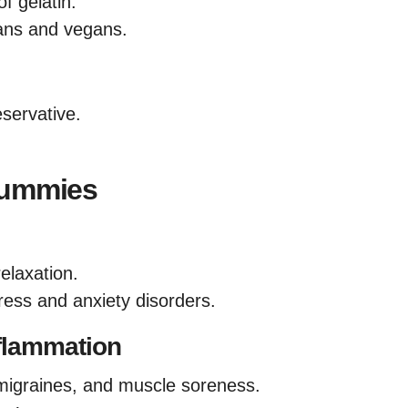
f gelatin.
ans and vegans.
servative.
Gummies
relaxation.
ress and anxiety disorders.
flammation
, migraines, and muscle soreness.