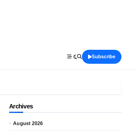
Subscribe
Archives
August 2026