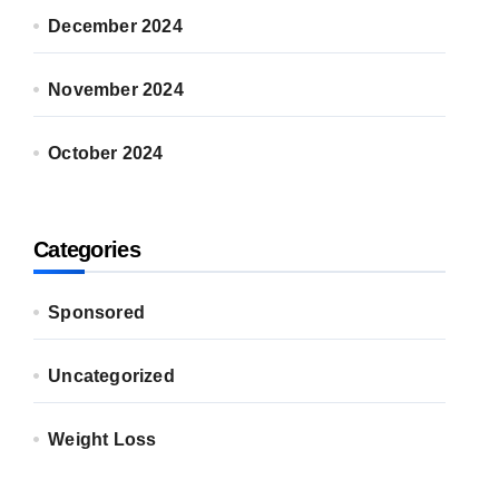
December 2024
November 2024
October 2024
Categories
Sponsored
Uncategorized
Weight Loss