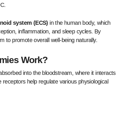
HC.
noid system (ECS)
in the human body, which
eption, inflammation, and sleep cycles. By
o promote overall well-being naturally.
mies Work?
sorbed into the bloodstream, where it interacts
receptors help regulate various physiological