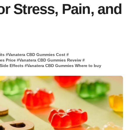
or Stress, Pain, and
its
#
Vanatera CBD Gummies Cost
#
es Price
#
Vanatera CBD Gummies Reveiw
#
ide Effects
#
Vanatera CBD Gummies Where to buy