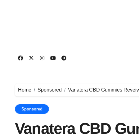
Skip
to
content
Home
Sponsored
Vanatera CBD Gummies Reveiws A
Sponsored
Vanatera CBD Gu