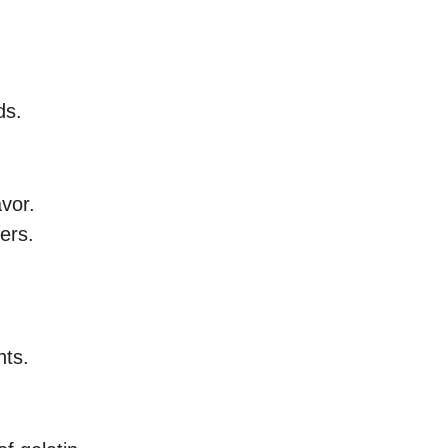
ds.
vor.
ners.
nts.