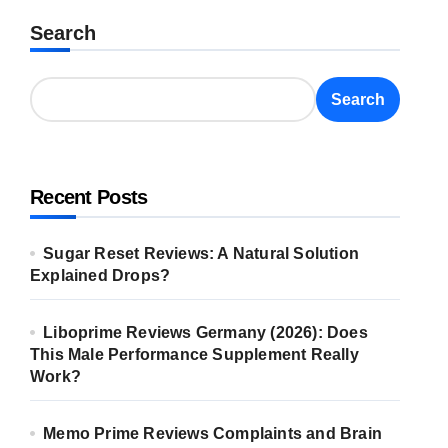
Search
Search
Recent Posts
Sugar Reset Reviews: A Natural Solution
Explained Drops?
Liboprime Reviews Germany (2026): Does
This Male Performance Supplement Really
Work?
Memo Prime Reviews Complaints and Brain