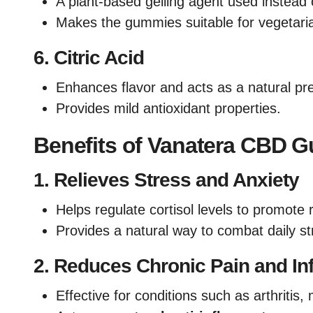
A plant-based gelling agent used instead o
Makes the gummies suitable for vegetari
6.
Citric Acid
Enhances flavor and acts as a natural pre
Provides mild antioxidant properties.
Benefits of Vanatera CBD 
1.
Relieves Stress and Anxiety
Helps regulate cortisol levels to promote 
Provides a natural way to combat daily st
2.
Reduces Chronic Pain and In
Effective for conditions such as arthritis