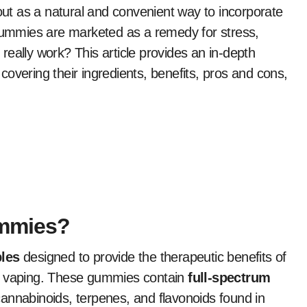
ut as a natural and convenient way to incorporate
 gummies are marketed as a remedy for stress,
y really work? This article provides an in-depth
 covering their ingredients, benefits, pros and cons,
ummies?
les
designed to provide the therapeutic benefits of
or vaping. These gummies contain
full-spectrum
cannabinoids, terpenes, and flavonoids found in