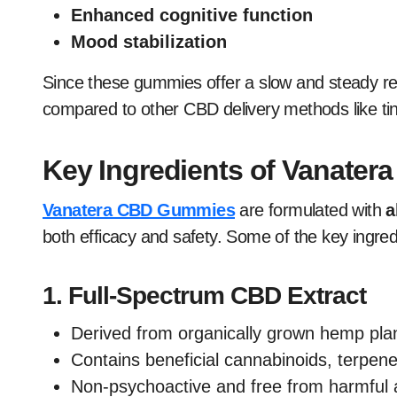
Enhanced cognitive function
Mood stabilization
Since these gummies offer a slow and steady r
compared to other CBD delivery methods like ti
Key Ingredients of Vanate
Vanatera CBD Gummies
are formulated with
a
both efficacy and safety. Some of the key ingred
1.
Full-Spectrum CBD Extract
Derived from organically grown hemp pla
Contains beneficial cannabinoids, terpene
Non-psychoactive and free from harmful a