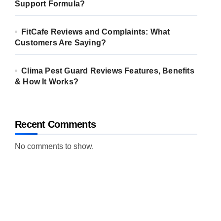
Support Formula?
FitCafe Reviews and Complaints: What
Customers Are Saying?
Clima Pest Guard Reviews Features, Benefits
& How It Works?
Recent Comments
No comments to show.