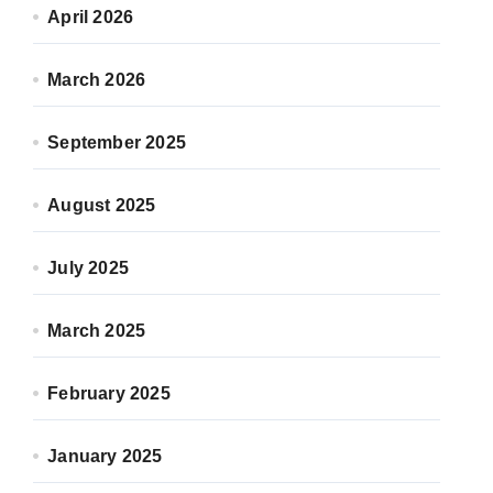
April 2026
March 2026
September 2025
August 2025
July 2025
March 2025
February 2025
January 2025