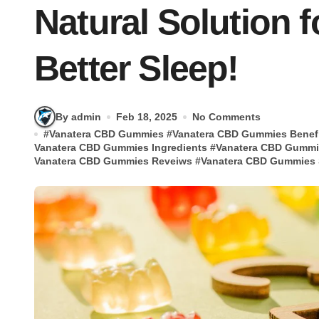
Natural Solution f
Better Sleep!
By admin
Feb 18, 2025
No Comments
#
Vanatera CBD Gummies
#
Vanatera CBD Gummies Benef
Vanatera CBD Gummies Ingredients
#
Vanatera CBD Gummi
Vanatera CBD Gummies Reveiws
#
Vanatera CBD Gummies S