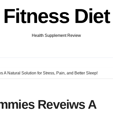
Fitness Diet
Health Supplement Review
 Natural Solution for Stress, Pain, and Better Sleep!
mmies Reveiws A