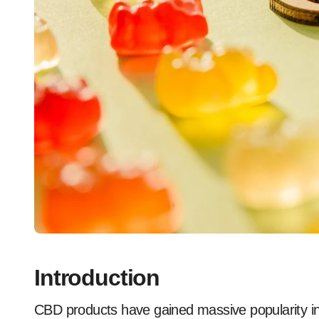
Introduction
CBD products have gained massive popularity in recent years due to their potential health benefits.