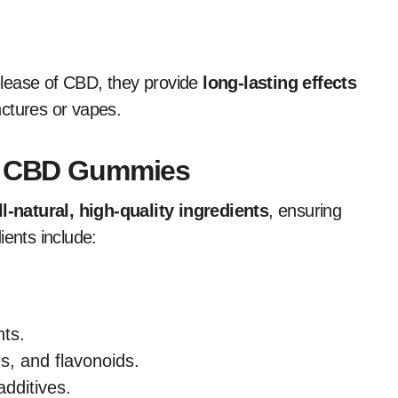
elease of CBD, they provide
long-lasting effects
nctures or vapes.
ra CBD Gummies
ll-natural, high-quality ingredients
, ensuring
ients include:
nts.
s, and flavonoids.
dditives.