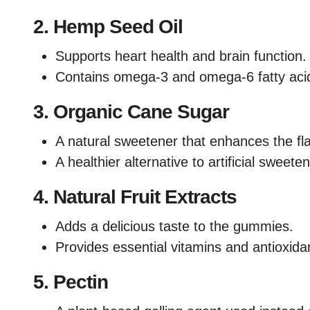
2.
Hemp Seed Oil
Supports heart health and brain function.
Contains omega-3 and omega-6 fatty aci
3.
Organic Cane Sugar
A natural sweetener that enhances the fla
A healthier alternative to artificial sweete
4.
Natural Fruit Extracts
Adds a delicious taste to the gummies.
Provides essential vitamins and antioxida
5.
Pectin