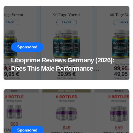
Sponsored
Liboprime Reviews Germany (2026):
Does This Male Performance
Supplement Really Work?
Sponsored