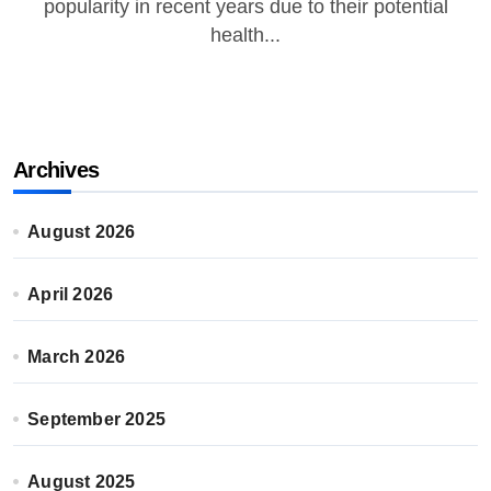
popularity in recent years due to their potential
health...
Archives
August 2026
April 2026
March 2026
September 2025
August 2025