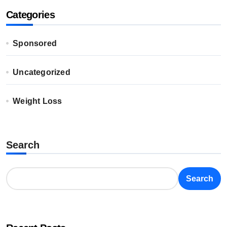
Categories
Sponsored
Uncategorized
Weight Loss
Search
Search