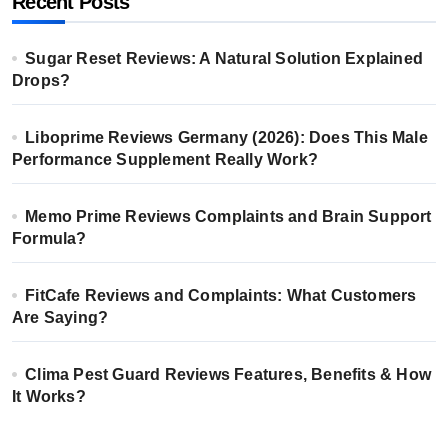
Recent Posts
Sugar Reset Reviews: A Natural Solution Explained
Drops?
Liboprime Reviews Germany (2026): Does This Male
Performance Supplement Really Work?
Memo Prime Reviews Complaints and Brain Support
Formula?
FitCafe Reviews and Complaints: What Customers
Are Saying?
Clima Pest Guard Reviews Features, Benefits & How
It Works?