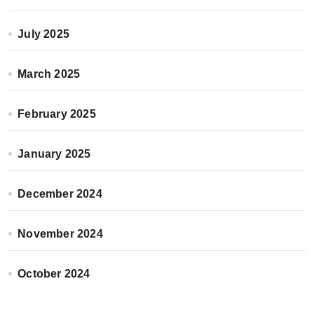
July 2025
March 2025
February 2025
January 2025
December 2024
November 2024
October 2024