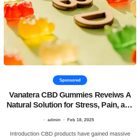
Sponsored
Vanatera CBD Gummies Reveiws A
Natural Solution for Stress, Pain, and
Better Sleep!
admin
Feb 18, 2025
Introduction CBD products have gained massive