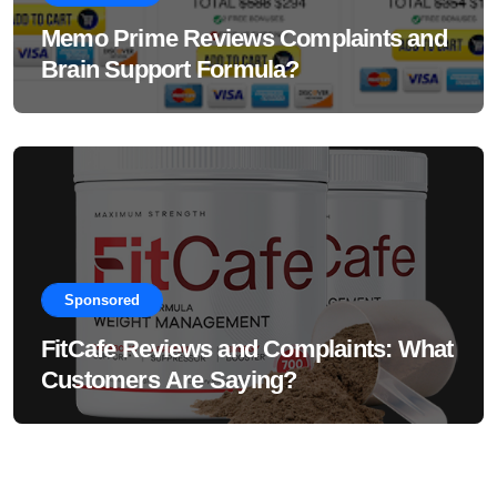
Memo Prime Reviews Complaints and
Brain Support Formula?
Sponsored
FitCafe Reviews and Complaints: What
Customers Are Saying?