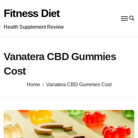
Skip
to
Fitness Diet
content
Health Supplement Review
Vanatera CBD Gummies
Cost
Home
Vanatera CBD Gummies Cost