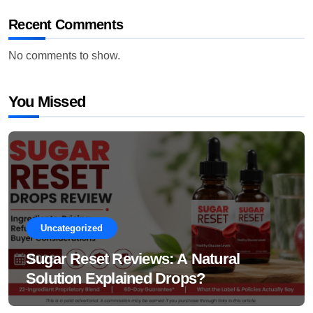
Recent Comments
No comments to show.
You Missed
Uncategorized
Sugar Reset Reviews: A Natural
Solution Explained Drops?