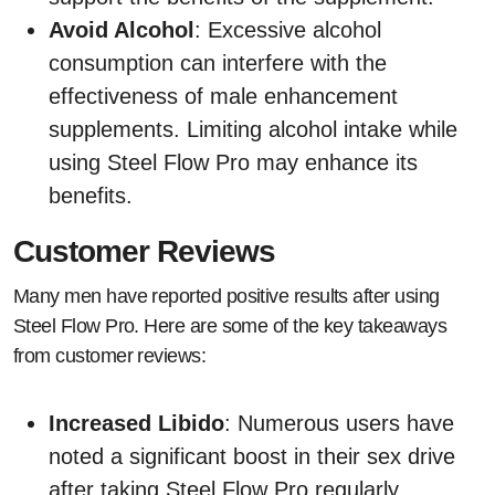
Avoid Alcohol
: Excessive alcohol
consumption can interfere with the
effectiveness of male enhancement
supplements. Limiting alcohol intake while
using Steel Flow Pro may enhance its
benefits.
Customer Reviews
Many men have reported positive results after using
Steel Flow Pro. Here are some of the key takeaways
from customer reviews:
Increased Libido
: Numerous users have
noted a significant boost in their sex drive
after taking Steel Flow Pro regularly.