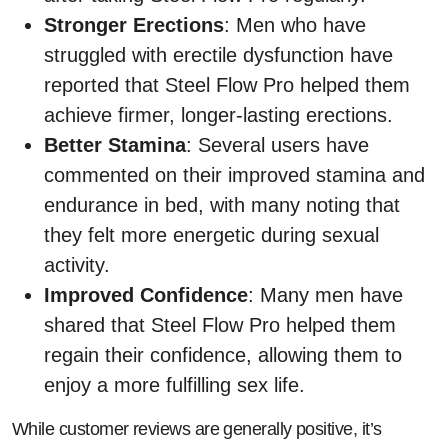
Stronger Erections
: Men who have
struggled with erectile dysfunction have
reported that Steel Flow Pro helped them
achieve firmer, longer-lasting erections.
Better Stamina
: Several users have
commented on their improved stamina and
endurance in bed, with many noting that
they felt more energetic during sexual
activity.
Improved Confidence
: Many men have
shared that Steel Flow Pro helped them
regain their confidence, allowing them to
enjoy a more fulfilling sex life.
While customer reviews are generally positive, it’s