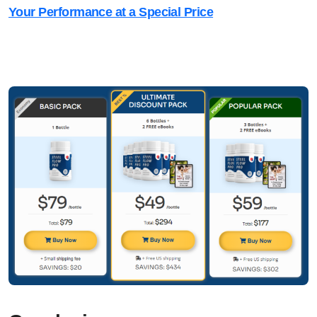
Your Performance at a Special Price