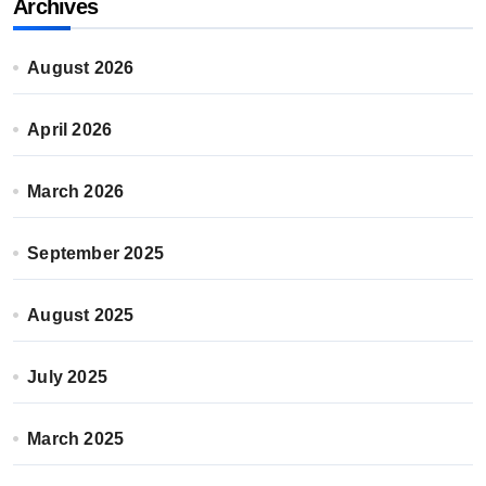
Archives
August 2026
April 2026
March 2026
September 2025
August 2025
July 2025
March 2025