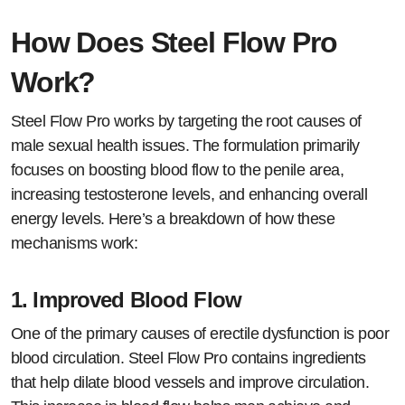
How Does Steel Flow Pro
Work?
Steel Flow Pro works by targeting the root causes of
male sexual health issues. The formulation primarily
focuses on boosting blood flow to the penile area,
increasing testosterone levels, and enhancing overall
energy levels. Here’s a breakdown of how these
mechanisms work:
1.
Improved Blood Flow
One of the primary causes of erectile dysfunction is poor
blood circulation. Steel Flow Pro contains ingredients
that help dilate blood vessels and improve circulation.