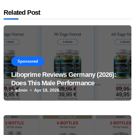
Related Post
Sponsored
Liboprime Reviews Germany (2026):
Does This Male Performance
Supplement Really Work?
admin
Apr 18, 2026