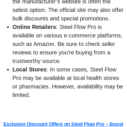
the manufacturer’s website is often the
safest option. The official site may also offer
bulk discounts and special promotions.
Online Retailers
: Steel Flow Pro is
available on various e-commerce platforms,
such as Amazon. Be sure to check seller
reviews to ensure you’re buying from a
trustworthy source.
Local Stores
: In some cases, Steel Flow
Pro may be available at local health stores
or pharmacies. However, availability may be
limited.
Exclusive Discount Offers on Steel Flow Pro – Boost