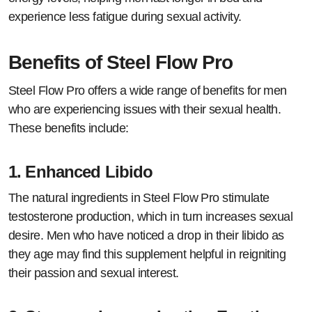
experience less fatigue during sexual activity.
Benefits of Steel Flow Pro
Steel Flow Pro offers a wide range of benefits for men
who are experiencing issues with their sexual health.
These benefits include:
1.
Enhanced Libido
The natural ingredients in Steel Flow Pro stimulate
testosterone production, which in turn increases sexual
desire. Men who have noticed a drop in their libido as
they age may find this supplement helpful in reigniting
their passion and sexual interest.