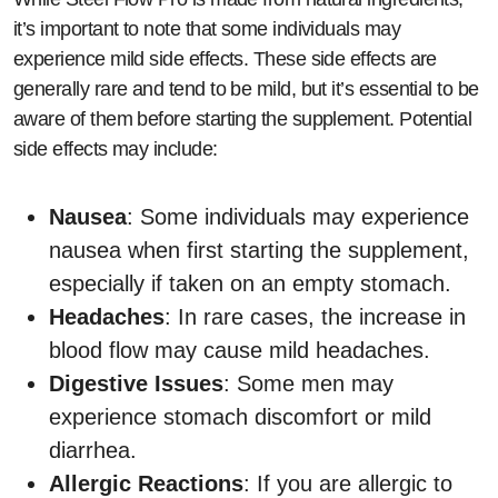
it’s important to note that some individuals may
experience mild side effects. These side effects are
generally rare and tend to be mild, but it’s essential to be
aware of them before starting the supplement. Potential
side effects may include:
Nausea
: Some individuals may experience
nausea when first starting the supplement,
especially if taken on an empty stomach.
Headaches
: In rare cases, the increase in
blood flow may cause mild headaches.
Digestive Issues
: Some men may
experience stomach discomfort or mild
diarrhea.
Allergic Reactions
: If you are allergic to