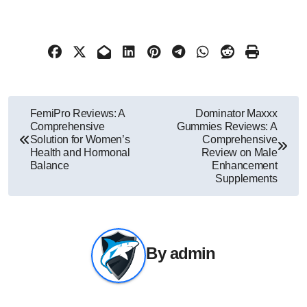
Post
FemiPro Reviews: A
Dominator Maxxx
Comprehensive
Gummies Reviews: A
navigation
Solution for Women’s
Comprehensive
Health and Hormonal
Review on Male
Balance
Enhancement
Supplements
By
admin