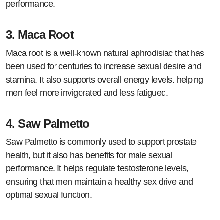
performance.
3.
Maca Root
Maca root is a well-known natural aphrodisiac that has
been used for centuries to increase sexual desire and
stamina. It also supports overall energy levels, helping
men feel more invigorated and less fatigued.
4.
Saw Palmetto
Saw Palmetto is commonly used to support prostate
health, but it also has benefits for male sexual
performance. It helps regulate testosterone levels,
ensuring that men maintain a healthy sex drive and
optimal sexual function.