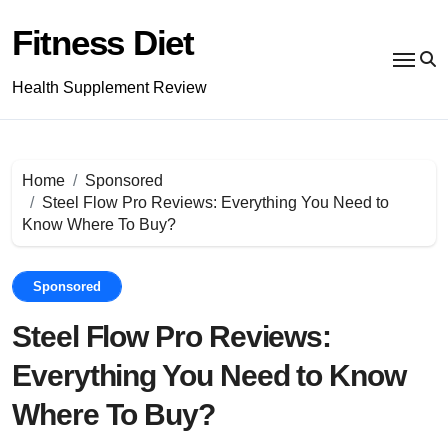
Skip
to
Fitness Diet
content
Health Supplement Review
Home
Sponsored
Steel Flow Pro Reviews: Everything You Need to
Know Where To Buy?
Sponsored
Steel Flow Pro Reviews:
Everything You Need to Know
Where To Buy?