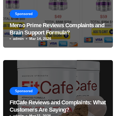
Sponsored
Memo Prime Reviews Complaints and
Brain Support Formula?
admin
Mar 14, 2026
Sponsored
FitCafe Reviews and Complaints: What
Customers Are Saying?
admin
Mar 11, 2026