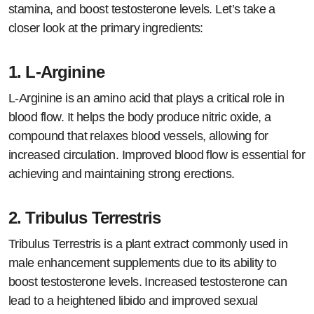
stamina, and boost testosterone levels. Let’s take a
closer look at the primary ingredients:
1.
L-Arginine
L-Arginine is an amino acid that plays a critical role in
blood flow. It helps the body produce nitric oxide, a
compound that relaxes blood vessels, allowing for
increased circulation. Improved blood flow is essential for
achieving and maintaining strong erections.
2.
Tribulus Terrestris
Tribulus Terrestris is a plant extract commonly used in
male enhancement supplements due to its ability to
boost testosterone levels. Increased testosterone can
lead to a heightened libido and improved sexual