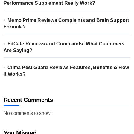
Performance Supplement Really Work?
Memo Prime Reviews Complaints and Brain Support
Formula?
FitCafe Reviews and Complaints: What Customers
Are Saying?
Clima Pest Guard Reviews Features, Benefits & How
It Works?
Recent Comments
No comments to show.
You Missed