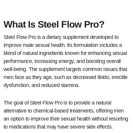
What Is Steel Flow Pro?
Steel Flow Pro is a dietary supplement developed to
improve male sexual health. Its formulation includes a
blend of natural ingredients known for enhancing sexual
performance, increasing energy, and boosting overall
well-being. The supplement targets common issues that
men face as they age, such as decreased libido, erectile
dysfunction, and reduced stamina.
The goal of Steel Flow Pro is to provide a natural
alternative to chemical-based treatments, offering men
an option to improve their sexual health without resorting
to medications that may have severe side effects.