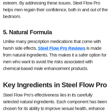
esteem. By addressing these issues, Steel Flow Pro
helps men regain their confidence, both in and out of the
bedroom.
5.
Natural Formula
Unlike many prescription medications that come with
harsh side effects,
Steel Flow Pro Reviews
is made
from natural ingredients. This makes it a safer option for
men who want to avoid the risks associated with
chemical-based male enhancement products.
Key Ingredients in Steel Flow Pro
Steel Flow Pro’s effectiveness lies in its carefully
selected natural ingredients. Each component has been
chosen for its ability to improve sexual health, enhance