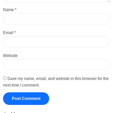
Name
*
Email
*
Website
Save my name, email, and website in this browser for the
next time I comment.