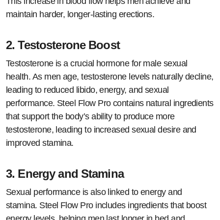
This increase in blood flow helps men achieve and
maintain harder, longer-lasting erections.
2.
Testosterone Boost
Testosterone is a crucial hormone for male sexual
health. As men age, testosterone levels naturally decline,
leading to reduced libido, energy, and sexual
performance. Steel Flow Pro contains natural ingredients
that support the body’s ability to produce more
testosterone, leading to increased sexual desire and
improved stamina.
3.
Energy and Stamina
Sexual performance is also linked to energy and
stamina. Steel Flow Pro includes ingredients that boost
energy levels, helping men last longer in bed and