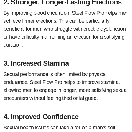
2.
Stronger, Longer-Lasting Erections
By improving blood circulation, Steel Flow Pro helps men
achieve firmer erections. This can be particularly
beneficial for men who struggle with erectile dysfunction
or have difficulty maintaining an erection for a satisfying
duration.
3.
Increased Stamina
Sexual performance is often limited by physical
endurance. Steel Flow Pro helps to improve stamina,
allowing men to engage in longer, more satisfying sexual
encounters without feeling tired or fatigued.
4.
Improved Confidence
Sexual health issues can take a toll on a man’s self-