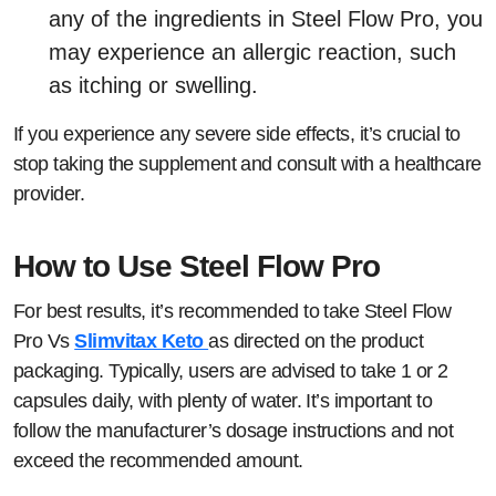
any of the ingredients in Steel Flow Pro, you
may experience an allergic reaction, such
as itching or swelling.
If you experience any severe side effects, it’s crucial to
stop taking the supplement and consult with a healthcare
provider.
How to Use Steel Flow Pro
For best results, it’s recommended to take Steel Flow
Pro Vs
Slimvitax Keto
as directed on the product
packaging. Typically, users are advised to take 1 or 2
capsules daily, with plenty of water. It’s important to
follow the manufacturer’s dosage instructions and not
exceed the recommended amount.