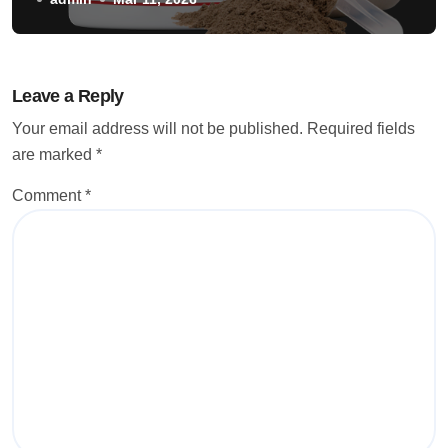
Leave a Reply
Your email address will not be published.
Required fields
are marked
*
Comment
*