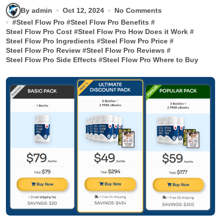
By admin
Oct 12, 2024
No Comments
#
Steel Flow Pro
#
Steel Flow Pro Benefits
#
Steel Flow Pro Cost
#
Steel Flow Pro How Does it Work
#
Steel Flow Pro Ingredients
#
Steel Flow Pro Price
#
Steel Flow Pro Review
#
Steel Flow Pro Reviews
#
Steel Flow Pro Side Effects
#
Steel Flow Pro Where to Buy