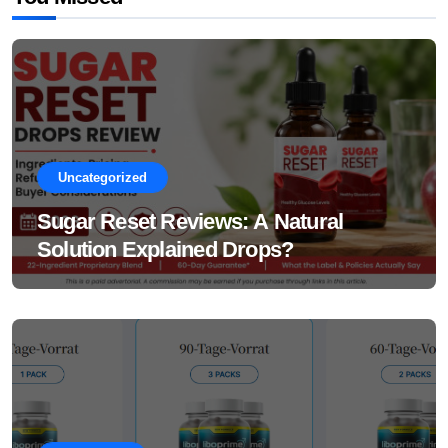
Uncategorized
Sugar Reset Reviews: A Natural
Solution Explained Drops?