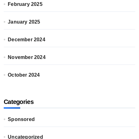
February 2025
January 2025
December 2024
November 2024
October 2024
Categories
Sponsored
Uncategorized