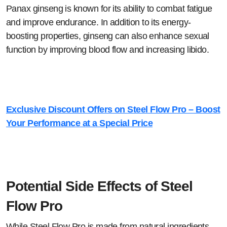
Panax ginseng is known for its ability to combat fatigue
and improve endurance. In addition to its energy-
boosting properties, ginseng can also enhance sexual
function by improving blood flow and increasing libido.
Exclusive Discount Offers on Steel Flow Pro – Boost
Your Performance at a Special Price
Potential Side Effects of Steel
Flow Pro
While Steel Flow Pro is made from natural ingredients,