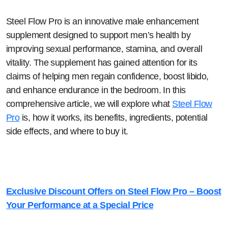
Steel Flow Pro is an innovative male enhancement
supplement designed to support men’s health by
improving sexual performance, stamina, and overall
vitality. The supplement has gained attention for its
claims of helping men regain confidence, boost libido,
and enhance endurance in the bedroom. In this
comprehensive article, we will explore what
Steel Flow
Pro
is, how it works, its benefits, ingredients, potential
side effects, and where to buy it.
Exclusive Discount Offers on Steel Flow Pro – Boost
Your Performance at a Special Price