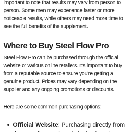
important to note that results may vary from person to
person. Some men may experience faster or more
noticeable results, while others may need more time to
see the full benefits of the supplement.
Where to Buy Steel Flow Pro
Steel Flow Pro can be purchased through the official
website or various online retailers. It’s important to buy
from a reputable source to ensure you’re getting a
genuine product. Prices may vary depending on the
supplier and any ongoing promotions or discounts.
Here are some common purchasing options:
Official Website
: Purchasing directly from