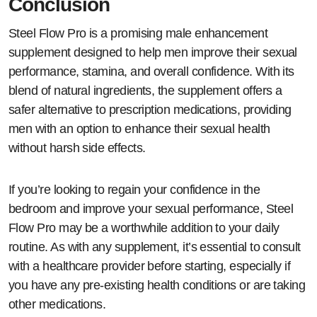
Conclusion
Steel Flow Pro is a promising male enhancement
supplement designed to help men improve their sexual
performance, stamina, and overall confidence. With its
blend of natural ingredients, the supplement offers a
safer alternative to prescription medications, providing
men with an option to enhance their sexual health
without harsh side effects.
If you’re looking to regain your confidence in the
bedroom and improve your sexual performance, Steel
Flow Pro may be a worthwhile addition to your daily
routine. As with any supplement, it’s essential to consult
with a healthcare provider before starting, especially if
you have any pre-existing health conditions or are taking
other medications.