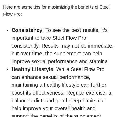
Here are some tips for maximizing the benefits of Steel
Flow Pro:
Consistency
: To see the best results, it’s
important to take Steel Flow Pro
consistently. Results may not be immediate,
but over time, the supplement can help
improve sexual performance and stamina.
Healthy Lifestyle
: While Steel Flow Pro
can enhance sexual performance,
maintaining a healthy lifestyle can further
boost its effectiveness. Regular exercise, a
balanced diet, and good sleep habits can
help improve your overall health and
support the benefits of the supplement.