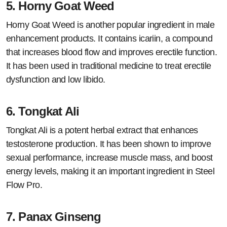
5.
Horny Goat Weed
Horny Goat Weed is another popular ingredient in male
enhancement products. It contains icariin, a compound
that increases blood flow and improves erectile function.
It has been used in traditional medicine to treat erectile
dysfunction and low libido.
6.
Tongkat Ali
Tongkat Ali is a potent herbal extract that enhances
testosterone production. It has been shown to improve
sexual performance, increase muscle mass, and boost
energy levels, making it an important ingredient in Steel
Flow Pro.
7.
Panax Ginseng