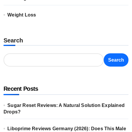
Weight Loss
Search
Search
Recent Posts
Sugar Reset Reviews: A Natural Solution Explained
Drops?
Liboprime Reviews Germany (2026): Does This Male