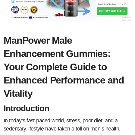
ManPower Male
Enhancement Gummies:
Your Complete Guide to
Enhanced Performance and
Vitality
Introduction
In today’s fast-paced world, stress, poor diet, and a
sedentary lifestyle have taken a toll on men’s health,