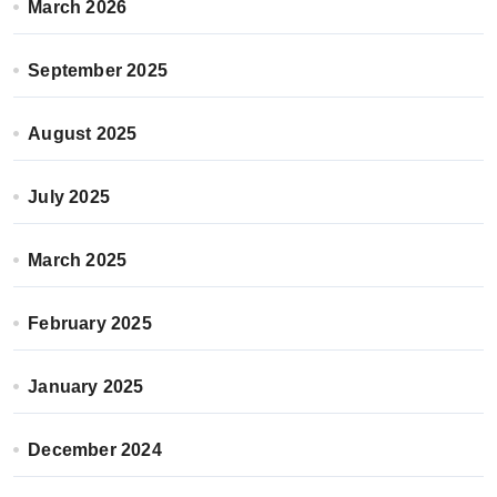
March 2026
September 2025
August 2025
July 2025
March 2025
February 2025
January 2025
December 2024