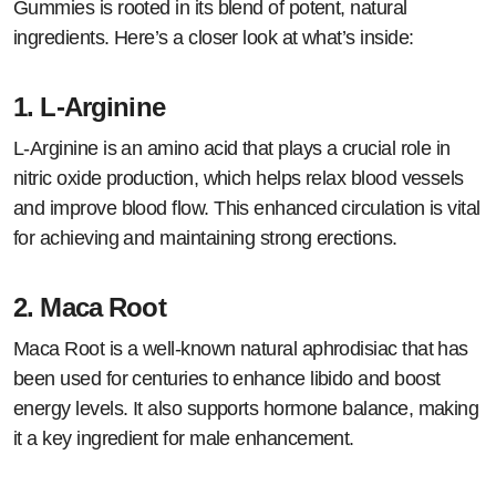
Gummies is rooted in its blend of potent, natural
ingredients. Here’s a closer look at what’s inside:
1.
L-Arginine
L-Arginine is an amino acid that plays a crucial role in
nitric oxide production, which helps relax blood vessels
and improve blood flow. This enhanced circulation is vital
for achieving and maintaining strong erections.
2.
Maca Root
Maca Root is a well-known natural aphrodisiac that has
been used for centuries to enhance libido and boost
energy levels. It also supports hormone balance, making
it a key ingredient for male enhancement.