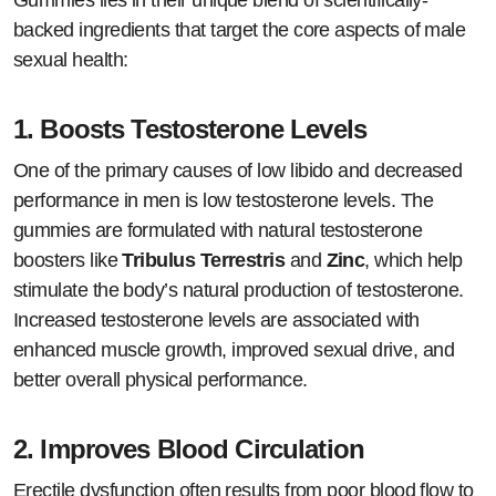
Gummies lies in their unique blend of scientifically-
backed ingredients that target the core aspects of male
sexual health:
1.
Boosts Testosterone Levels
One of the primary causes of low libido and decreased
performance in men is low testosterone levels. The
gummies are formulated with natural testosterone
boosters like
Tribulus Terrestris
and
Zinc
, which help
stimulate the body’s natural production of testosterone.
Increased testosterone levels are associated with
enhanced muscle growth, improved sexual drive, and
better overall physical performance.
2.
Improves Blood Circulation
Erectile dysfunction often results from poor blood flow to