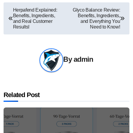
Post
Herpafend Explained:
Glyco Balance Review:
Benefits, Ingredients,
Benefits, Ingredients,
navigation
and Real Customer
and Everything You
Results!
Need to Know!
By
admin
Related Post