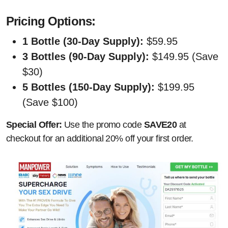
Pricing Options:
1 Bottle (30-Day Supply):
$59.95
3 Bottles (90-Day Supply):
$149.95 (Save
$30)
5 Bottles (150-Day Supply):
$199.95
(Save $100)
Special Offer:
Use the promo code
SAVE20
at
checkout for an additional 20% off your first order.