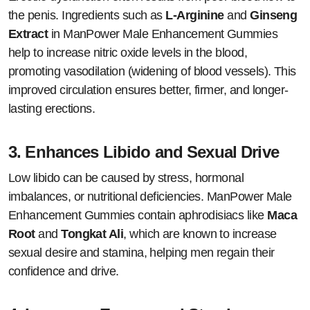
the penis. Ingredients such as
L-Arginine
and
Ginseng
Extract
in ManPower Male Enhancement Gummies
help to increase nitric oxide levels in the blood,
promoting vasodilation (widening of blood vessels). This
improved circulation ensures better, firmer, and longer-
lasting erections.
3.
Enhances Libido and Sexual Drive
Low libido can be caused by stress, hormonal
imbalances, or nutritional deficiencies. ManPower Male
Enhancement Gummies contain aphrodisiacs like
Maca
Root
and
Tongkat Ali
, which are known to increase
sexual desire and stamina, helping men regain their
confidence and drive.