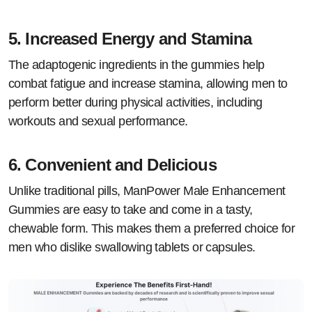
5.
Increased Energy and Stamina
The adaptogenic ingredients in the gummies help
combat fatigue and increase stamina, allowing men to
perform better during physical activities, including
workouts and sexual performance.
6.
Convenient and Delicious
Unlike traditional pills, ManPower Male Enhancement
Gummies are easy to take and come in a tasty,
chewable form. This makes them a preferred choice for
men who dislike swallowing tablets or capsules.