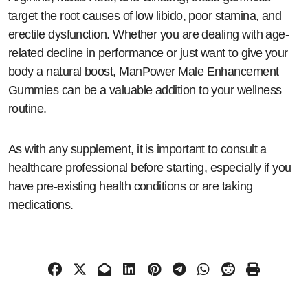
target the root causes of low libido, poor stamina, and
erectile dysfunction. Whether you are dealing with age-
related decline in performance or just want to give your
body a natural boost, ManPower Male Enhancement
Gummies can be a valuable addition to your wellness
routine.
As with any supplement, it is important to consult a
healthcare professional before starting, especially if you
have pre-existing health conditions or are taking
medications.