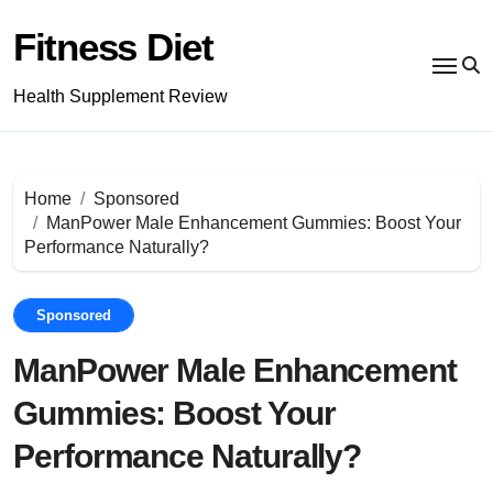
Skip
to
Fitness Diet
content
Health Supplement Review
Home
Sponsored
ManPower Male Enhancement Gummies: Boost Your
Performance Naturally?
Sponsored
ManPower Male Enhancement
Gummies: Boost Your
Performance Naturally?