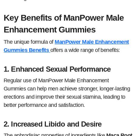
Key Benefits of ManPower Male
Enhancement Gummies
The unique formula of
ManPower Male Enhancement
Gummies Benefits
offers a wide range of benefits:
1.
Enhanced Sexual Performance
Regular use of ManPower Male Enhancement
Gummies can help men achieve stronger, longer-lasting
erections and improve their sexual stamina, leading to
better performance and satisfaction.
2.
Increased Libido and Desire
The aphrodisiac properties of ingredients like
Maca Root