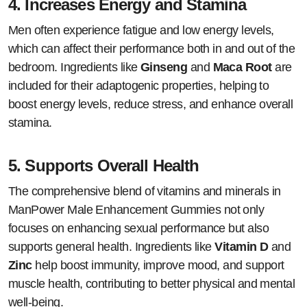
4.
Increases Energy and Stamina
Men often experience fatigue and low energy levels,
which can affect their performance both in and out of the
bedroom. Ingredients like
Ginseng
and
Maca Root
are
included for their adaptogenic properties, helping to
boost energy levels, reduce stress, and enhance overall
stamina.
5.
Supports Overall Health
The comprehensive blend of vitamins and minerals in
ManPower Male Enhancement Gummies not only
focuses on enhancing sexual performance but also
supports general health. Ingredients like
Vitamin D
and
Zinc
help boost immunity, improve mood, and support
muscle health, contributing to better physical and mental
well-being.