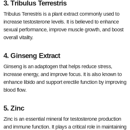
3.
Tribulus Terrestris
Tribulus Terrestris is a plant extract commonly used to
increase testosterone levels. It is believed to enhance
sexual performance, improve muscle growth, and boost
overall vitality.
4.
Ginseng Extract
Ginseng is an adaptogen that helps reduce stress,
increase energy, and improve focus. It is also known to
enhance libido and support erectile function by improving
blood flow.
5.
Zinc
Zinc is an essential mineral for testosterone production
and immune function. It plays a critical role in maintaining