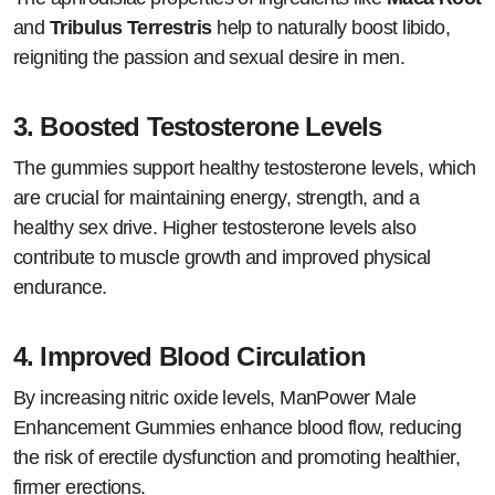
and
Tribulus Terrestris
help to naturally boost libido,
reigniting the passion and sexual desire in men.
3.
Boosted Testosterone Levels
The gummies support healthy testosterone levels, which
are crucial for maintaining energy, strength, and a
healthy sex drive. Higher testosterone levels also
contribute to muscle growth and improved physical
endurance.
4.
Improved Blood Circulation
By increasing nitric oxide levels, ManPower Male
Enhancement Gummies enhance blood flow, reducing
the risk of erectile dysfunction and promoting healthier,
firmer erections.