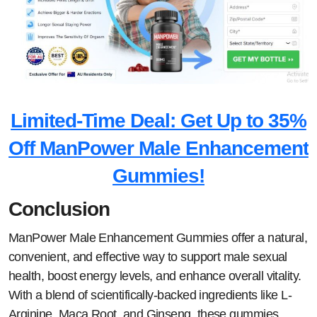
Limited-Time Deal: Get Up to 35%
Off ManPower Male Enhancement
Gummies!
Conclusion
ManPower Male Enhancement Gummies offer a natural,
convenient, and effective way to support male sexual
health, boost energy levels, and enhance overall vitality.
With a blend of scientifically-backed ingredients like L-
Arginine, Maca Root, and Ginseng, these gummies