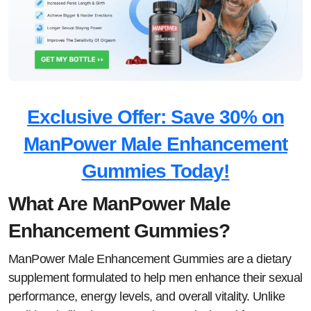
Exclusive Offer: Save 30% on
ManPower Male Enhancement
Gummies Today!
What Are ManPower Male
Enhancement Gummies?
ManPower Male Enhancement Gummies are a dietary
supplement formulated to help men enhance their sexual
performance, energy levels, and overall vitality. Unlike