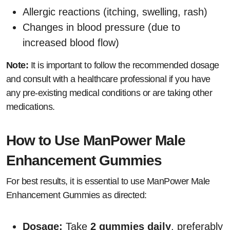
Allergic reactions (itching, swelling, rash)
Changes in blood pressure (due to
increased blood flow)
Note:
It is important to follow the recommended dosage
and consult with a healthcare professional if you have
any pre-existing medical conditions or are taking other
medications.
How to Use ManPower Male
Enhancement Gummies
For best results, it is essential to use ManPower Male
Enhancement Gummies as directed:
Dosage:
Take
2 gummies daily
, preferably