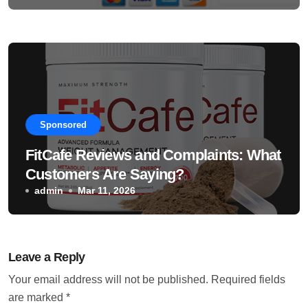
Sponsored
FitCafe Reviews and Complaints: What
Customers Are Saying?
admin
Mar 11, 2026
Leave a Reply
Your email address will not be published.
Required fields
are marked
*