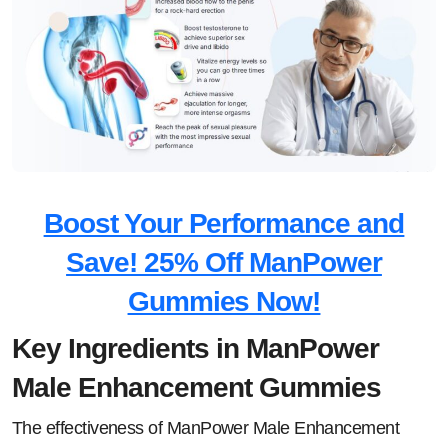
Boost Your Performance and
Save! 25% Off ManPower
Gummies Now!
Key Ingredients in ManPower
Male Enhancement Gummies
The effectiveness of ManPower Male Enhancement