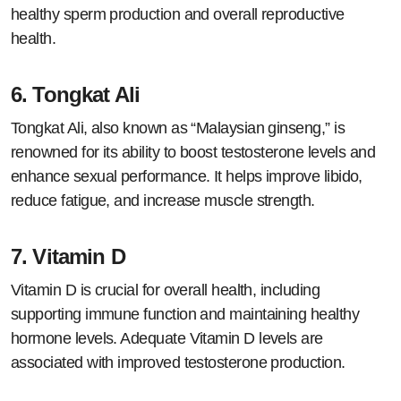
healthy sperm production and overall reproductive
health.
6.
Tongkat Ali
Tongkat Ali, also known as “Malaysian ginseng,” is
renowned for its ability to boost testosterone levels and
enhance sexual performance. It helps improve libido,
reduce fatigue, and increase muscle strength.
7.
Vitamin D
Vitamin D is crucial for overall health, including
supporting immune function and maintaining healthy
hormone levels. Adequate Vitamin D levels are
associated with improved testosterone production.