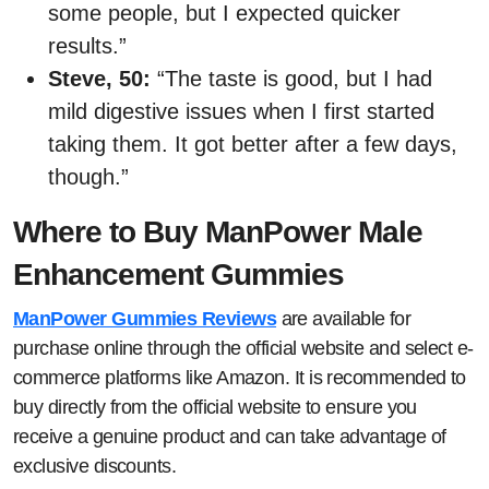
some people, but I expected quicker
results.”
Steve, 50:
“The taste is good, but I had
mild digestive issues when I first started
taking them. It got better after a few days,
though.”
Where to Buy ManPower Male
Enhancement Gummies
ManPower Gummies Reviews
are available for
purchase online through the official website and select e-
commerce platforms like Amazon. It is recommended to
buy directly from the official website to ensure you
receive a genuine product and can take advantage of
exclusive discounts.