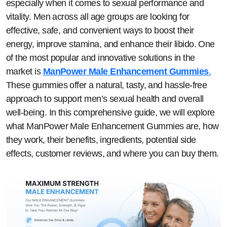
especially when it comes to sexual performance and
vitality. Men across all age groups are looking for
effective, safe, and convenient ways to boost their
energy, improve stamina, and enhance their libido. One
of the most popular and innovative solutions in the
market is
ManPower Male Enhancement Gummies
.
These gummies offer a natural, tasty, and hassle-free
approach to support men’s sexual health and overall
well-being. In this comprehensive guide, we will explore
what ManPower Male Enhancement Gummies are, how
they work, their benefits, ingredients, potential side
effects, customer reviews, and where you can buy them.