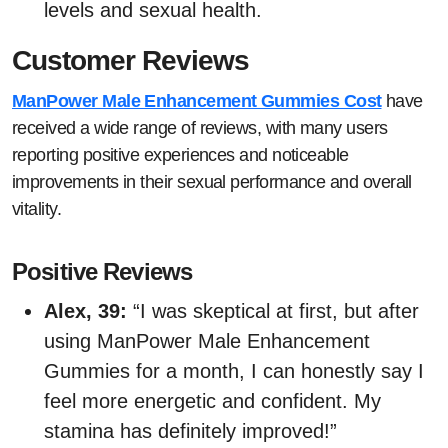
levels and sexual health.
Customer Reviews
ManPower Male Enhancement Gummies Cost
have
received a wide range of reviews, with many users
reporting positive experiences and noticeable
improvements in their sexual performance and overall
vitality.
Positive Reviews
Alex, 39:
“I was skeptical at first, but after
using ManPower Male Enhancement
Gummies for a month, I can honestly say I
feel more energetic and confident. My
stamina has definitely improved!”