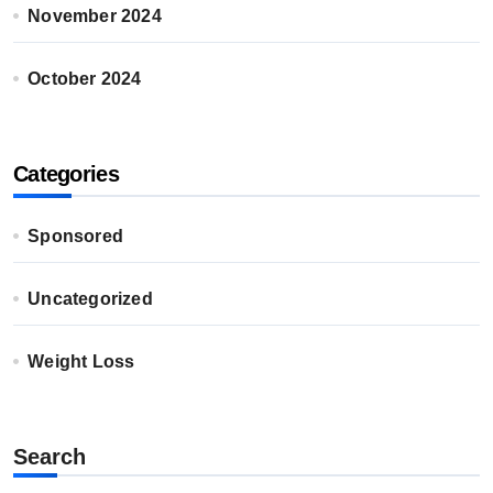
November 2024
October 2024
Categories
Sponsored
Uncategorized
Weight Loss
Search