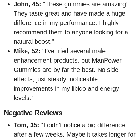
John, 45:
“These gummies are amazing!
They taste great and have made a huge
difference in my performance. I highly
recommend them to anyone looking for a
natural boost.”
Mike, 52:
“I’ve tried several male
enhancement products, but ManPower
Gummies are by far the best. No side
effects, just steady, noticeable
improvements in my libido and energy
levels.”
Negative Reviews
Tom, 35:
“I didn’t notice a big difference
after a few weeks. Maybe it takes longer for