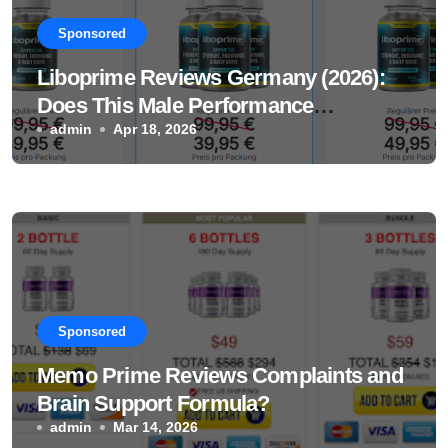
Sponsored
Liboprime Reviews Germany (2026):
Does This Male Performance
Supplement Really Work?
admin
Apr 18, 2026
Sponsored
Memo Prime Reviews Complaints and
Brain Support Formula?
admin
Mar 14, 2026