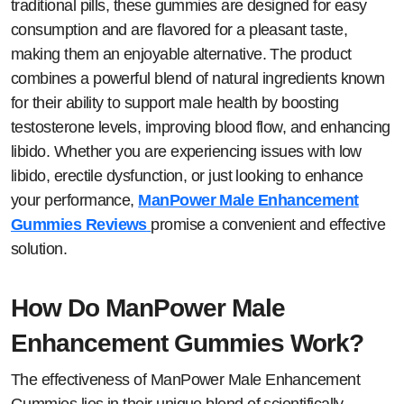
traditional pills, these gummies are designed for easy
consumption and are flavored for a pleasant taste,
making them an enjoyable alternative. The product
combines a powerful blend of natural ingredients known
for their ability to support male health by boosting
testosterone levels, improving blood flow, and enhancing
libido. Whether you are experiencing issues with low
libido, erectile dysfunction, or just looking to enhance
your performance,
ManPower Male Enhancement
Gummies Reviews
promise a convenient and effective
solution.
How Do ManPower Male
Enhancement Gummies Work?
The effectiveness of ManPower Male Enhancement