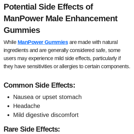
Potential Side Effects of
ManPower Male Enhancement
Gummies
While
ManPower Gummies
are made with natural
ingredients and are generally considered safe, some
users may experience mild side effects, particularly if
they have sensitivities or allergies to certain components.
Common Side Effects:
Nausea or upset stomach
Headache
Mild digestive discomfort
Rare Side Effects: