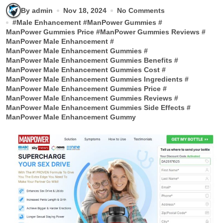
By admin
Nov 18, 2024
No Comments
#
Male Enhancement
#
ManPower Gummies
#
ManPower Gummies Price
#
ManPower Gummies Reviews
#
ManPower Male Enhancement
#
ManPower Male Enhancement Gummies
#
ManPower Male Enhancement Gummies Benefits
#
ManPower Male Enhancement Gummies Cost
#
ManPower Male Enhancement Gummies Ingredients
#
ManPower Male Enhancement Gummies Price
#
ManPower Male Enhancement Gummies Reviews
#
ManPower Male Enhancement Gummies Side Effects
#
ManPower Male Enhancement Gummy