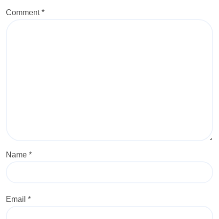
Comment
*
Name
*
Email
*