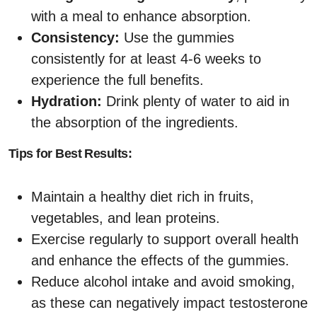
with a meal to enhance absorption.
Consistency:
Use the gummies
consistently for at least 4-6 weeks to
experience the full benefits.
Hydration:
Drink plenty of water to aid in
the absorption of the ingredients.
Tips for Best Results:
Maintain a healthy diet rich in fruits,
vegetables, and lean proteins.
Exercise regularly to support overall health
and enhance the effects of the gummies.
Reduce alcohol intake and avoid smoking,
as these can negatively impact testosterone