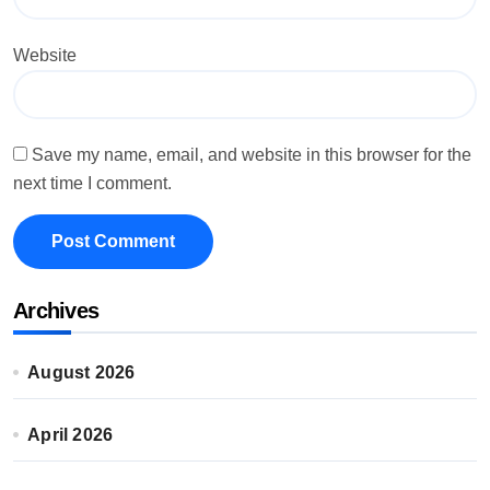
Website
Save my name, email, and website in this browser for the
next time I comment.
Archives
August 2026
April 2026