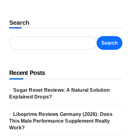
Search
Search
Recent Posts
Sugar Reset Reviews: A Natural Solution
Explained Drops?
Liboprime Reviews Germany (2026): Does
This Male Performance Supplement Really
Work?