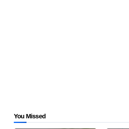
You Missed