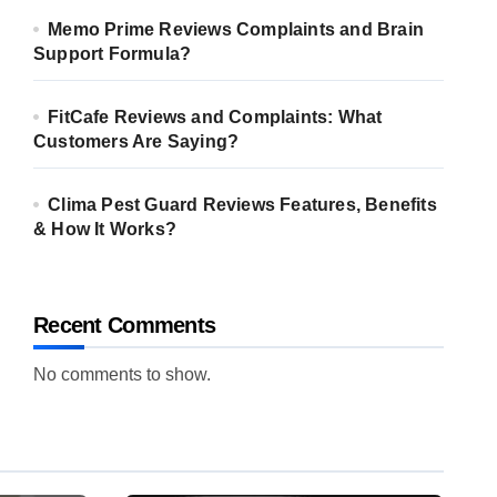
Memo Prime Reviews Complaints and Brain
Support Formula?
FitCafe Reviews and Complaints: What
Customers Are Saying?
Clima Pest Guard Reviews Features, Benefits
& How It Works?
Recent Comments
No comments to show.