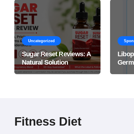
Uncategorized
Spon
Sugar Reset Reviews: A
Libop
Natural Solution
Germa
Explained Drops?
This 
Suppl
Work
Fitness Diet