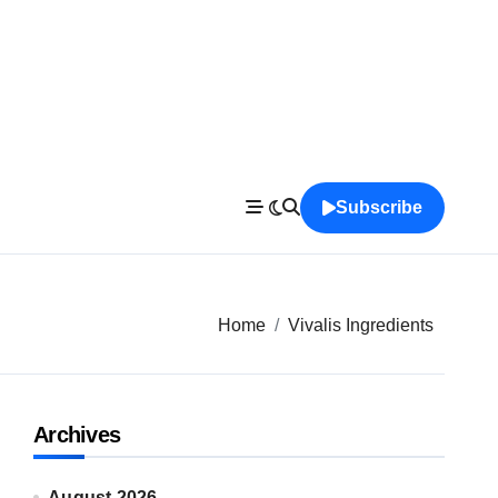
Subscribe
Home
Vivalis Ingredients
Archives
August 2026