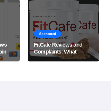
Sponsored
ews
FitCafe Reviews and
ain
Complaints: What
Customers Are Saying?