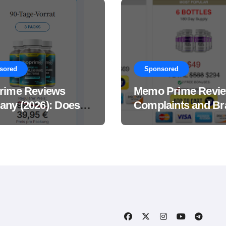
sored
Sponsored
rime Reviews
Memo Prime Revi
ny (2026): Does
Complaints and Br
Male Performance
Support Formula?
ement Really
?