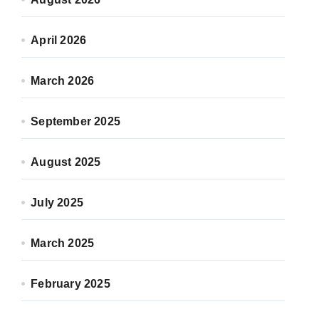
April 2026
March 2026
September 2025
August 2025
July 2025
March 2025
February 2025