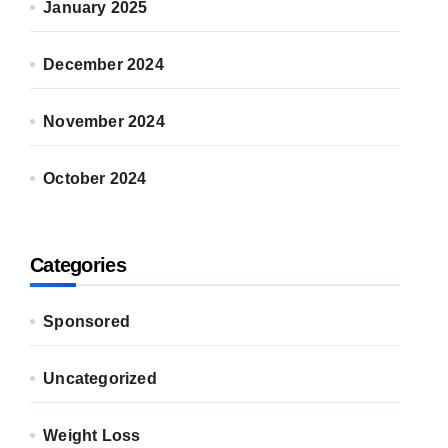
January 2025
December 2024
November 2024
October 2024
Categories
Sponsored
Uncategorized
Weight Loss