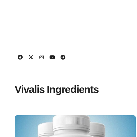
Skip
to
content
Vivalis Ingredients