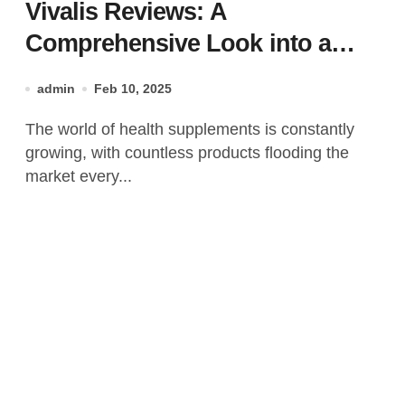
Vivalis Reviews: A
Comprehensive Look into a
Popular Health Supplement!
admin
Feb 10, 2025
The world of health supplements is constantly
growing, with countless products flooding the
market every...