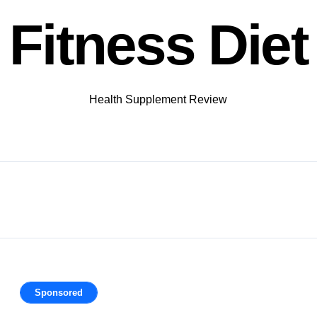
Fitness Diet
Health Supplement Review
Sponsored