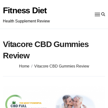
Skip
to
Fitness Diet
content
Health Supplement Review
Vitacore CBD Gummies
Review
Home
Vitacore CBD Gummies Review