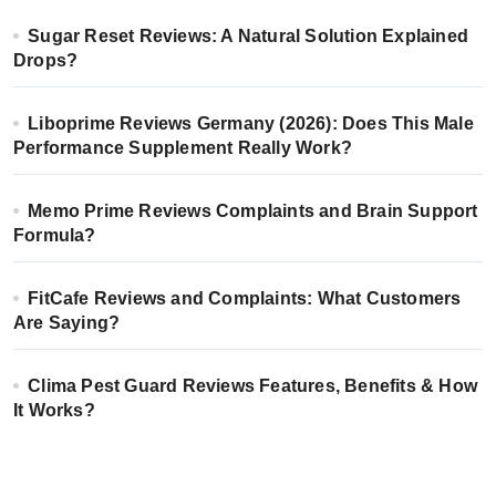
Sugar Reset Reviews: A Natural Solution Explained
Drops?
Liboprime Reviews Germany (2026): Does This Male
Performance Supplement Really Work?
Memo Prime Reviews Complaints and Brain Support
Formula?
FitCafe Reviews and Complaints: What Customers
Are Saying?
Clima Pest Guard Reviews Features, Benefits & How
It Works?