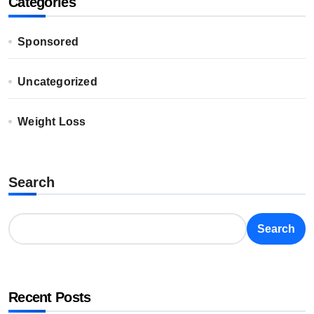
Categories
Sponsored
Uncategorized
Weight Loss
Search
Search
Recent Posts