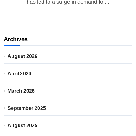
has led to a surge in demand for...
Archives
August 2026
April 2026
March 2026
September 2025
August 2025