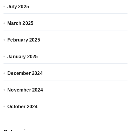
July 2025
March 2025
February 2025
January 2025
December 2024
November 2024
October 2024