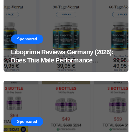
Sponsored
Liboprime Reviews Germany (2026):
Does This Male Performance
Supplement Really Work?
Sponsored