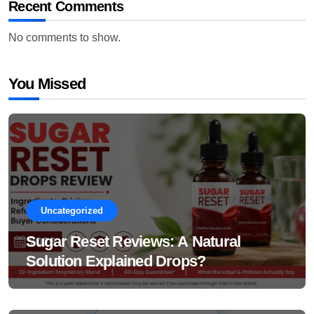
Recent Comments
No comments to show.
You Missed
Uncategorized
Sugar Reset Reviews: A Natural
Solution Explained Drops?