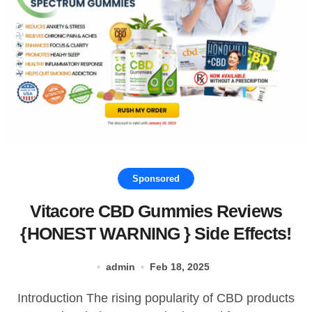
Sponsored
Vitacore CBD Gummies Reviews
{HONEST WARNING } Side Effects!
admin
Feb 18, 2025
Introduction The rising popularity of CBD products