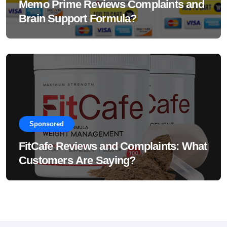
Memo Prime Reviews Complaints and
Brain Support Formula?
Sponsored
FitCafe Reviews and Complaints: What
Customers Are Saying?