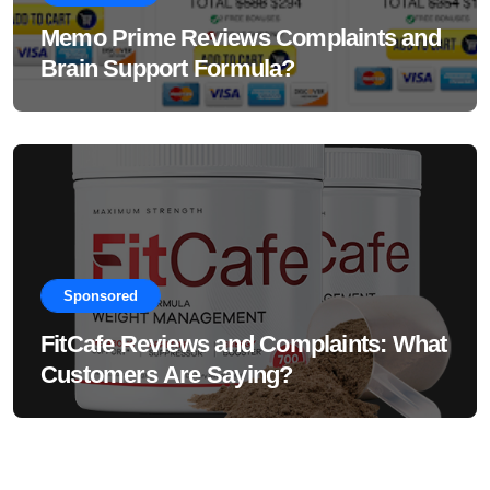
Memo Prime Reviews Complaints and
Brain Support Formula?
Sponsored
FitCafe Reviews and Complaints: What
Customers Are Saying?