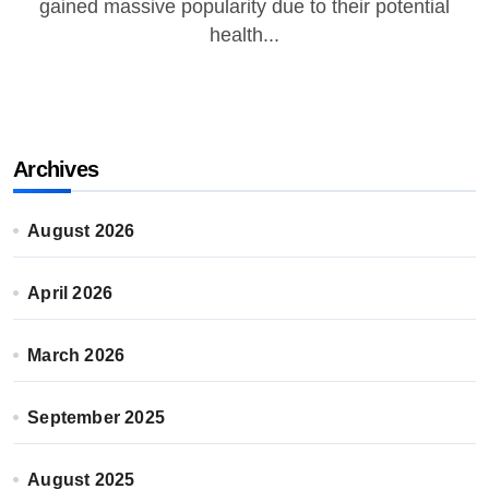
gained massive popularity due to their potential
health...
Archives
August 2026
April 2026
March 2026
September 2025
August 2025