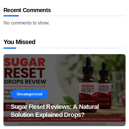
Recent Comments
No comments to show.
You Missed
Uncategorized
Sugar Reset Reviews: A Natural
Solution Explained Drops?