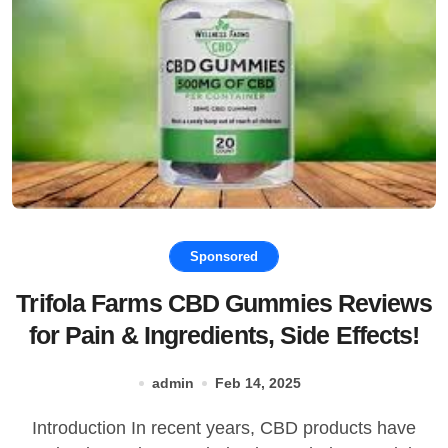
Sponsored
Trifola Farms CBD Gummies Reviews
for Pain & Ingredients, Side Effects!
admin
Feb 14, 2025
Introduction In recent years, CBD products have