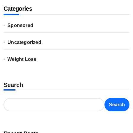
Categories
Sponsored
Uncategorized
Weight Loss
Search
Search