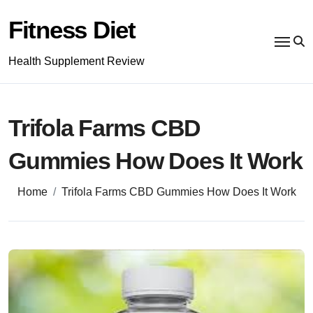
Skip
to
Fitness Diet
content
Health Supplement Review
Trifola Farms CBD
Gummies How Does It Work
Home
Trifola Farms CBD Gummies How Does It Work