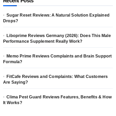
Recent Posts
Sugar Reset Reviews: A Natural Solution Explained
Drops?
Liboprime Reviews Germany (2026): Does This Male
Performance Supplement Really Work?
Memo Prime Reviews Complaints and Brain Support
Formula?
FitCafe Reviews and Complaints: What Customers
Are Saying?
Clima Pest Guard Reviews Features, Benefits & How
It Works?