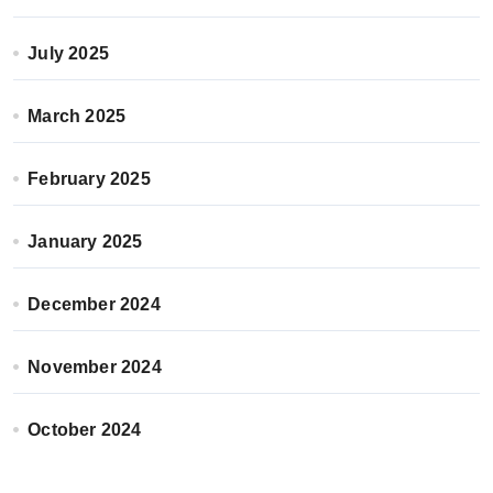
July 2025
March 2025
February 2025
January 2025
December 2024
November 2024
October 2024