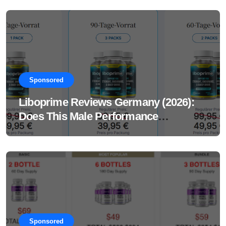
Sponsored
Liboprime Reviews Germany (2026):
Does This Male Performance
Supplement Really Work?
Sponsored