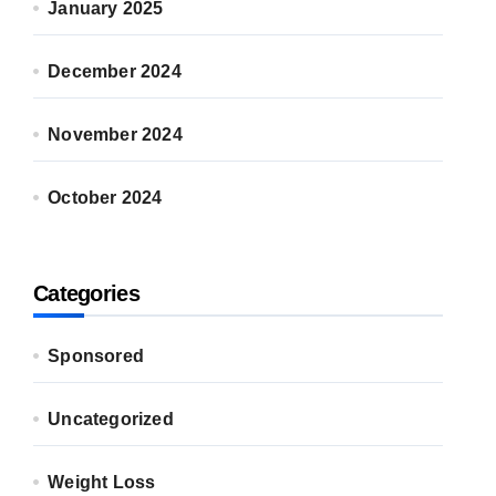
January 2025
December 2024
November 2024
October 2024
Categories
Sponsored
Uncategorized
Weight Loss