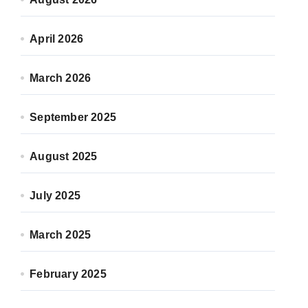
April 2026
March 2026
September 2025
August 2025
July 2025
March 2025
February 2025