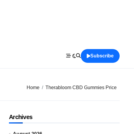
Subscribe
Home
Therabloom CBD Gummies Price
Archives
August 2026