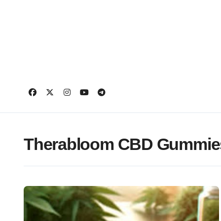
Skip
to
content
Therabloom CBD Gummies