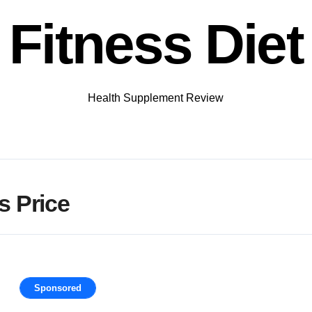
Fitness Diet
Health Supplement Review
 Price
Sponsored