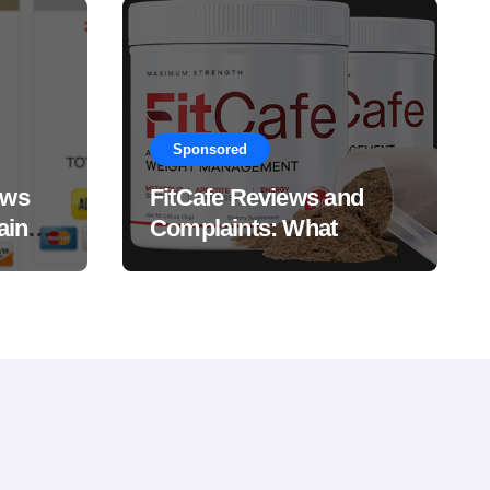
Sponsored
ews
FitCafe Reviews and
ain
Complaints: What
Customers Are Saying?