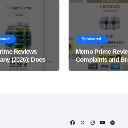
sored
Sponsored
rime Reviews
Memo Prime Revi
ny (2026): Does
Complaints and Br
Male Performance
Support Formula?
ement Really
?