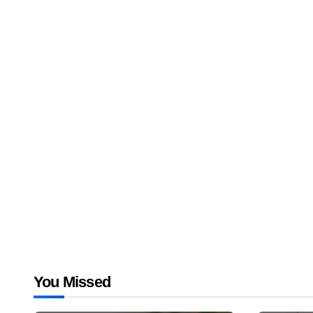
You Missed