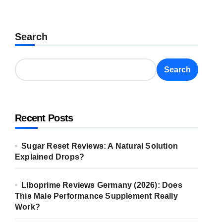
Search
Search
Recent Posts
Sugar Reset Reviews: A Natural Solution
Explained Drops?
Liboprime Reviews Germany (2026): Does
This Male Performance Supplement Really
Work?