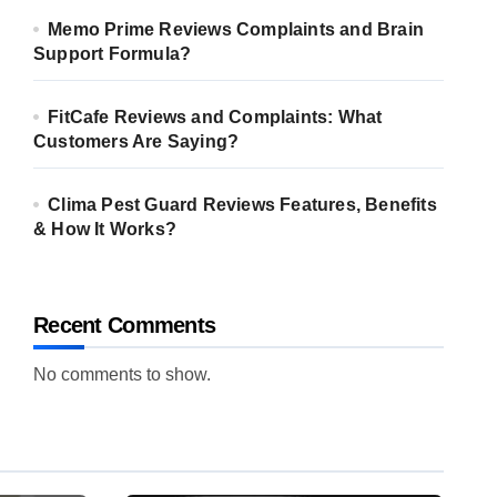
Memo Prime Reviews Complaints and Brain
Support Formula?
FitCafe Reviews and Complaints: What
Customers Are Saying?
Clima Pest Guard Reviews Features, Benefits
& How It Works?
Recent Comments
No comments to show.