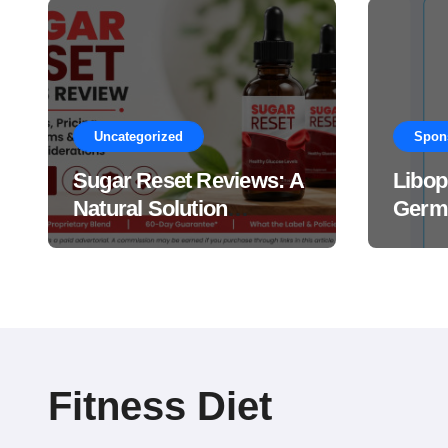
Uncategorized
Spon
Sugar Reset Reviews: A
Libop
Natural Solution
Germa
Explained Drops?
This 
Suppl
Work
Fitness Diet