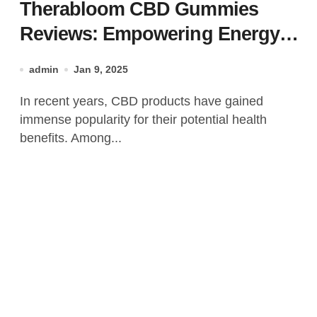
Therabloom CBD Gummies
Reviews: Empowering Energy,
Naturally 100% Real Energy
admin
Jan 9, 2025
Supplement!
In recent years, CBD products have gained
immense popularity for their potential health
benefits. Among...