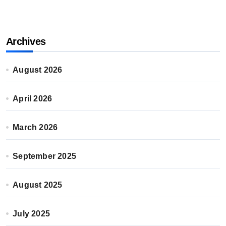
Archives
August 2026
April 2026
March 2026
September 2025
August 2025
July 2025