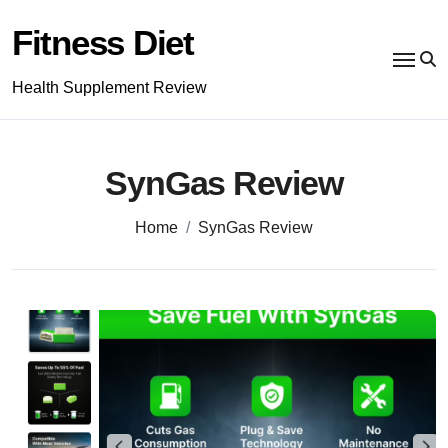
Skip
to
Fitness Diet
content
Health Supplement Review
SynGas Review
Home
SynGas Review