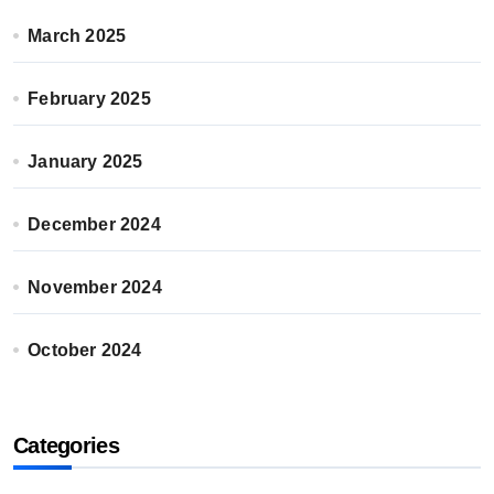
March 2025
February 2025
January 2025
December 2024
November 2024
October 2024
Categories