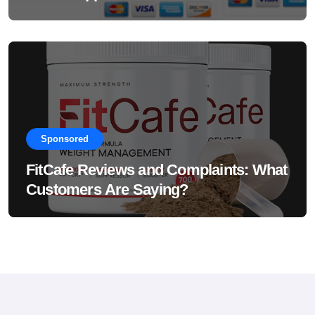
Sponsored
FitCafe Reviews and Complaints: What
Customers Are Saying?