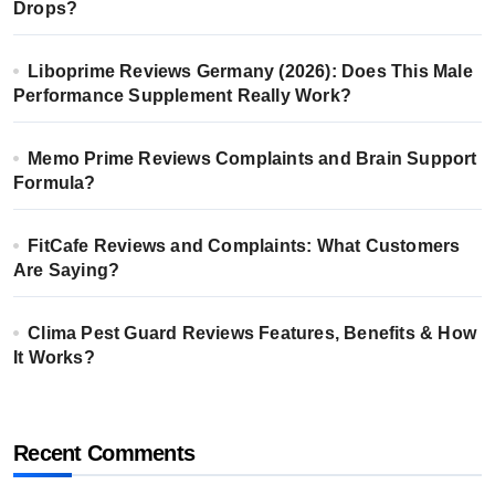
Drops?
Liboprime Reviews Germany (2026): Does This Male
Performance Supplement Really Work?
Memo Prime Reviews Complaints and Brain Support
Formula?
FitCafe Reviews and Complaints: What Customers
Are Saying?
Clima Pest Guard Reviews Features, Benefits & How
It Works?
Recent Comments