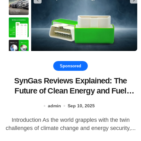
Sponsored
SynGas Reviews Explained: The
Future of Clean Energy and Fuel
Production
admin
Sep 10, 2025
Introduction As the world grapples with the twin
challenges of climate change and energy security,...