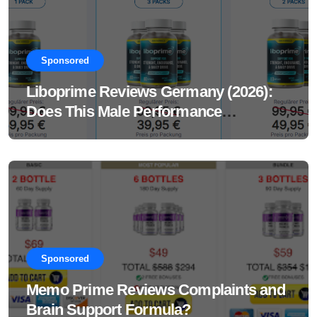
Sponsored
Liboprime Reviews Germany (2026):
Does This Male Performance
Supplement Really Work?
Sponsored
Memo Prime Reviews Complaints and
Brain Support Formula?