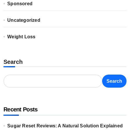
Sponsored
Uncategorized
Weight Loss
Search
Search
Recent Posts
Sugar Reset Reviews: A Natural Solution Explained