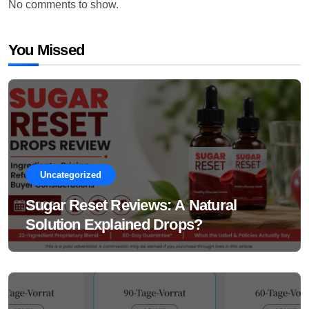
No comments to show.
You Missed
Uncategorized
Sugar Reset Reviews: A Natural
Solution Explained Drops?