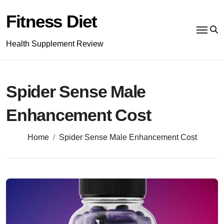
Skip
to
Fitness Diet
content
Health Supplement Review
Spider Sense Male
Enhancement Cost
Home
Spider Sense Male Enhancement Cost