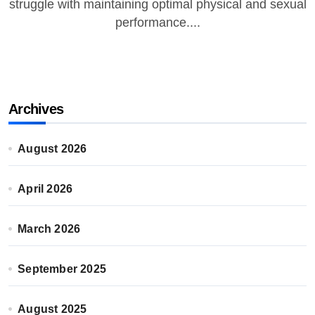
struggle with maintaining optimal physical and sexual
performance....
Archives
August 2026
April 2026
March 2026
September 2025
August 2025