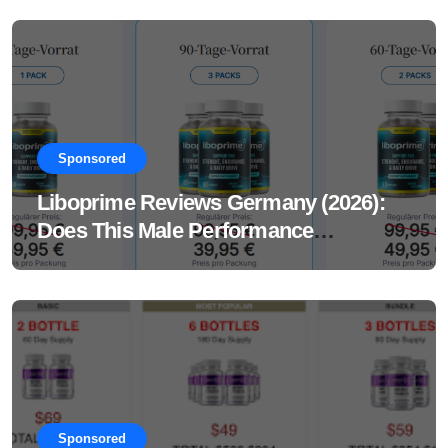
Sponsored
Liboprime Reviews Germany (2026):
Does This Male Performance
Supplement Really Work?
Sponsored