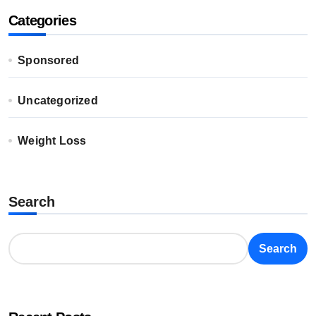
Categories
Sponsored
Uncategorized
Weight Loss
Search
Search