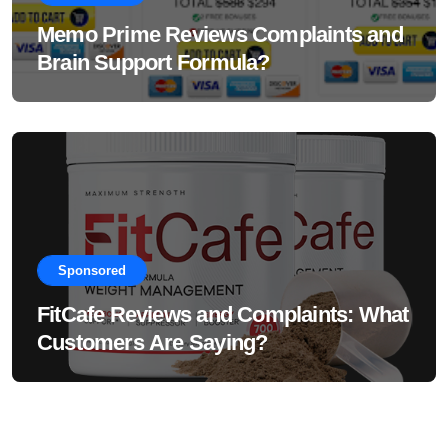
Memo Prime Reviews Complaints and
Brain Support Formula?
Sponsored
FitCafe Reviews and Complaints: What
Customers Are Saying?