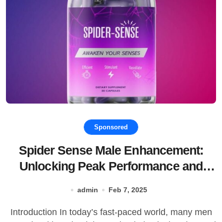
Sponsored
Spider Sense Male Enhancement:
Unlocking Peak Performance and
Vitality
admin
Feb 7, 2025
Introduction In today’s fast-paced world, many men