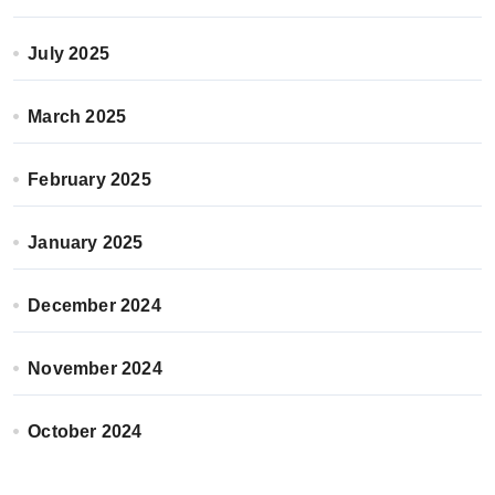
July 2025
March 2025
February 2025
January 2025
December 2024
November 2024
October 2024