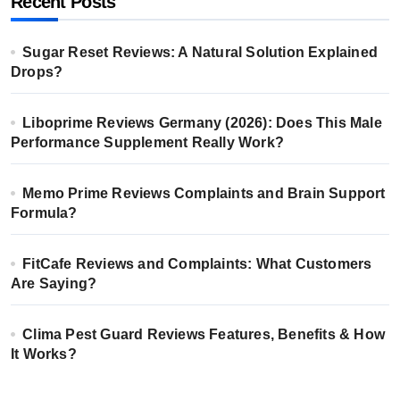
Recent Posts
Sugar Reset Reviews: A Natural Solution Explained
Drops?
Liboprime Reviews Germany (2026): Does This Male
Performance Supplement Really Work?
Memo Prime Reviews Complaints and Brain Support
Formula?
FitCafe Reviews and Complaints: What Customers
Are Saying?
Clima Pest Guard Reviews Features, Benefits & How
It Works?