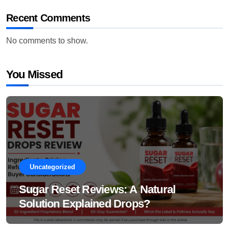
Recent Comments
No comments to show.
You Missed
Uncategorized
Sugar Reset Reviews: A Natural
Solution Explained Drops?