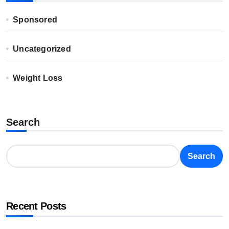
Sponsored
Uncategorized
Weight Loss
Search
Search
Recent Posts