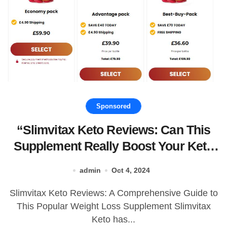
Sponsored
“Slimvitax Keto Reviews: Can This
Supplement Really Boost Your Keto
Journey?”
admin
Oct 4, 2024
Slimvitax Keto Reviews: A Comprehensive Guide to
This Popular Weight Loss Supplement Slimvitax
Keto has...