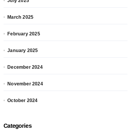
July 2025
March 2025
February 2025
January 2025
December 2024
November 2024
October 2024
Categories