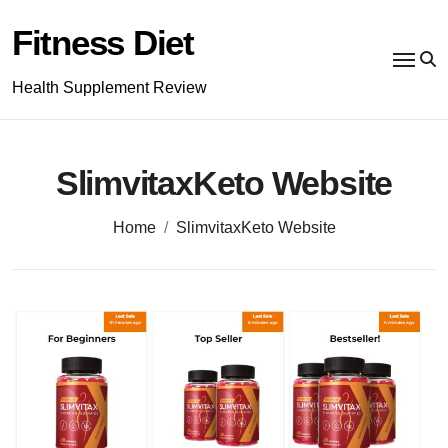
Skip
to
Fitness Diet
content
Health Supplement Review
SlimvitaxKeto Website
Home
SlimvitaxKeto Website