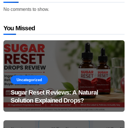
No comments to show.
You Missed
Uncategorized
Sugar Reset Reviews: A Natural
Solution Explained Drops?