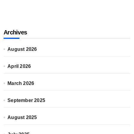
Archives
August 2026
April 2026
March 2026
September 2025
August 2025