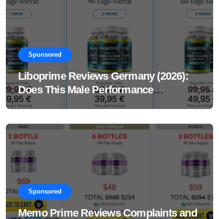
Sponsored
Liboprime Reviews Germany (2026):
Does This Male Performance
Supplement Really Work?
Sponsored
Memo Prime Reviews Complaints and