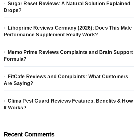
Sugar Reset Reviews: A Natural Solution Explained
Drops?
Liboprime Reviews Germany (2026): Does This Male
Performance Supplement Really Work?
Memo Prime Reviews Complaints and Brain Support
Formula?
FitCafe Reviews and Complaints: What Customers
Are Saying?
Clima Pest Guard Reviews Features, Benefits & How
It Works?
Recent Comments