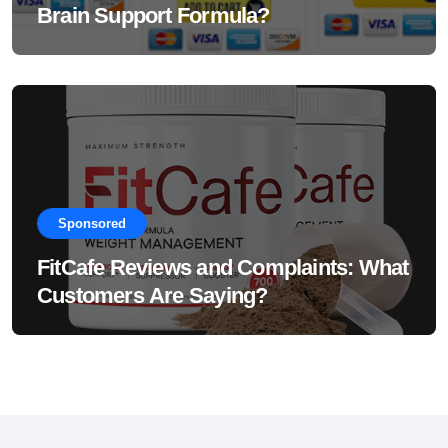
Brain Support Formula?
Sponsored
FitCafe Reviews and Complaints: What
Customers Are Saying?