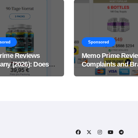
sored
Sponsored
rime Reviews
Memo Prime Revi
ny (2026): Does
Complaints and Br
Male Performance
Support Formula?
ement Really
?