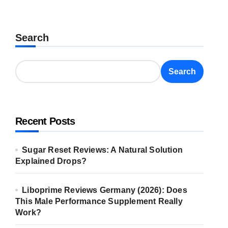
Search
Search
Recent Posts
Sugar Reset Reviews: A Natural Solution
Explained Drops?
Liboprime Reviews Germany (2026): Does
This Male Performance Supplement Really
Work?