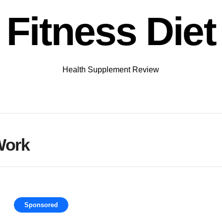
Fitness Diet
Health Supplement Review
Work
Sponsored