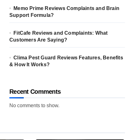
Memo Prime Reviews Complaints and Brain
Support Formula?
FitCafe Reviews and Complaints: What
Customers Are Saying?
Clima Pest Guard Reviews Features, Benefits
& How It Works?
Recent Comments
No comments to show.