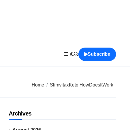
Subscribe
Home
SlimvitaxKeto HowDoesItWork
Archives
August 2026