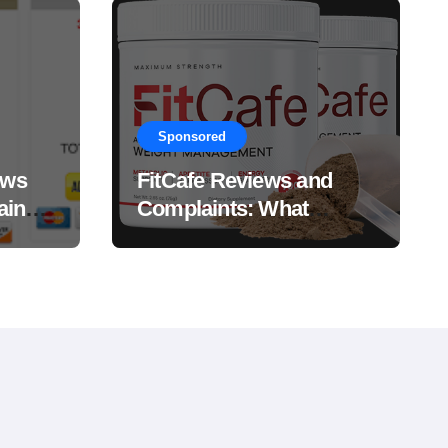
Sponsored
ews
FitCafe Reviews and
ain
Complaints: What
Customers Are Saying?