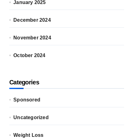
January 2025
December 2024
November 2024
October 2024
Categories
Sponsored
Uncategorized
Weight Loss