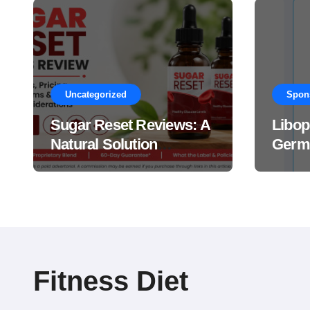
Uncategorized
Spon
Sugar Reset Reviews: A
Libop
Natural Solution
Germa
Explained Drops?
This 
Suppl
Work
Fitness Diet