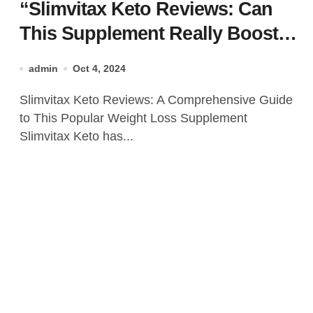
“Slimvitax Keto Reviews: Can
This Supplement Really Boost
Your Keto Journey?”
admin
Oct 4, 2024
Slimvitax Keto Reviews: A Comprehensive Guide
to This Popular Weight Loss Supplement
Slimvitax Keto has...