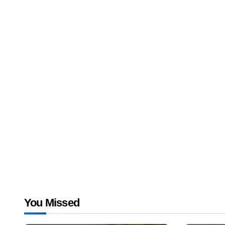
You Missed