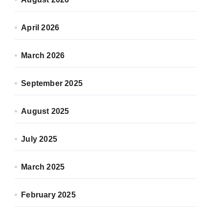
April 2026
March 2026
September 2025
August 2025
July 2025
March 2025
February 2025