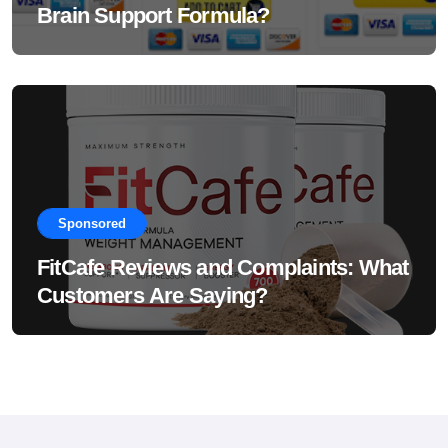
Brain Support Formula?
Sponsored
FitCafe Reviews and Complaints: What
Customers Are Saying?