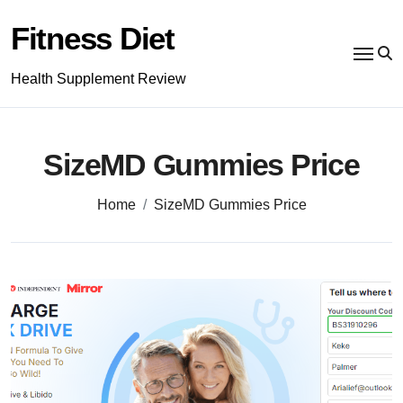
Skip
to
Fitness Diet
content
Health Supplement Review
SizeMD Gummies Price
Home
SizeMD Gummies Price