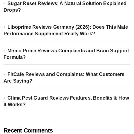
Sugar Reset Reviews: A Natural Solution Explained
Drops?
Liboprime Reviews Germany (2026): Does This Male
Performance Supplement Really Work?
Memo Prime Reviews Complaints and Brain Support
Formula?
FitCafe Reviews and Complaints: What Customers
Are Saying?
Clima Pest Guard Reviews Features, Benefits & How
It Works?
Recent Comments