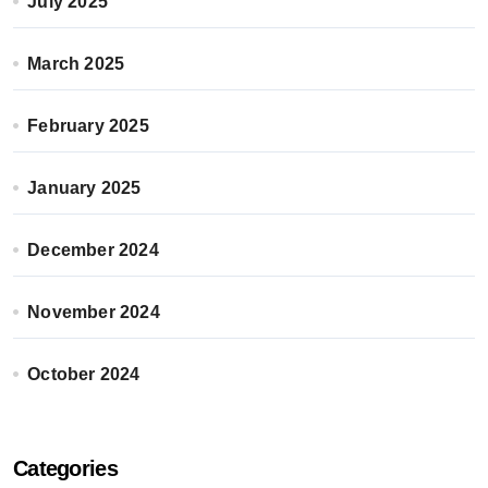
July 2025
March 2025
February 2025
January 2025
December 2024
November 2024
October 2024
Categories