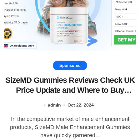
Sponsored
SizeMD Gummies Reviews Check UK
Price Update and Where to Buy
SizeMD Male Enhancement Gummies!
admin
Oct 22, 2024
In the competitive market of male enhancement
products, SizeMD Male Enhancement Gummies
have quickly garnered...