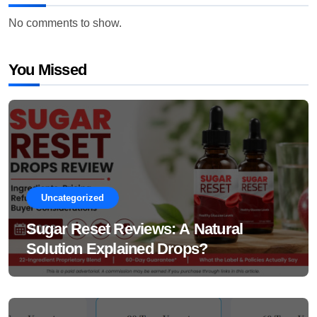
No comments to show.
You Missed
Uncategorized
Sugar Reset Reviews: A Natural
Solution Explained Drops?