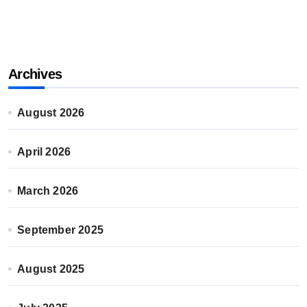
Archives
August 2026
April 2026
March 2026
September 2025
August 2025