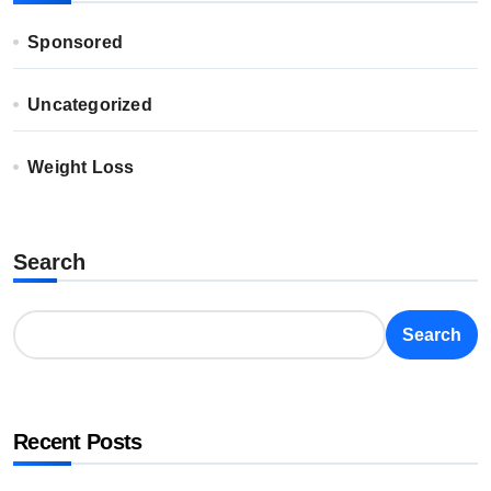
Sponsored
Uncategorized
Weight Loss
Search
Search
Recent Posts