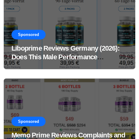
Sponsored
Liboprime Reviews Germany (2026):
Does This Male Performance
Supplement Really Work?
Sponsored
Memo Prime Reviews Complaints and