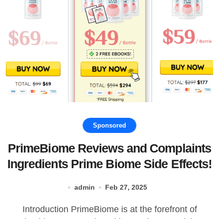
Sponsored
PrimeBiome Reviews and Complaints
Ingredients Prime Biome Side Effects!
admin
Feb 27, 2025
Introduction PrimeBiome is at the forefront of