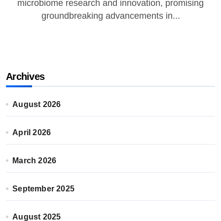
microbiome research and innovation, promising
groundbreaking advancements in...
Archives
August 2026
April 2026
March 2026
September 2025
August 2025