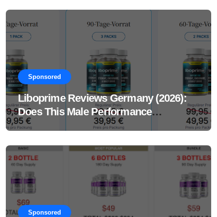
Sponsored
Liboprime Reviews Germany (2026):
Does This Male Performance
Supplement Really Work?
Sponsored