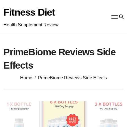
Skip
to
Fitness Diet
content
Health Supplement Review
PrimeBiome Reviews Side
Effects
Home
PrimeBiome Reviews Side Effects