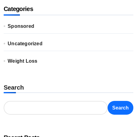
Categories
Sponsored
Uncategorized
Weight Loss
Search
Search