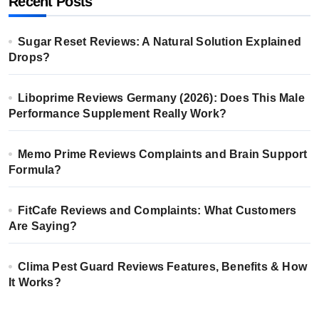
Recent Posts
Sugar Reset Reviews: A Natural Solution Explained
Drops?
Liboprime Reviews Germany (2026): Does This Male
Performance Supplement Really Work?
Memo Prime Reviews Complaints and Brain Support
Formula?
FitCafe Reviews and Complaints: What Customers
Are Saying?
Clima Pest Guard Reviews Features, Benefits & How
It Works?