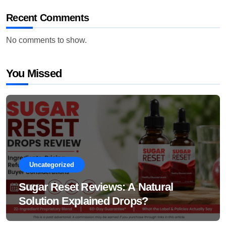
Recent Comments
No comments to show.
You Missed
Uncategorized
Sugar Reset Reviews: A Natural
Solution Explained Drops?