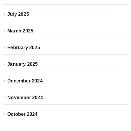
July 2025
March 2025
February 2025
January 2025
December 2024
November 2024
October 2024