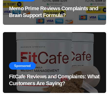
Memo Prime Reviews Complaints and
Brain Support Formula?
Sponsored
FitCafe Reviews and Complaints: What
Customers Are Saying?