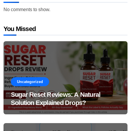
No comments to show.
You Missed
Uncategorized
Sugar Reset Reviews: A Natural
Solution Explained Drops?