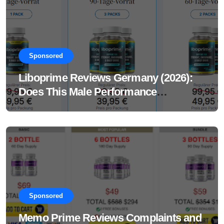
Sponsored
Liboprime Reviews Germany (2026):
Does This Male Performance
Supplement Really Work?
Sponsored
Memo Prime Reviews Complaints and