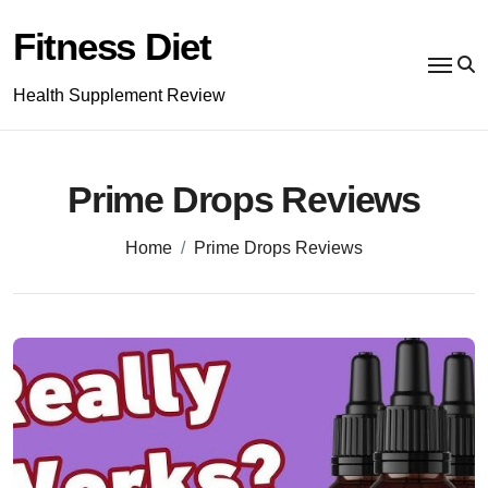
Skip
to
Fitness Diet
content
Health Supplement Review
Prime Drops Reviews
Home
Prime Drops Reviews