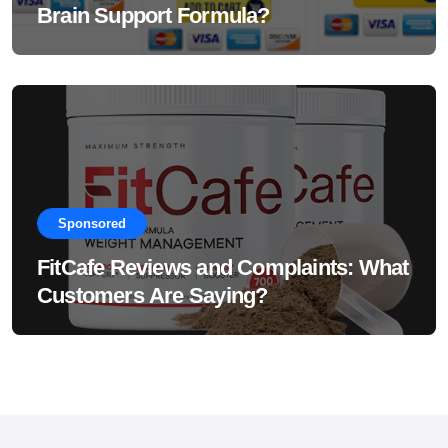
Brain Support Formula?
Sponsored
FitCafe Reviews and Complaints: What
Customers Are Saying?