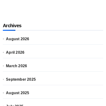
Archives
August 2026
April 2026
March 2026
September 2025
August 2025