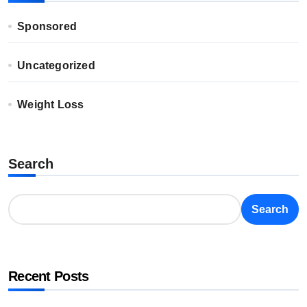
Sponsored
Uncategorized
Weight Loss
Search
Search
Recent Posts