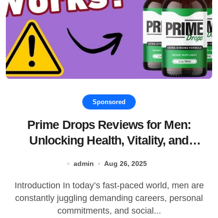
Sponsored
Prime Drops Reviews for Men:
Unlocking Health, Vitality, and
Performance
admin
Aug 26, 2025
Introduction In today’s fast-paced world, men are
constantly juggling demanding careers, personal
commitments, and social...