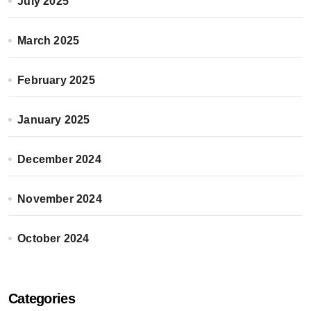
July 2025
March 2025
February 2025
January 2025
December 2024
November 2024
October 2024
Categories