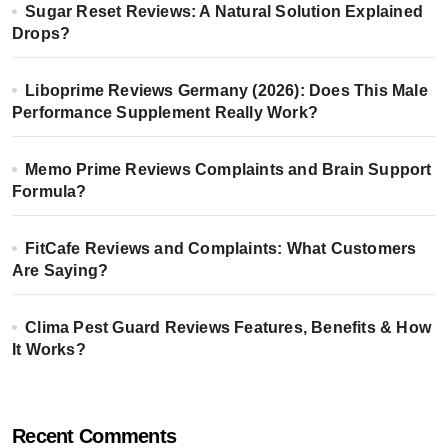
Sugar Reset Reviews: A Natural Solution Explained
Drops?
Liboprime Reviews Germany (2026): Does This Male
Performance Supplement Really Work?
Memo Prime Reviews Complaints and Brain Support
Formula?
FitCafe Reviews and Complaints: What Customers
Are Saying?
Clima Pest Guard Reviews Features, Benefits & How
It Works?
Recent Comments