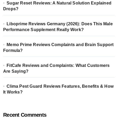
Sugar Reset Reviews: A Natural Solution Explained
Drops?
Liboprime Reviews Germany (2026): Does This Male
Performance Supplement Really Work?
Memo Prime Reviews Complaints and Brain Support
Formula?
FitCafe Reviews and Complaints: What Customers
Are Saying?
Clima Pest Guard Reviews Features, Benefits & How
It Works?
Recent Comments