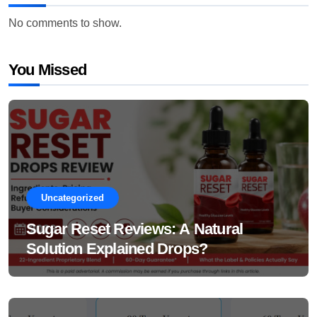
No comments to show.
You Missed
Uncategorized
Sugar Reset Reviews: A Natural
Solution Explained Drops?