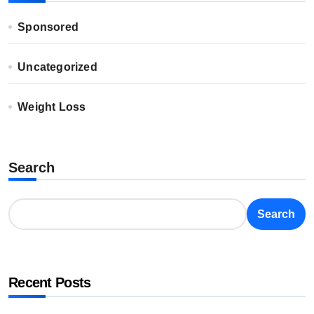
Sponsored
Uncategorized
Weight Loss
Search
Search
Recent Posts