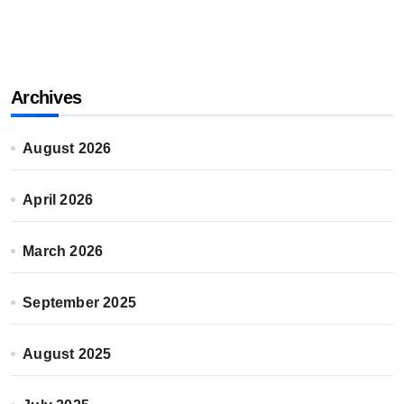
Archives
August 2026
April 2026
March 2026
September 2025
August 2025