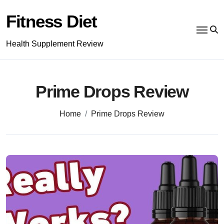
Skip
to
Fitness Diet
content
Health Supplement Review
Prime Drops Review
Home
Prime Drops Review