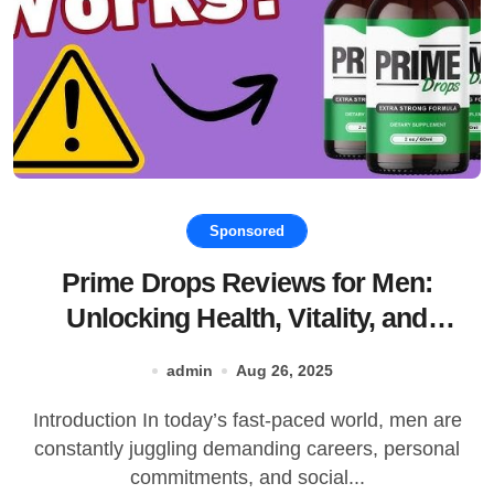
Sponsored
Prime Drops Reviews for Men:
Unlocking Health, Vitality, and
Performance
admin
Aug 26, 2025
Introduction In today’s fast-paced world, men are
constantly juggling demanding careers, personal
commitments, and social...