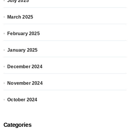
July 2025
March 2025
February 2025
January 2025
December 2024
November 2024
October 2024
Categories