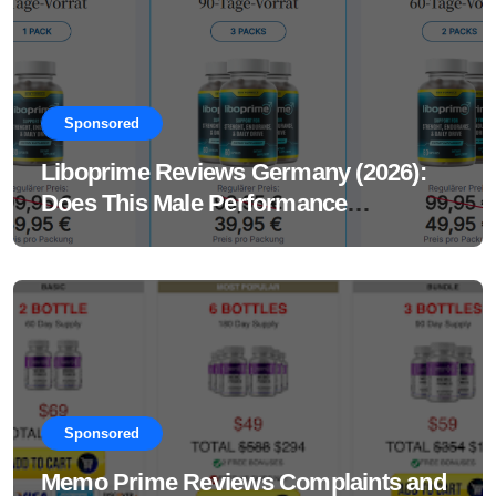
Sponsored
Liboprime Reviews Germany (2026):
Does This Male Performance
Supplement Really Work?
Sponsored
Memo Prime Reviews Complaints and