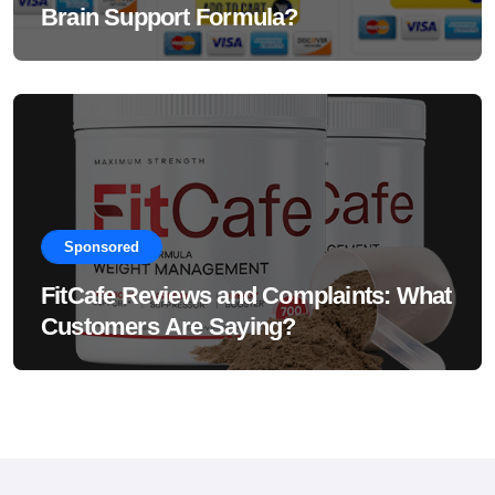
Brain Support Formula?
Sponsored
FitCafe Reviews and Complaints: What
Customers Are Saying?