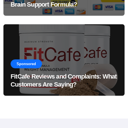
Brain Support Formula?
Sponsored
FitCafe Reviews and Complaints: What
Customers Are Saying?