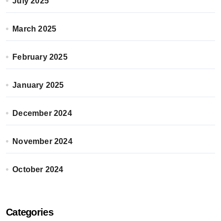
July 2025
March 2025
February 2025
January 2025
December 2024
November 2024
October 2024
Categories