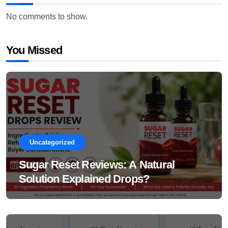
No comments to show.
You Missed
Uncategorized
Sugar Reset Reviews: A Natural
Solution Explained Drops?