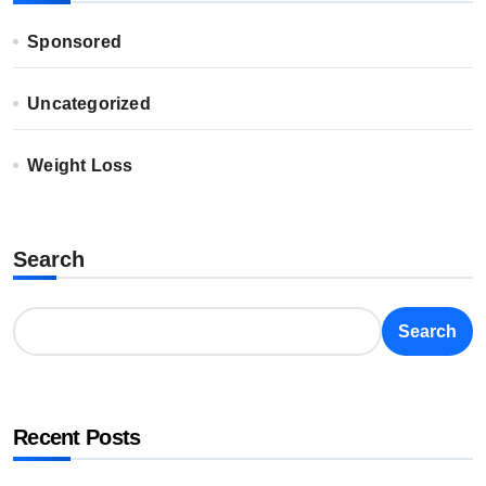
Sponsored
Uncategorized
Weight Loss
Search
Search
Recent Posts