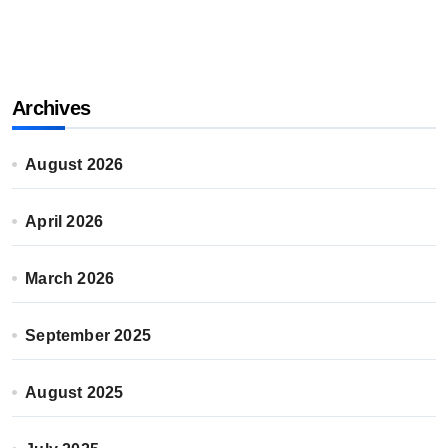
Archives
August 2026
April 2026
March 2026
September 2025
August 2025