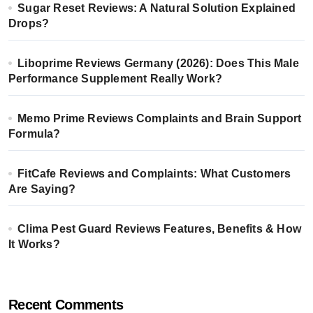
Sugar Reset Reviews: A Natural Solution Explained
Drops?
Liboprime Reviews Germany (2026): Does This Male
Performance Supplement Really Work?
Memo Prime Reviews Complaints and Brain Support
Formula?
FitCafe Reviews and Complaints: What Customers
Are Saying?
Clima Pest Guard Reviews Features, Benefits & How
It Works?
Recent Comments