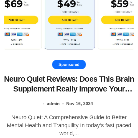
Sponsored
Neuro Quiet Reviews: Does This Brain
Supplement Really Improve Your
Mood and Sleep?
admin
Nov 16, 2024
Neuro Quiet: A Comprehensive Guide to Better
Mental Health and Tranquility In today’s fast-paced
world,...