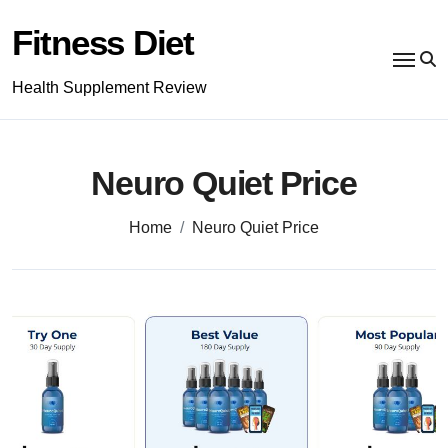
Skip
to
Fitness Diet
content
Health Supplement Review
Neuro Quiet Price
Home
Neuro Quiet Price