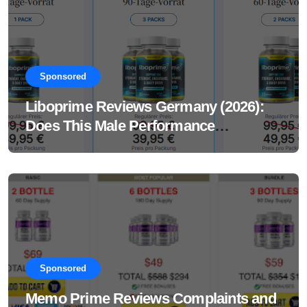
Sponsored
Liboprime Reviews Germany (2026):
Does This Male Performance
Supplement Really Work?
Sponsored
Memo Prime Reviews Complaints and