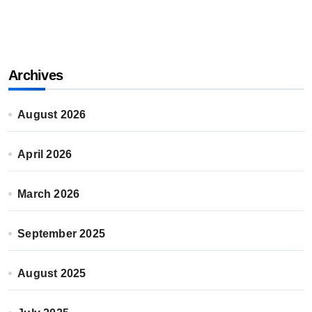
Archives
August 2026
April 2026
March 2026
September 2025
August 2025