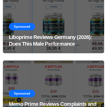
Sponsored
Liboprime Reviews Germany (2026):
Does This Male Performance
Supplement Really Work?
Sponsored
Memo Prime Reviews Complaints and