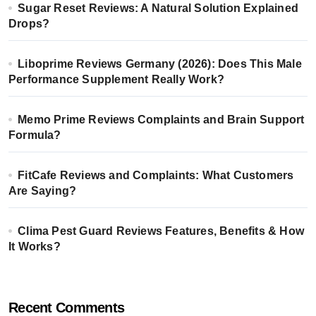
Sugar Reset Reviews: A Natural Solution Explained
Drops?
Liboprime Reviews Germany (2026): Does This Male
Performance Supplement Really Work?
Memo Prime Reviews Complaints and Brain Support
Formula?
FitCafe Reviews and Complaints: What Customers
Are Saying?
Clima Pest Guard Reviews Features, Benefits & How
It Works?
Recent Comments