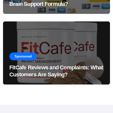
Brain Support Formula?
Sponsored
FitCafe Reviews and Complaints: What
Customers Are Saying?