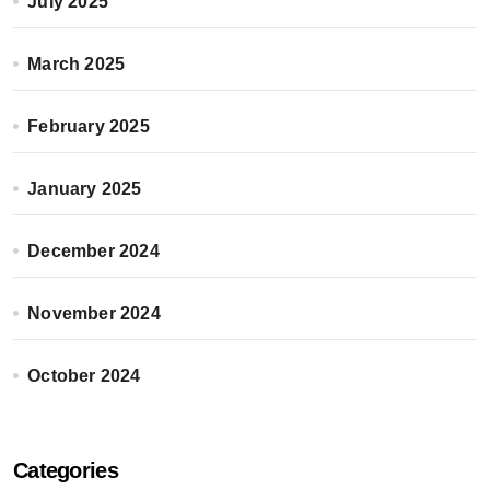
July 2025
March 2025
February 2025
January 2025
December 2024
November 2024
October 2024
Categories