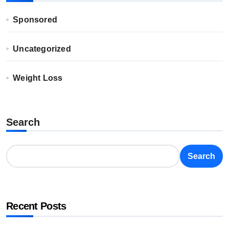
Sponsored
Uncategorized
Weight Loss
Search
Search
Recent Posts