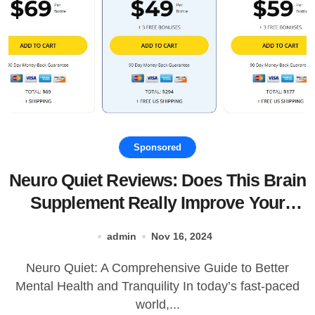
Sponsored
Neuro Quiet Reviews: Does This Brain
Supplement Really Improve Your
Mood and Sleep?
admin
Nov 16, 2024
Neuro Quiet: A Comprehensive Guide to Better
Mental Health and Tranquility In today’s fast-paced
world,...