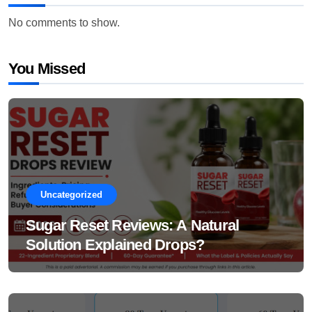
No comments to show.
You Missed
Uncategorized
Sugar Reset Reviews: A Natural
Solution Explained Drops?