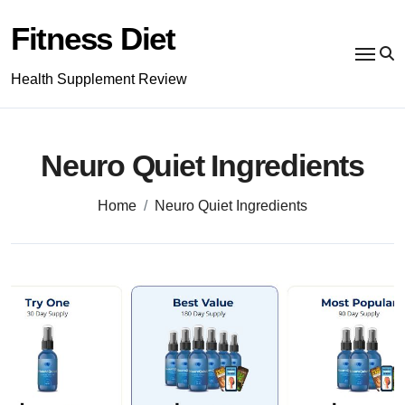
Skip
to
Fitness Diet
content
Health Supplement Review
Neuro Quiet Ingredients
Home
Neuro Quiet Ingredients