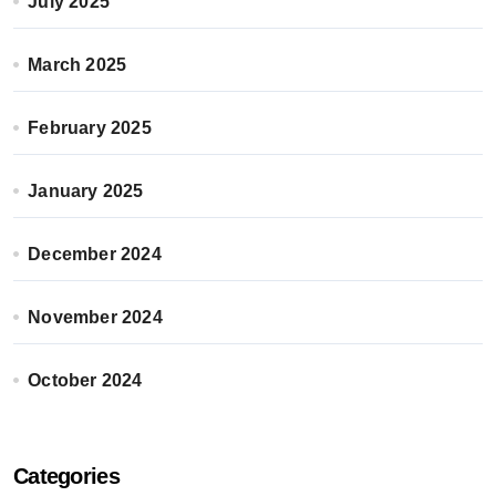
July 2025
March 2025
February 2025
January 2025
December 2024
November 2024
October 2024
Categories