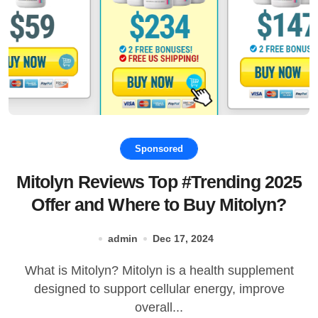
Sponsored
Mitolyn Reviews Top #Trending 2025
Offer and Where to Buy Mitolyn?
admin
Dec 17, 2024
What is Mitolyn? Mitolyn is a health supplement
designed to support cellular energy, improve
overall...