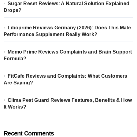
Sugar Reset Reviews: A Natural Solution Explained
Drops?
Liboprime Reviews Germany (2026): Does This Male
Performance Supplement Really Work?
Memo Prime Reviews Complaints and Brain Support
Formula?
FitCafe Reviews and Complaints: What Customers
Are Saying?
Clima Pest Guard Reviews Features, Benefits & How
It Works?
Recent Comments