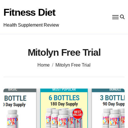
Skip
to
Fitness Diet
content
Health Supplement Review
Mitolyn Free Trial
Home
Mitolyn Free Trial