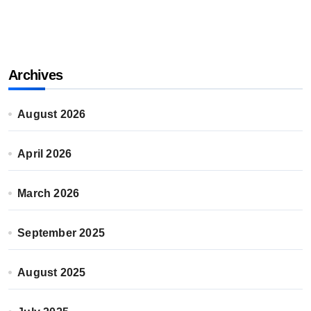
Archives
August 2026
April 2026
March 2026
September 2025
August 2025