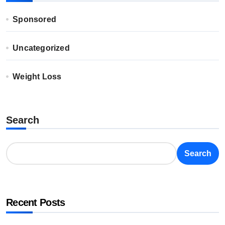
Sponsored
Uncategorized
Weight Loss
Search
Search
Recent Posts