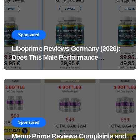
Sponsored
Liboprime Reviews Germany (2026):
Does This Male Performance
Supplement Really Work?
Sponsored
Memo Prime Reviews Complaints and