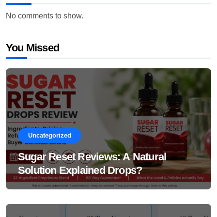
No comments to show.
You Missed
Uncategorized
Sugar Reset Reviews: A Natural
Solution Explained Drops?