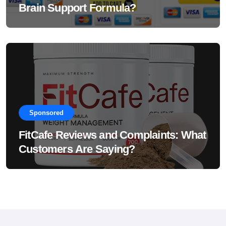
Brain Support Formula?
Sponsored
FitCafe Reviews and Complaints: What
Customers Are Saying?