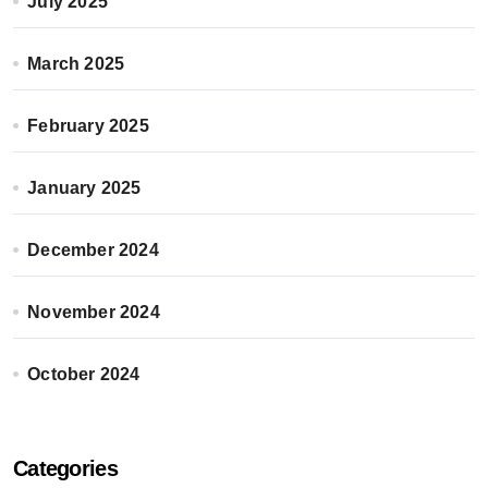
July 2025
March 2025
February 2025
January 2025
December 2024
November 2024
October 2024
Categories