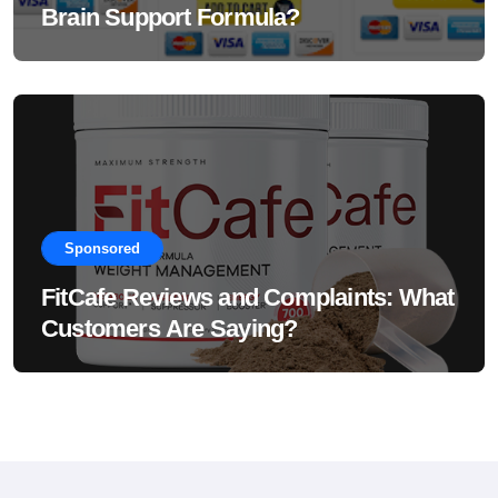
Brain Support Formula?
Sponsored
FitCafe Reviews and Complaints: What
Customers Are Saying?