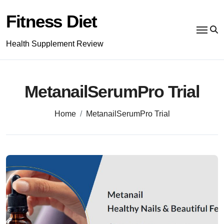
Skip
to
Fitness Diet
content
Health Supplement Review
MetanailSerumPro Trial
Home
MetanailSerumPro Trial