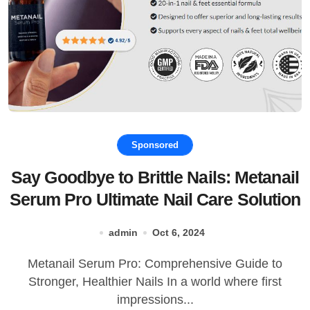
Sponsored
Say Goodbye to Brittle Nails: Metanail
Serum Pro Ultimate Nail Care Solution
admin
Oct 6, 2024
Metanail Serum Pro: Comprehensive Guide to
Stronger, Healthier Nails In a world where first
impressions...