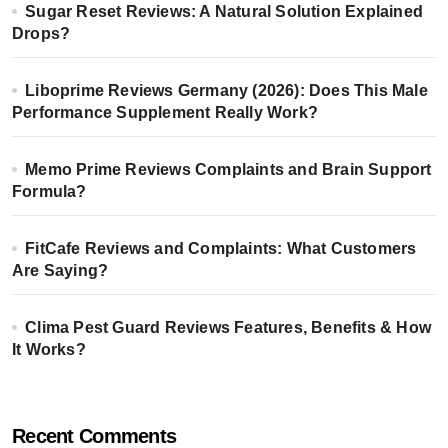
Sugar Reset Reviews: A Natural Solution Explained
Drops?
Liboprime Reviews Germany (2026): Does This Male
Performance Supplement Really Work?
Memo Prime Reviews Complaints and Brain Support
Formula?
FitCafe Reviews and Complaints: What Customers
Are Saying?
Clima Pest Guard Reviews Features, Benefits & How
It Works?
Recent Comments