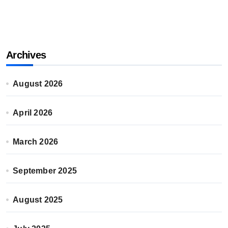
Archives
August 2026
April 2026
March 2026
September 2025
August 2025