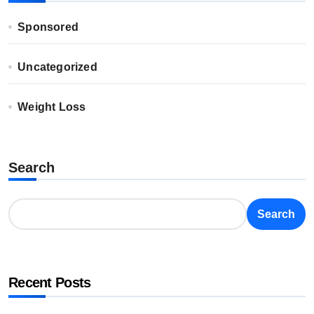
Sponsored
Uncategorized
Weight Loss
Search
Search
Recent Posts