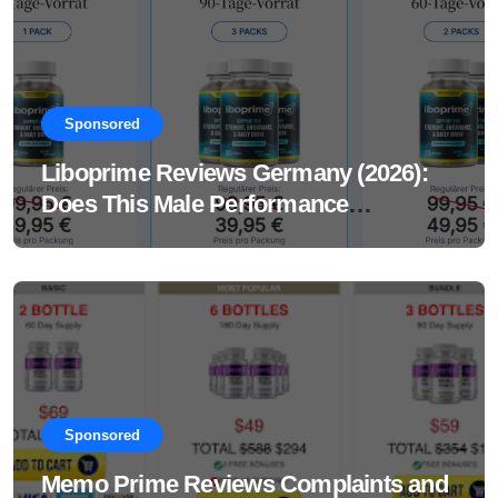
Sponsored
Liboprime Reviews Germany (2026):
Does This Male Performance
Supplement Really Work?
Sponsored
Memo Prime Reviews Complaints and