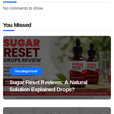
No comments to show.
You Missed
Uncategorized
Sugar Reset Reviews: A Natural
Solution Explained Drops?