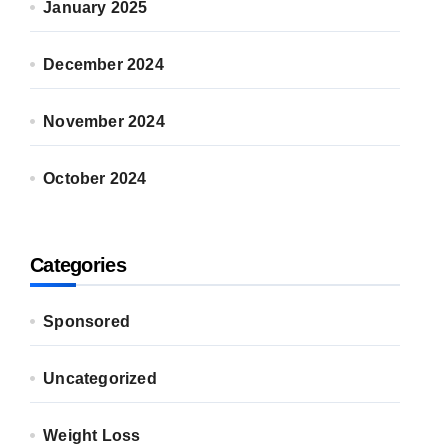
January 2025
December 2024
November 2024
October 2024
Categories
Sponsored
Uncategorized
Weight Loss