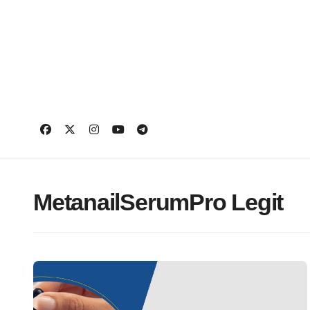
Skip
to
content
MetanailSerumPro Legit