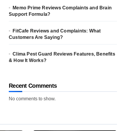
Memo Prime Reviews Complaints and Brain
Support Formula?
FitCafe Reviews and Complaints: What
Customers Are Saying?
Clima Pest Guard Reviews Features, Benefits
& How It Works?
Recent Comments
No comments to show.