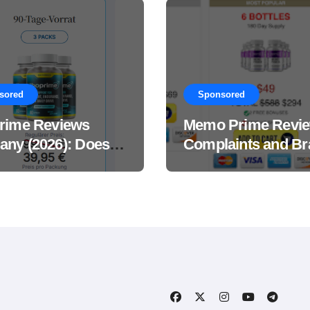
sored
Sponsored
rime Reviews
Memo Prime Revi
ny (2026): Does
Complaints and Br
Male Performance
Support Formula?
ement Really
?