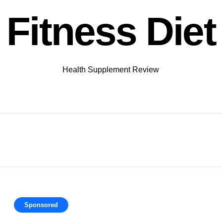
Fitness Diet
Health Supplement Review
Sponsored