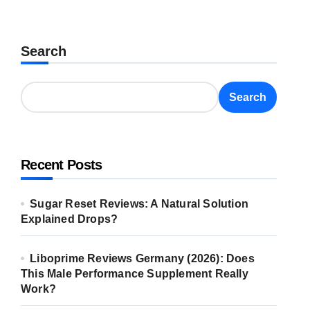
Search
Search
Recent Posts
Sugar Reset Reviews: A Natural Solution
Explained Drops?
Liboprime Reviews Germany (2026): Does
This Male Performance Supplement Really
Work?