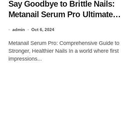
Say Goodbye to Brittle Nails:
Metanail Serum Pro Ultimate
Nail Care Solution
admin
Oct 6, 2024
Metanail Serum Pro: Comprehensive Guide to
Stronger, Healthier Nails In a world where first
impressions...