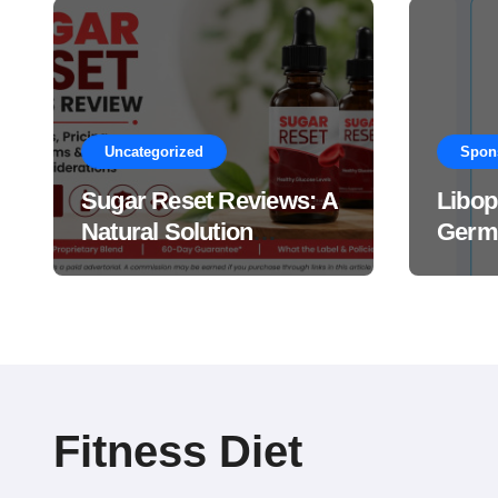
Uncategorized
Spon
Sugar Reset Reviews: A
Libop
Natural Solution
Germa
Explained Drops?
This 
Suppl
Work
Fitness Diet