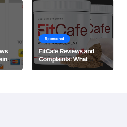
Sponsored
ews
FitCafe Reviews and
ain
Complaints: What
Customers Are Saying?