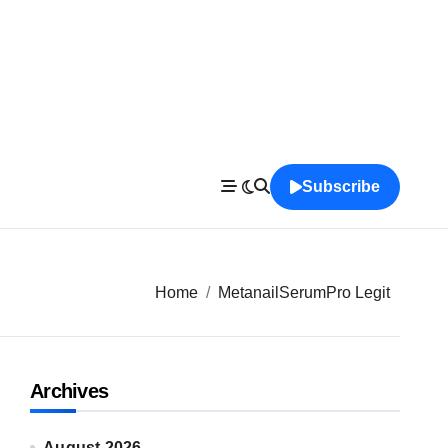
Subscribe
Home
MetanailSerumPro Legit
Archives
August 2026