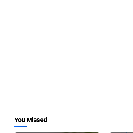
You Missed