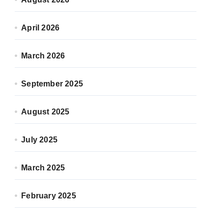
April 2026
March 2026
September 2025
August 2025
July 2025
March 2025
February 2025