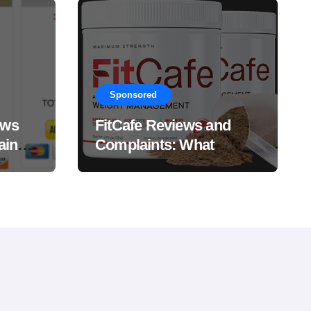
Sponsored
ews
FitCafe Reviews and
ain
Complaints: What
Customers Are Saying?