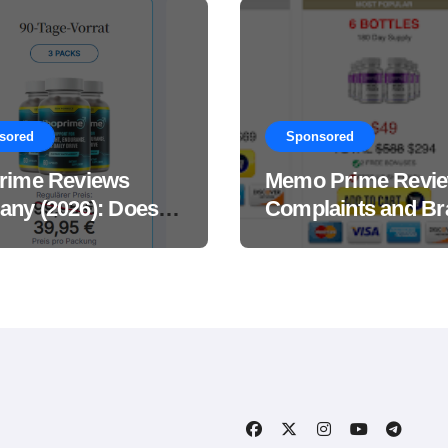
sored
Sponsored
rime Reviews
Memo Prime Revi
ny (2026): Does
Complaints and Br
Male Performance
Support Formula?
ement Really
?