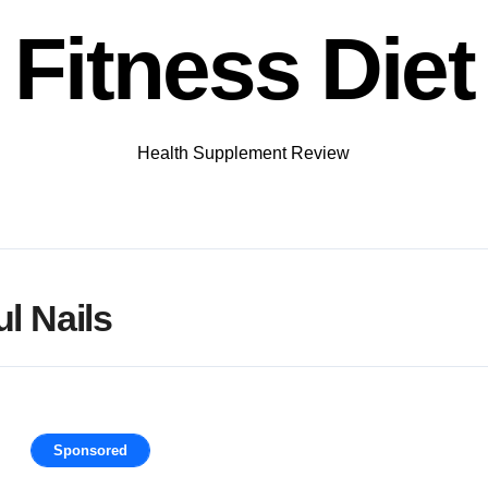
Fitness Diet
Health Supplement Review
l Nails
Sponsored