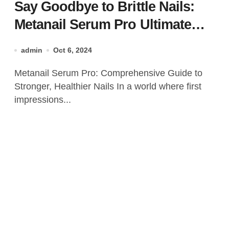
Say Goodbye to Brittle Nails:
Metanail Serum Pro Ultimate
Nail Care Solution
admin
Oct 6, 2024
Metanail Serum Pro: Comprehensive Guide to
Stronger, Healthier Nails In a world where first
impressions...