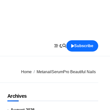
Subscribe
Home
MetanailSerumPro Beautiful Nails
Archives
August 2026