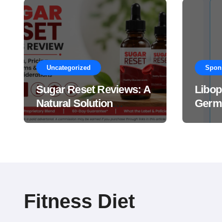
Uncategorized
Spon
Sugar Reset Reviews: A
Libop
Natural Solution
Germa
Explained Drops?
This 
Suppl
Work
Fitness Diet