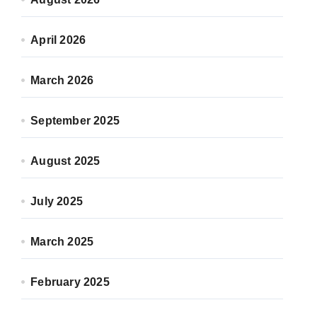
April 2026
March 2026
September 2025
August 2025
July 2025
March 2025
February 2025