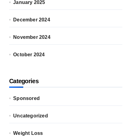
January 2025
December 2024
November 2024
October 2024
Categories
Sponsored
Uncategorized
Weight Loss