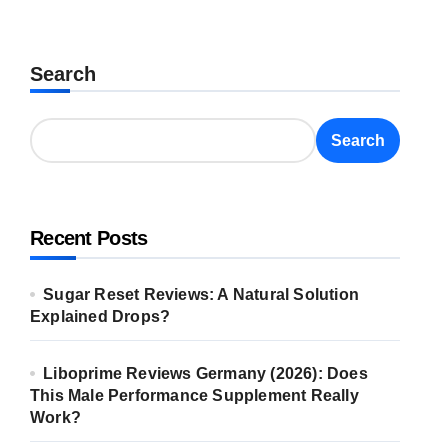
Search
Search
Recent Posts
Sugar Reset Reviews: A Natural Solution
Explained Drops?
Liboprime Reviews Germany (2026): Does
This Male Performance Supplement Really
Work?