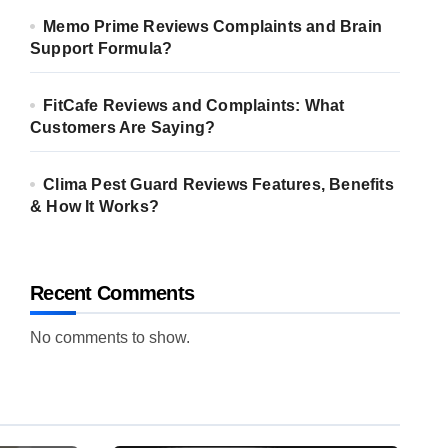
Memo Prime Reviews Complaints and Brain
Support Formula?
FitCafe Reviews and Complaints: What
Customers Are Saying?
Clima Pest Guard Reviews Features, Benefits
& How It Works?
Recent Comments
No comments to show.