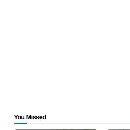
You Missed