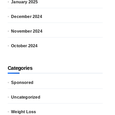
January 2025
December 2024
November 2024
October 2024
Categories
Sponsored
Uncategorized
Weight Loss