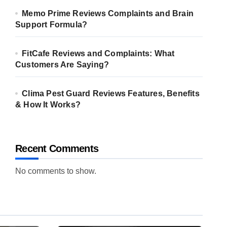
Memo Prime Reviews Complaints and Brain
Support Formula?
FitCafe Reviews and Complaints: What
Customers Are Saying?
Clima Pest Guard Reviews Features, Benefits
& How It Works?
Recent Comments
No comments to show.