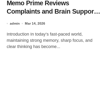
Memo Prime Reviews
Complaints and Brain Support
Formula?
admin
Mar 14, 2026
Introduction In today’s fast-paced world,
maintaining strong memory, sharp focus, and
clear thinking has become...