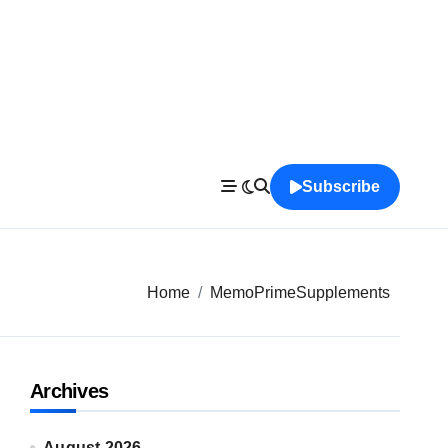
Subscribe
Home
MemoPrimeSupplements
Archives
August 2026