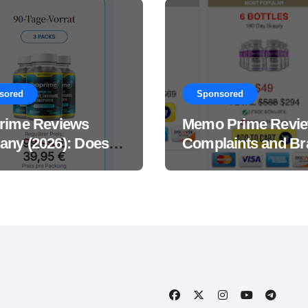
sored
Sponsored
rime Reviews
Memo Prime Revi
ny (2026): Does
Complaints and Br
Male Performance
Support Formula?
ement Really
?