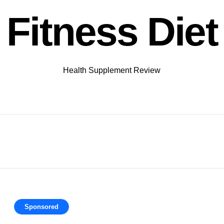
Fitness Diet
Health Supplement Review
Sponsored