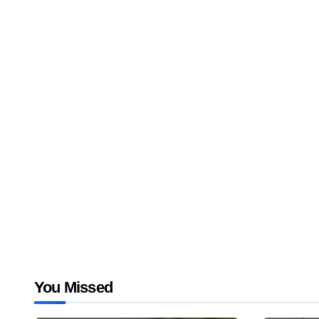
You Missed