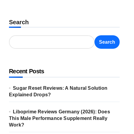
Search
Search
Recent Posts
Sugar Reset Reviews: A Natural Solution
Explained Drops?
Liboprime Reviews Germany (2026): Does
This Male Performance Supplement Really
Work?