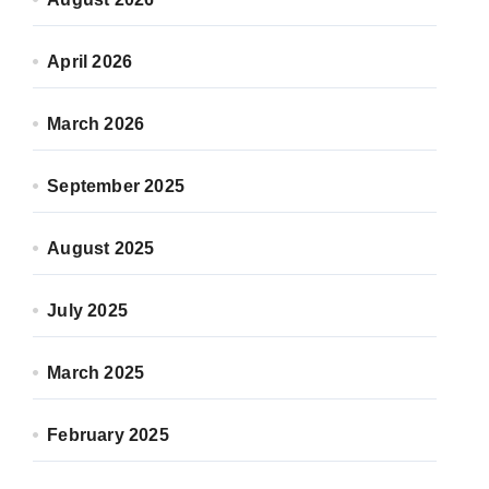
April 2026
March 2026
September 2025
August 2025
July 2025
March 2025
February 2025