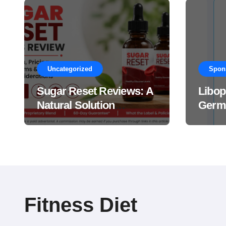
Uncategorized
Spon
Sugar Reset Reviews: A
Libop
Natural Solution
Germa
Explained Drops?
This 
Suppl
Work
Fitness Diet