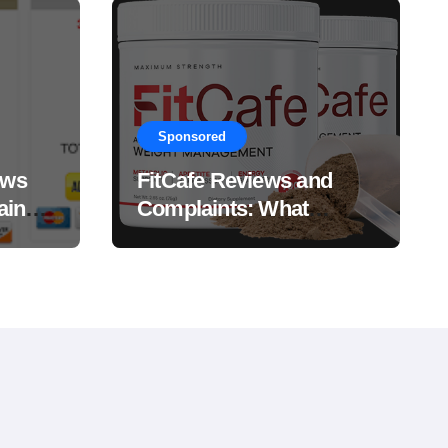
Sponsored
ews
FitCafe Reviews and
ain
Complaints: What
Customers Are Saying?