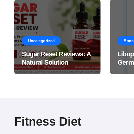
Uncategorized
Spon
Sugar Reset Reviews: A
Libop
Natural Solution
Germa
Explained Drops?
This 
Suppl
Work
Fitness Diet