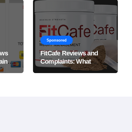
Sponsored
ews
FitCafe Reviews and
ain
Complaints: What
Customers Are Saying?