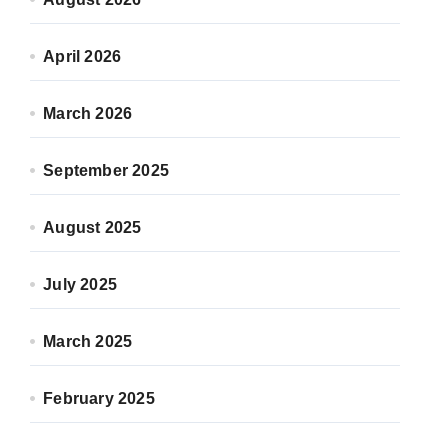
April 2026
March 2026
September 2025
August 2025
July 2025
March 2025
February 2025