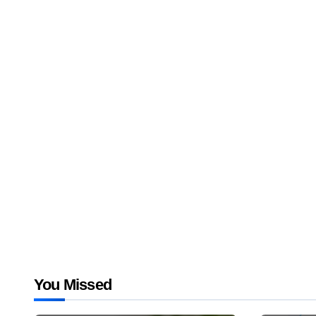
You Missed