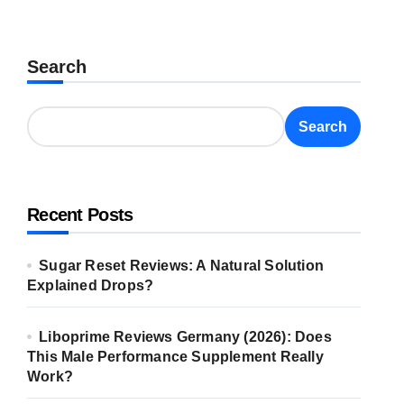
Search
Search
Recent Posts
Sugar Reset Reviews: A Natural Solution
Explained Drops?
Liboprime Reviews Germany (2026): Does
This Male Performance Supplement Really
Work?