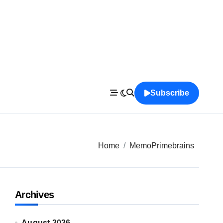
Subscribe
Home
MemoPrimebrains
Archives
August 2026