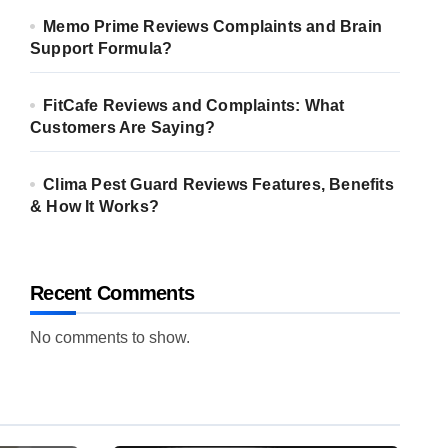
Memo Prime Reviews Complaints and Brain
Support Formula?
FitCafe Reviews and Complaints: What
Customers Are Saying?
Clima Pest Guard Reviews Features, Benefits
& How It Works?
Recent Comments
No comments to show.