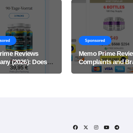
sored
Sponsored
rime Reviews
Memo Prime Revi
ny (2026): Does
Complaints and Br
Male Performance
Support Formula?
ement Really
?