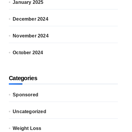
January 2025
December 2024
November 2024
October 2024
Categories
Sponsored
Uncategorized
Weight Loss