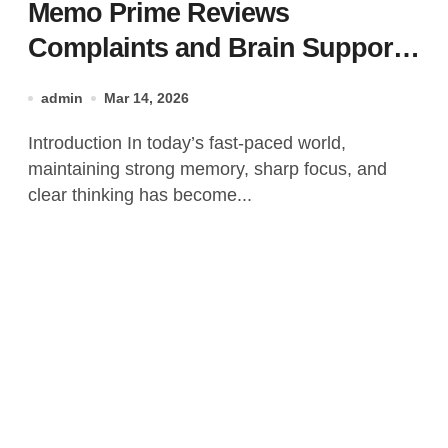
Memo Prime Reviews
Complaints and Brain Support
Formula?
admin
Mar 14, 2026
Introduction In today’s fast-paced world,
maintaining strong memory, sharp focus, and
clear thinking has become...