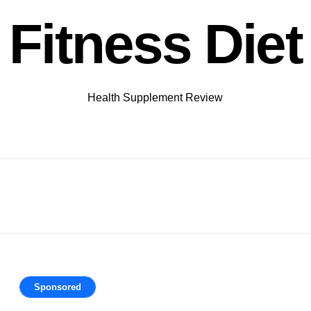
Fitness Diet
Health Supplement Review
Sponsored