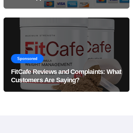
Sponsored
FitCafe Reviews and Complaints: What
Customers Are Saying?