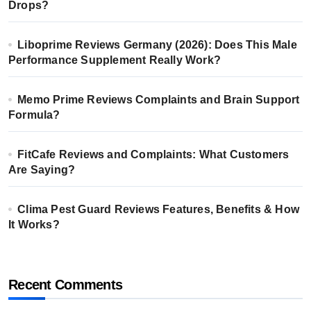
Drops?
Liboprime Reviews Germany (2026): Does This Male
Performance Supplement Really Work?
Memo Prime Reviews Complaints and Brain Support
Formula?
FitCafe Reviews and Complaints: What Customers
Are Saying?
Clima Pest Guard Reviews Features, Benefits & How
It Works?
Recent Comments