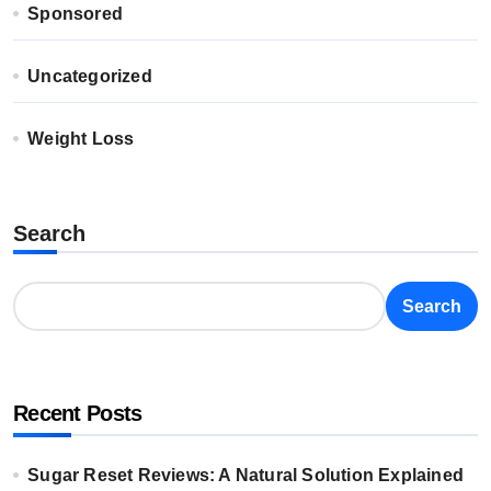
Sponsored
Uncategorized
Weight Loss
Search
Search
Recent Posts
Sugar Reset Reviews: A Natural Solution Explained