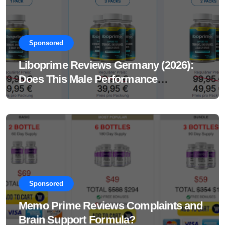
Sponsored
Liboprime Reviews Germany (2026):
Does This Male Performance
Supplement Really Work?
Sponsored
Memo Prime Reviews Complaints and
Brain Support Formula?