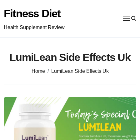
Skip
to
Fitness Diet
content
Health Supplement Review
LumiLean Side Effects Uk
Home
LumiLean Side Effects Uk