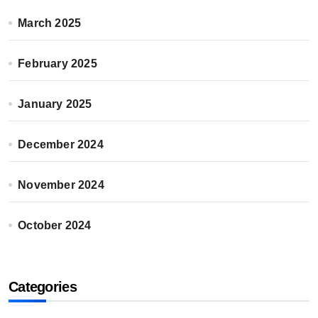
March 2025
February 2025
January 2025
December 2024
November 2024
October 2024
Categories