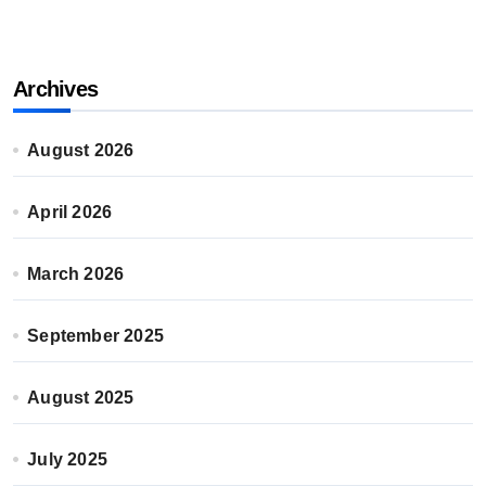
Archives
August 2026
April 2026
March 2026
September 2025
August 2025
July 2025