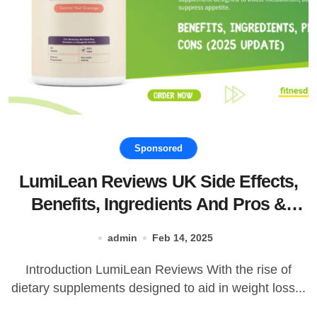
Sponsored
LumiLean Reviews UK Side Effects,
Benefits, Ingredients And Pros &
Cons!
admin
Feb 14, 2025
Introduction LumiLean Reviews With the rise of
dietary supplements designed to aid in weight loss...