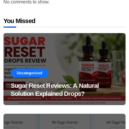
No comments to show.
You Missed
Uncategorized
Sugar Reset Reviews: A Natural
Solution Explained Drops?