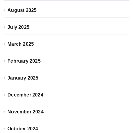
August 2025
July 2025
March 2025
February 2025
January 2025
December 2024
November 2024
October 2024