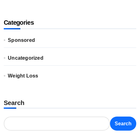
Categories
Sponsored
Uncategorized
Weight Loss
Search
Search