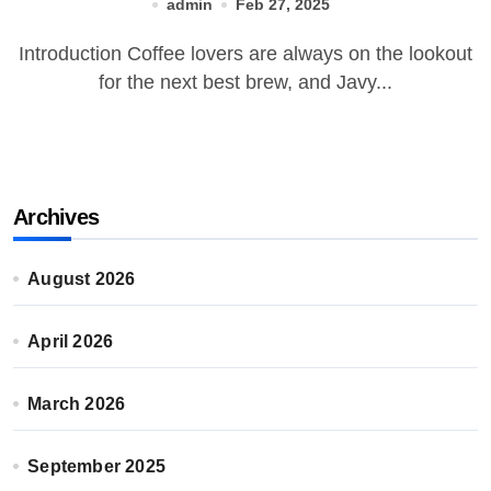
admin
Feb 27, 2025
Introduction Coffee lovers are always on the lookout
for the next best brew, and Javy...
Archives
August 2026
April 2026
March 2026
September 2025