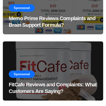
Sponsored
Memo Prime Reviews Complaints and
Brain Support Formula?
Sponsored
FitCafe Reviews and Complaints: What
Customers Are Saying?