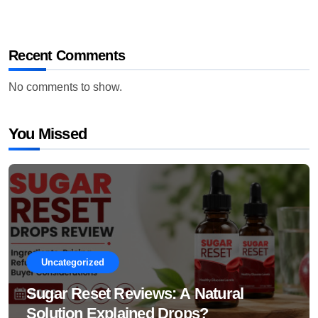
Recent Comments
No comments to show.
You Missed
Uncategorized
Sugar Reset Reviews: A Natural
Solution Explained Drops?