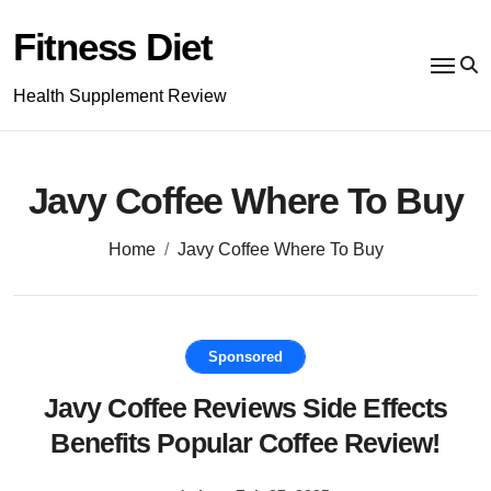
Skip
to
Fitness Diet
content
Health Supplement Review
Javy Coffee Where To Buy
Home
Javy Coffee Where To Buy
Sponsored
Javy Coffee Reviews Side Effects
Benefits Popular Coffee Review!