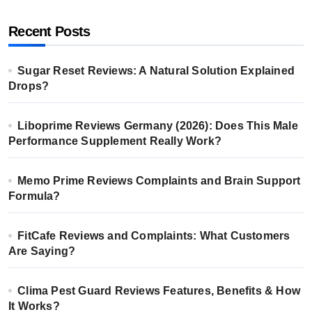
Recent Posts
Sugar Reset Reviews: A Natural Solution Explained
Drops?
Liboprime Reviews Germany (2026): Does This Male
Performance Supplement Really Work?
Memo Prime Reviews Complaints and Brain Support
Formula?
FitCafe Reviews and Complaints: What Customers
Are Saying?
Clima Pest Guard Reviews Features, Benefits & How
It Works?