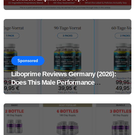
Sponsored
Liboprime Reviews Germany (2026):
Does This Male Performance
Supplement Really Work?