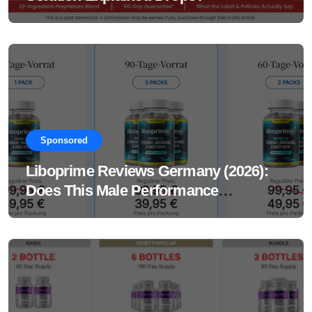
Sponsored
Liboprime Reviews Germany (2026):
Does This Male Performance
Supplement Really Work?