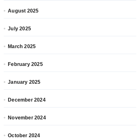
August 2025
July 2025
March 2025
February 2025
January 2025
December 2024
November 2024
October 2024