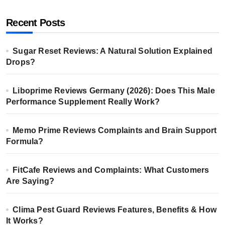
Recent Posts
Sugar Reset Reviews: A Natural Solution Explained
Drops?
Liboprime Reviews Germany (2026): Does This Male
Performance Supplement Really Work?
Memo Prime Reviews Complaints and Brain Support
Formula?
FitCafe Reviews and Complaints: What Customers
Are Saying?
Clima Pest Guard Reviews Features, Benefits & How
It Works?