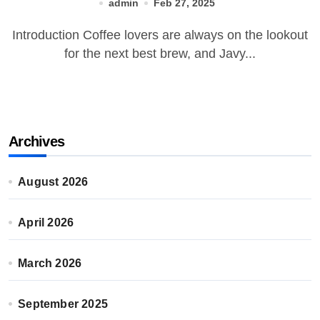
admin
Feb 27, 2025
Introduction Coffee lovers are always on the lookout
for the next best brew, and Javy...
Archives
August 2026
April 2026
March 2026
September 2025