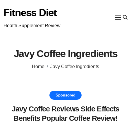
Skip
to
Fitness Diet
content
Health Supplement Review
Javy Coffee Ingredients
Home
Javy Coffee Ingredients
Sponsored
Javy Coffee Reviews Side Effects
Benefits Popular Coffee Review!