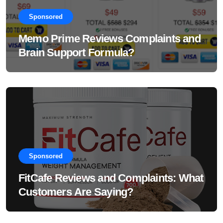
Sponsored
Memo Prime Reviews Complaints and
Brain Support Formula?
Sponsored
FitCafe Reviews and Complaints: What
Customers Are Saying?