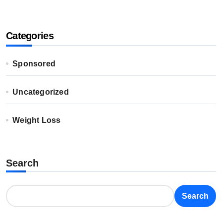
Categories
Sponsored
Uncategorized
Weight Loss
Search
Search