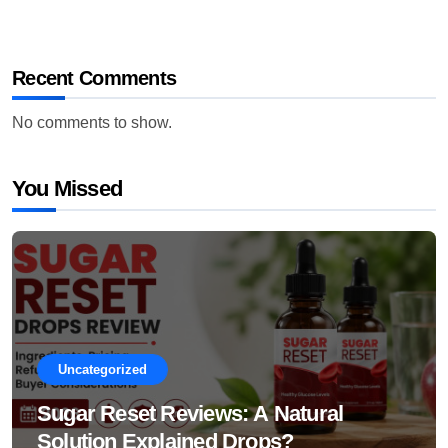
Recent Comments
No comments to show.
You Missed
Uncategorized
Sugar Reset Reviews: A Natural
Solution Explained Drops?