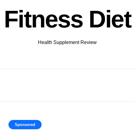
Fitness Diet
Health Supplement Review
Sponsored