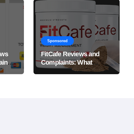
Sponsored
ews
FitCafe Reviews and
ain
Complaints: What
Customers Are Saying?