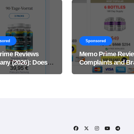
sored
Sponsored
rime Reviews
Memo Prime Revi
ny (2026): Does
Complaints and Br
Male Performance
Support Formula?
ement Really
?