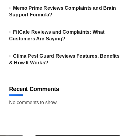
Memo Prime Reviews Complaints and Brain
Support Formula?
FitCafe Reviews and Complaints: What
Customers Are Saying?
Clima Pest Guard Reviews Features, Benefits
& How It Works?
Recent Comments
No comments to show.