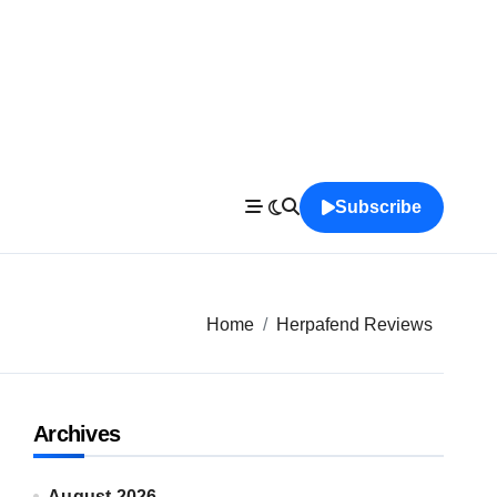
Subscribe
Home
Herpafend Reviews
Archives
August 2026