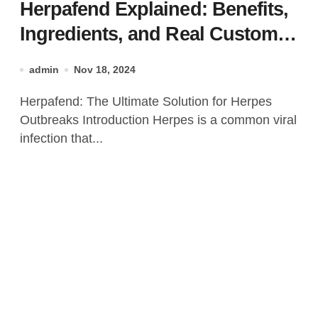
Herpafend Explained: Benefits,
Ingredients, and Real Customer
Results!
admin
Nov 18, 2024
Herpafend: The Ultimate Solution for Herpes
Outbreaks Introduction Herpes is a common viral
infection that...