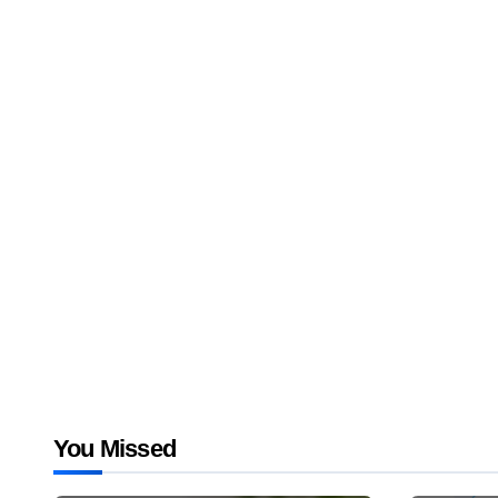
You Missed