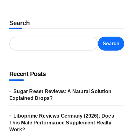
Search
Search
Recent Posts
Sugar Reset Reviews: A Natural Solution
Explained Drops?
Liboprime Reviews Germany (2026): Does
This Male Performance Supplement Really
Work?