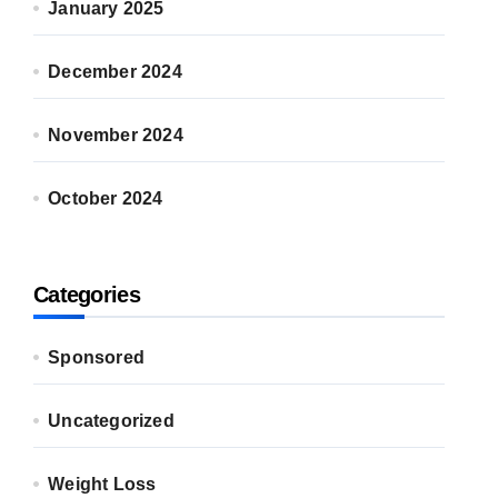
January 2025
December 2024
November 2024
October 2024
Categories
Sponsored
Uncategorized
Weight Loss