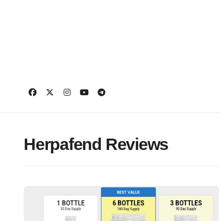
Skip
to
content
Herpafend Reviews