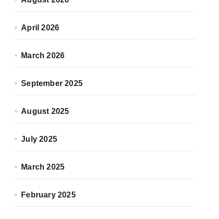
April 2026
March 2026
September 2025
August 2025
July 2025
March 2025
February 2025