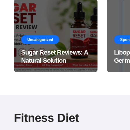
Uncategorized
Spon
Sugar Reset Reviews: A
Libop
Natural Solution
Germa
Explained Drops?
This 
Suppl
Work
Fitness Diet