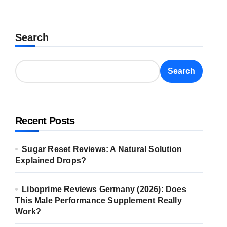
Search
Search
Recent Posts
Sugar Reset Reviews: A Natural Solution
Explained Drops?
Liboprime Reviews Germany (2026): Does
This Male Performance Supplement Really
Work?