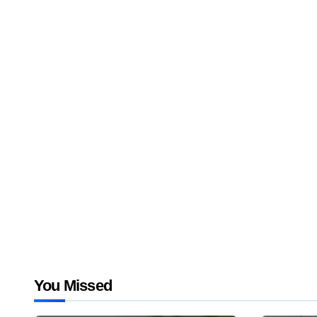
You Missed