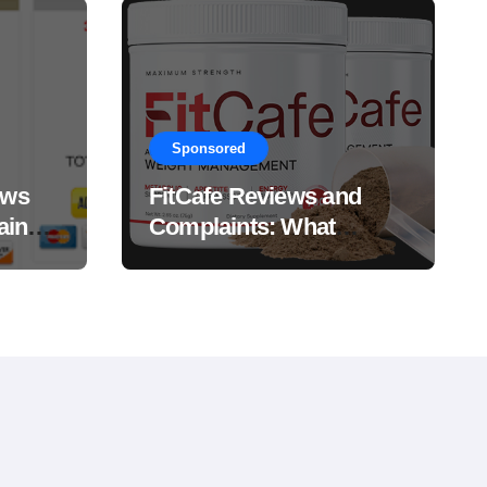
Sponsored
ews
FitCafe Reviews and
ain
Complaints: What
Customers Are Saying?