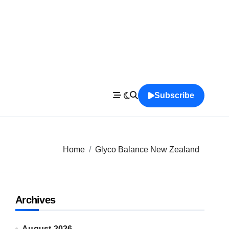
Subscribe
Home
Glyco Balance New Zealand
Archives
August 2026