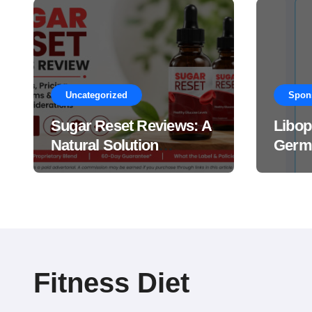
Uncategorized
Spon
Sugar Reset Reviews: A
Libop
Natural Solution
Germa
Explained Drops?
This 
Suppl
Work
Fitness Diet