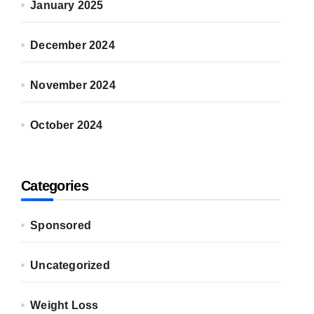
January 2025
December 2024
November 2024
October 2024
Categories
Sponsored
Uncategorized
Weight Loss