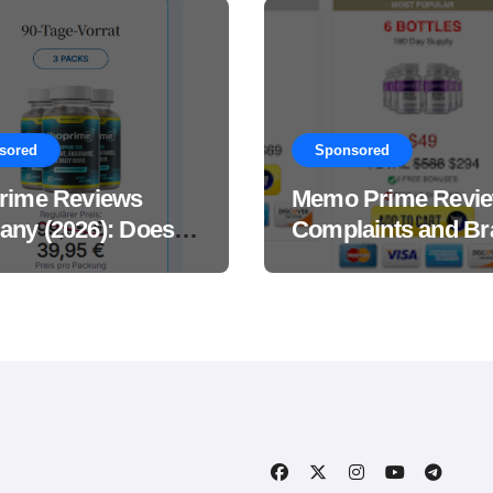
sored
Sponsored
rime Reviews
Memo Prime Revi
ny (2026): Does
Complaints and Br
Male Performance
Support Formula?
ement Really
?