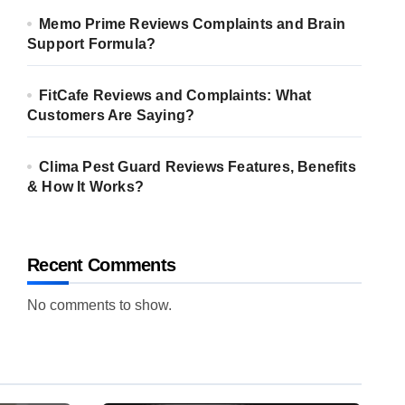
Memo Prime Reviews Complaints and Brain
Support Formula?
FitCafe Reviews and Complaints: What
Customers Are Saying?
Clima Pest Guard Reviews Features, Benefits
& How It Works?
Recent Comments
No comments to show.