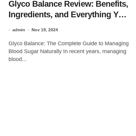
Glyco Balance Review: Benefits,
Ingredients, and Everything You
Need to Know!
admin
Nov 19, 2024
Glyco Balance: The Complete Guide to Managing
Blood Sugar Naturally In recent years, managing
blood...