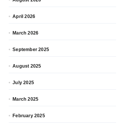
April 2026
March 2026
September 2025
August 2025
July 2025
March 2025
February 2025