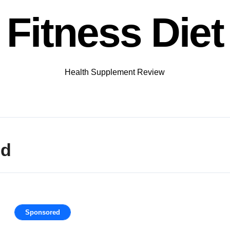
Fitness Diet
Health Supplement Review
nd
Sponsored