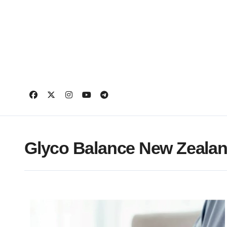
Skip
to
content
Glyco Balance New Zeala