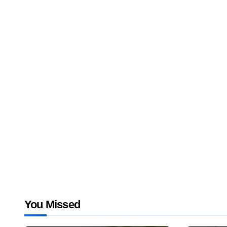
You Missed