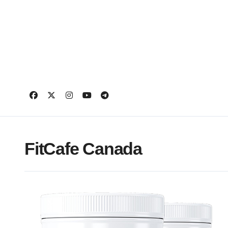
Skip
to
content
FitCafe Canada