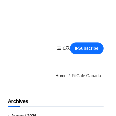
Subscribe
Home
FitCafe Canada
Archives
August 2026