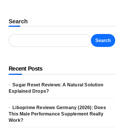
Search
Search
Recent Posts
Sugar Reset Reviews: A Natural Solution
Explained Drops?
Liboprime Reviews Germany (2026): Does
This Male Performance Supplement Really
Work?