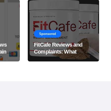
Sponsored
ews
FitCafe Reviews and
ain
Complaints: What
Customers Are Saying?