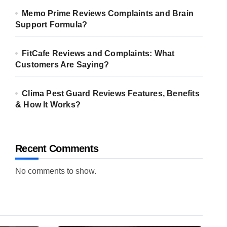
Memo Prime Reviews Complaints and Brain
Support Formula?
FitCafe Reviews and Complaints: What
Customers Are Saying?
Clima Pest Guard Reviews Features, Benefits
& How It Works?
Recent Comments
No comments to show.