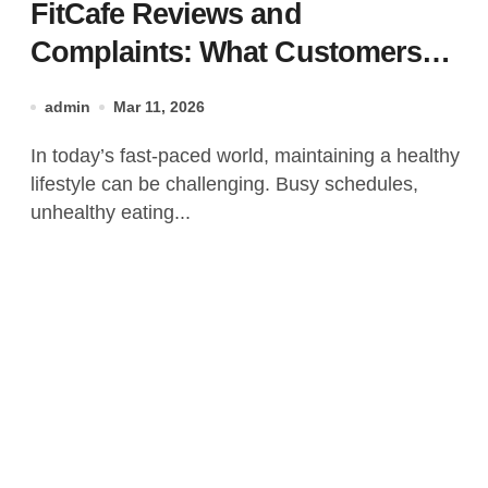
FitCafe Reviews and
Complaints: What Customers
Are Saying?
admin
Mar 11, 2026
In today’s fast-paced world, maintaining a healthy
lifestyle can be challenging. Busy schedules,
unhealthy eating...