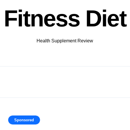
Fitness Diet
Health Supplement Review
Sponsored