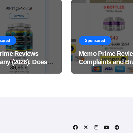
sored
Sponsored
rime Reviews
Memo Prime Revi
ny (2026): Does
Complaints and Br
Male Performance
Support Formula?
ement Really
?