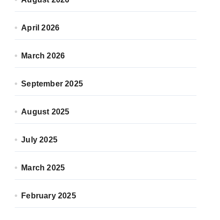
April 2026
March 2026
September 2025
August 2025
July 2025
March 2025
February 2025