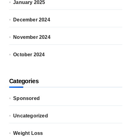
January 2025
December 2024
November 2024
October 2024
Categories
Sponsored
Uncategorized
Weight Loss