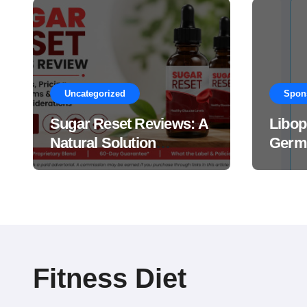
Uncategorized
Spon
Sugar Reset Reviews: A
Libop
Natural Solution
Germa
Explained Drops?
This 
Suppl
Work
Fitness Diet