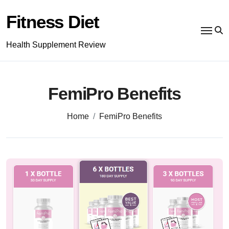
Skip
to
Fitness Diet
content
Health Supplement Review
FemiPro Benefits
Home
FemiPro Benefits