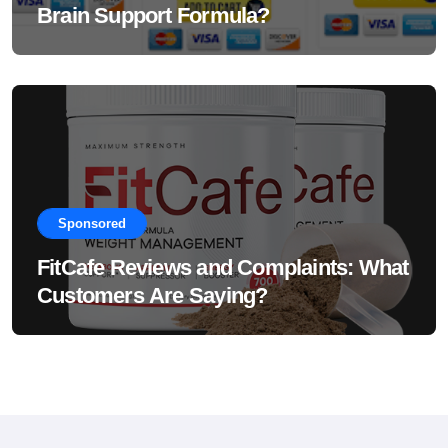
Brain Support Formula?
Sponsored
FitCafe Reviews and Complaints: What
Customers Are Saying?