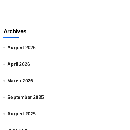
Archives
August 2026
April 2026
March 2026
September 2025
August 2025