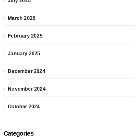
July 2025
March 2025
February 2025
January 2025
December 2024
November 2024
October 2024
Categories