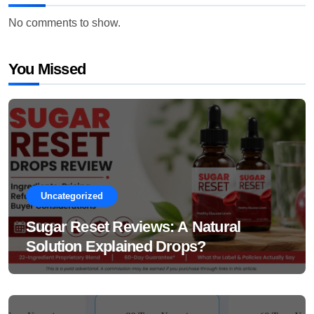
No comments to show.
You Missed
Uncategorized
Sugar Reset Reviews: A Natural
Solution Explained Drops?