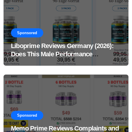
Sponsored
Liboprime Reviews Germany (2026):
Does This Male Performance
Supplement Really Work?
Sponsored
Memo Prime Reviews Complaints and