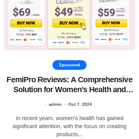
Sponsored
FemiPro Reviews: A Comprehensive
Solution for Women’s Health and
Hormonal Balance
admin
Oct 7, 2024
In recent years, women’s health has gained
significant attention, with the focus on creating
products...