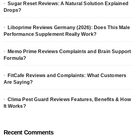
Sugar Reset Reviews: A Natural Solution Explained
Drops?
Liboprime Reviews Germany (2026): Does This Male
Performance Supplement Really Work?
Memo Prime Reviews Complaints and Brain Support
Formula?
FitCafe Reviews and Complaints: What Customers
Are Saying?
Clima Pest Guard Reviews Features, Benefits & How
It Works?
Recent Comments