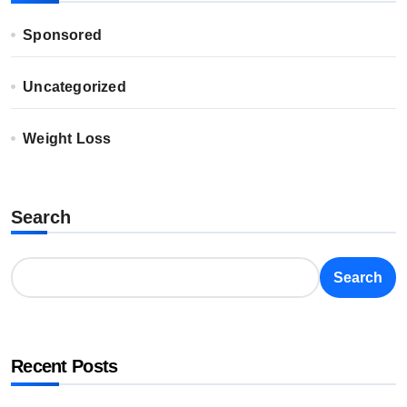
Sponsored
Uncategorized
Weight Loss
Search
Search
Recent Posts