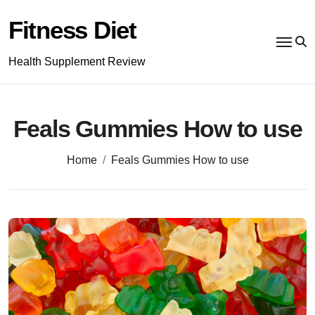
Skip
to
Fitness Diet
content
Health Supplement Review
Feals Gummies How to use
Home
Feals Gummies How to use