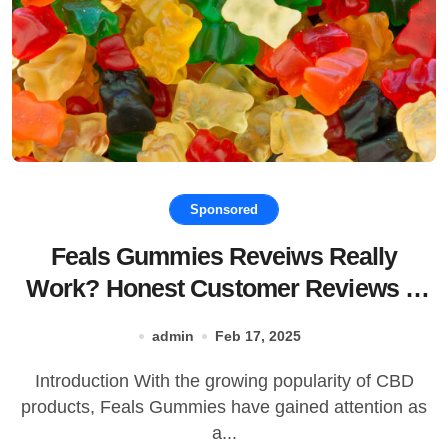
Sponsored
Feals Gummies Reveiws Really
Work? Honest Customer Reviews &
Buying!
admin
Feb 17, 2025
Introduction With the growing popularity of CBD
products, Feals Gummies have gained attention as
a...