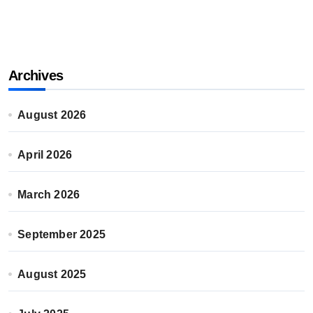
Archives
August 2026
April 2026
March 2026
September 2025
August 2025