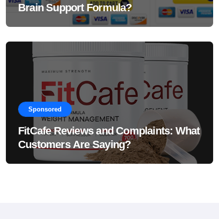
Brain Support Formula?
Sponsored
FitCafe Reviews and Complaints: What
Customers Are Saying?