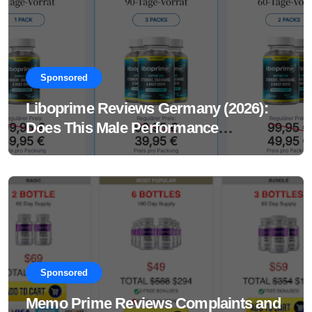
Sponsored
Liboprime Reviews Germany (2026):
Does This Male Performance
Supplement Really Work?
Sponsored
Memo Prime Reviews Complaints and