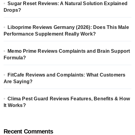
Sugar Reset Reviews: A Natural Solution Explained
Drops?
Liboprime Reviews Germany (2026): Does This Male
Performance Supplement Really Work?
Memo Prime Reviews Complaints and Brain Support
Formula?
FitCafe Reviews and Complaints: What Customers
Are Saying?
Clima Pest Guard Reviews Features, Benefits & How
It Works?
Recent Comments