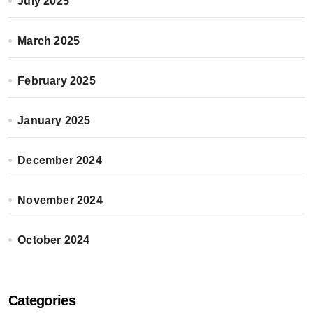
July 2025
March 2025
February 2025
January 2025
December 2024
November 2024
October 2024
Categories