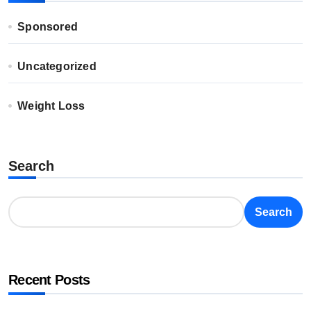
Sponsored
Uncategorized
Weight Loss
Search
Search
Recent Posts