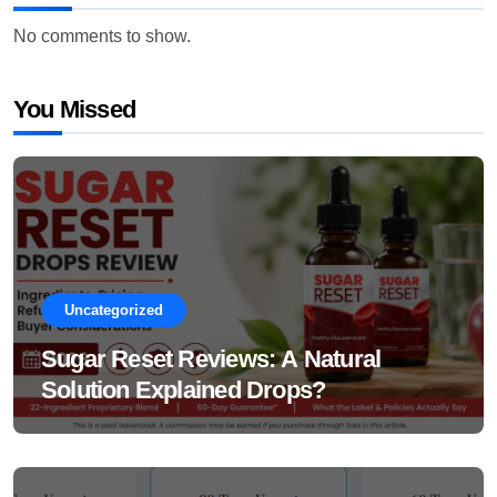
No comments to show.
You Missed
Uncategorized
Sugar Reset Reviews: A Natural
Solution Explained Drops?