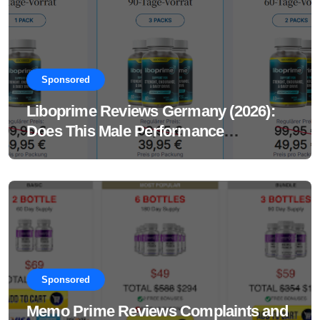
Sponsored
Liboprime Reviews Germany (2026):
Does This Male Performance
Supplement Really Work?
Sponsored
Memo Prime Reviews Complaints and