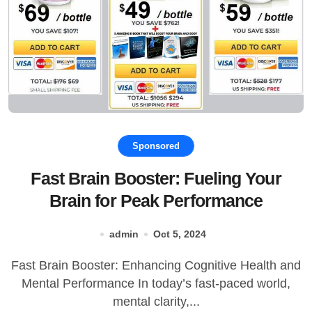
Sponsored
Fast Brain Booster: Fueling Your
Brain for Peak Performance
admin
Oct 5, 2024
Fast Brain Booster: Enhancing Cognitive Health and
Mental Performance In today’s fast-paced world,
mental clarity,...