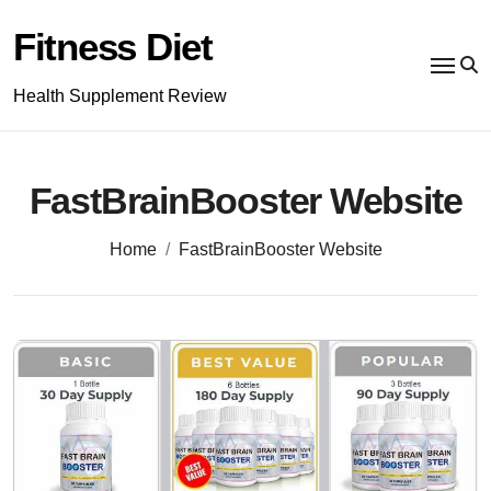
Skip
to
Fitness Diet
content
Health Supplement Review
FastBrainBooster Website
Home
FastBrainBooster Website