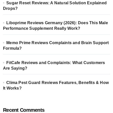
Sugar Reset Reviews: A Natural Solution Explained
Drops?
Liboprime Reviews Germany (2026): Does This Male
Performance Supplement Really Work?
Memo Prime Reviews Complaints and Brain Support
Formula?
FitCafe Reviews and Complaints: What Customers
Are Saying?
Clima Pest Guard Reviews Features, Benefits & How
It Works?
Recent Comments