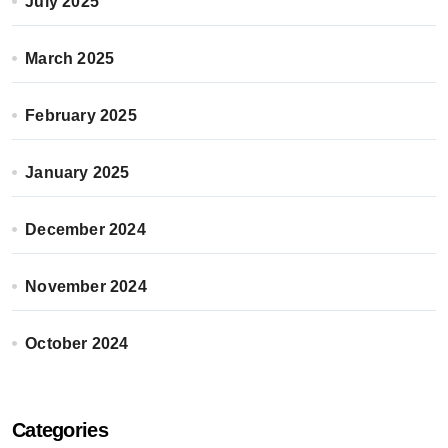
July 2025
March 2025
February 2025
January 2025
December 2024
November 2024
October 2024
Categories