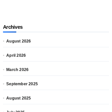
Archives
August 2026
April 2026
March 2026
September 2025
August 2025