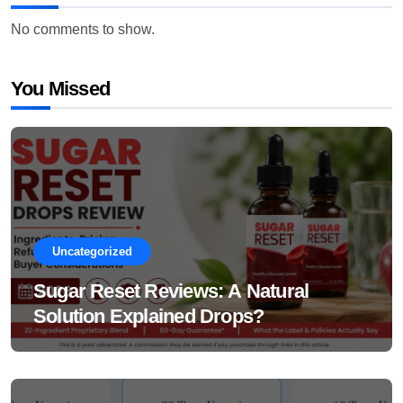
No comments to show.
You Missed
Uncategorized
Sugar Reset Reviews: A Natural
Solution Explained Drops?