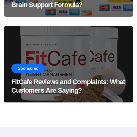
Brain Support Formula?
Sponsored
FitCafe Reviews and Complaints: What
Customers Are Saying?