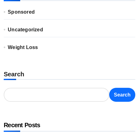
Sponsored
Uncategorized
Weight Loss
Search
Search
Recent Posts