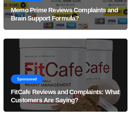
Memo Prime Reviews Complaints and
Brain Support Formula?
Sponsored
FitCafe Reviews and Complaints: What
Customers Are Saying?