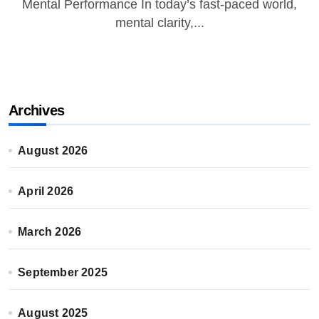
Mental Performance In today’s fast-paced world,
mental clarity,...
Archives
August 2026
April 2026
March 2026
September 2025
August 2025