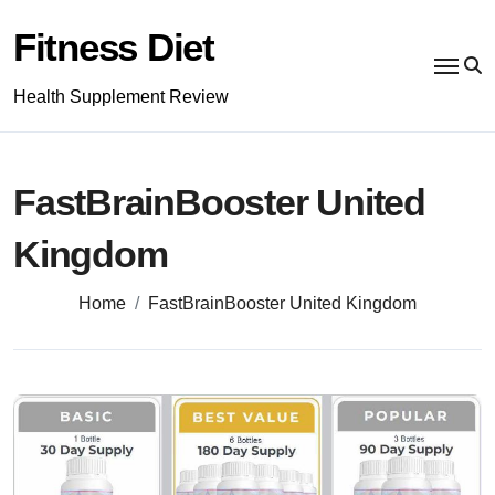
Skip
to
Fitness Diet
content
Health Supplement Review
FastBrainBooster United
Kingdom
Home
FastBrainBooster United Kingdom