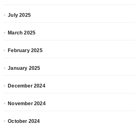
July 2025
March 2025
February 2025
January 2025
December 2024
November 2024
October 2024