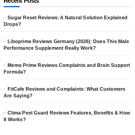
Recent Posts
Sugar Reset Reviews: A Natural Solution Explained
Drops?
Liboprime Reviews Germany (2026): Does This Male
Performance Supplement Really Work?
Memo Prime Reviews Complaints and Brain Support
Formula?
FitCafe Reviews and Complaints: What Customers
Are Saying?
Clima Pest Guard Reviews Features, Benefits & How
It Works?