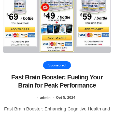
Sponsored
Fast Brain Booster: Fueling Your
Brain for Peak Performance
admin
Oct 5, 2024
Fast Brain Booster: Enhancing Cognitive Health and