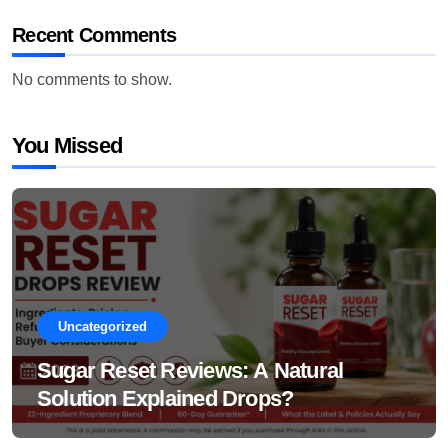
Recent Comments
No comments to show.
You Missed
Uncategorized
Sugar Reset Reviews: A Natural
Solution Explained Drops?