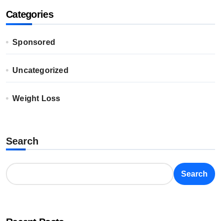
Categories
Sponsored
Uncategorized
Weight Loss
Search
Search