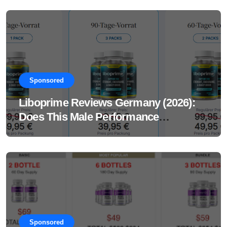
Sponsored
Liboprime Reviews Germany (2026):
Does This Male Performance
Supplement Really Work?
Sponsored