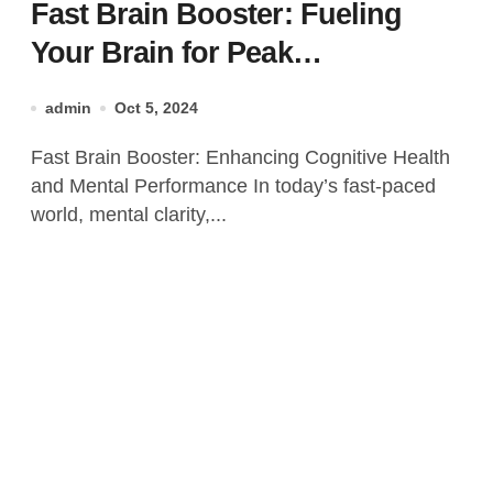
Fast Brain Booster: Fueling
Your Brain for Peak
Performance
admin
Oct 5, 2024
Fast Brain Booster: Enhancing Cognitive Health
and Mental Performance In today’s fast-paced
world, mental clarity,...