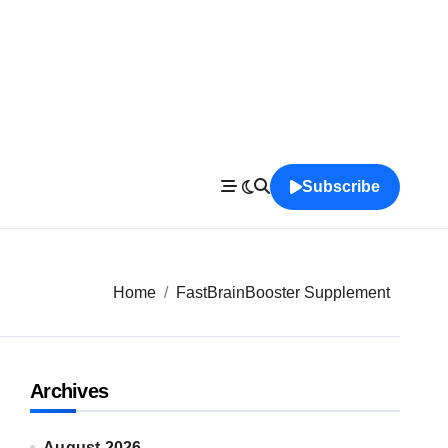
Subscribe
Home
FastBrainBooster Supplement
Archives
August 2026