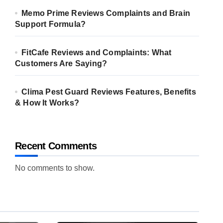
Memo Prime Reviews Complaints and Brain
Support Formula?
FitCafe Reviews and Complaints: What
Customers Are Saying?
Clima Pest Guard Reviews Features, Benefits
& How It Works?
Recent Comments
No comments to show.