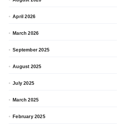
April 2026
March 2026
September 2025
August 2025
July 2025
March 2025
February 2025