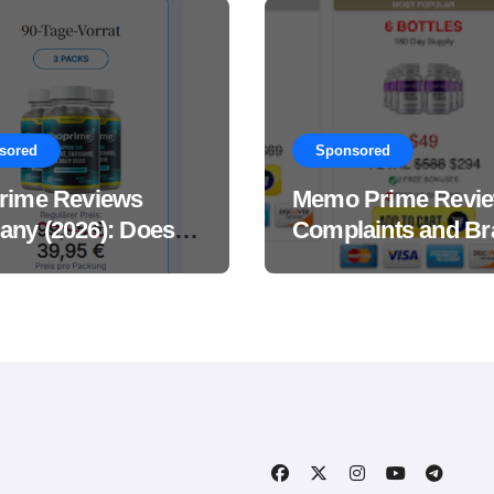
sored
Sponsored
rime Reviews
Memo Prime Revi
ny (2026): Does
Complaints and Br
Male Performance
Support Formula?
ement Really
?