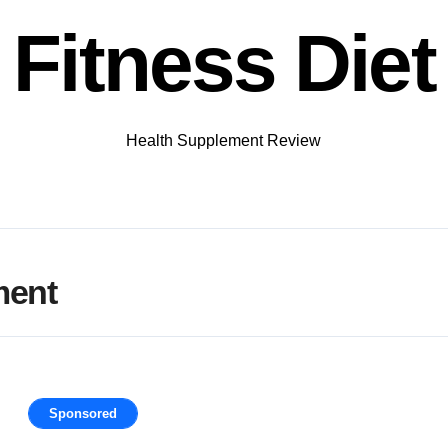
Fitness Diet
Health Supplement Review
ment
Sponsored