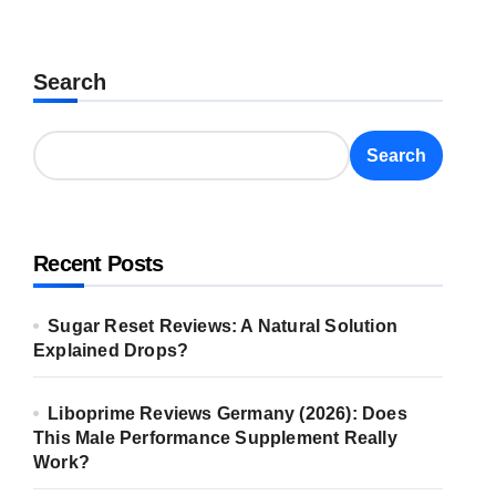
Search
Search
Recent Posts
Sugar Reset Reviews: A Natural Solution
Explained Drops?
Liboprime Reviews Germany (2026): Does
This Male Performance Supplement Really
Work?