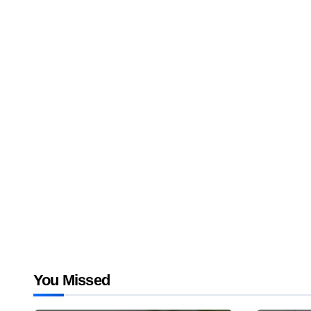
You Missed