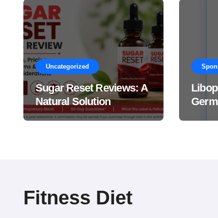
Uncategorized
Spon
Sugar Reset Reviews: A
Libop
Natural Solution
Germa
Explained Drops?
This 
Suppl
Work
Fitness Diet