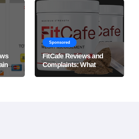
Sponsored
ews
FitCafe Reviews and
ain
Complaints: What
Customers Are Saying?