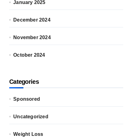
January 2025
December 2024
November 2024
October 2024
Categories
Sponsored
Uncategorized
Weight Loss