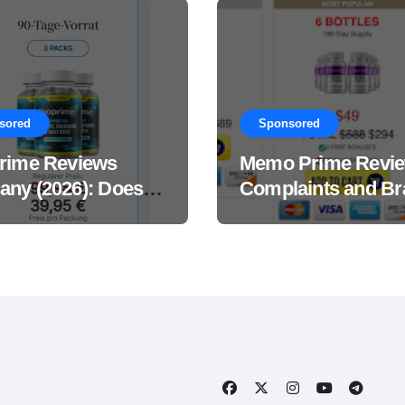
sored
Sponsored
rime Reviews
Memo Prime Revi
ny (2026): Does
Complaints and Br
Male Performance
Support Formula?
ement Really
?