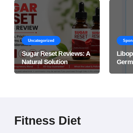
Uncategorized
Spon
Sugar Reset Reviews: A
Libop
Natural Solution
Germa
Explained Drops?
This 
Suppl
Work
Fitness Diet