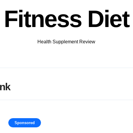
Fitness Diet
Health Supplement Review
ank
Sponsored