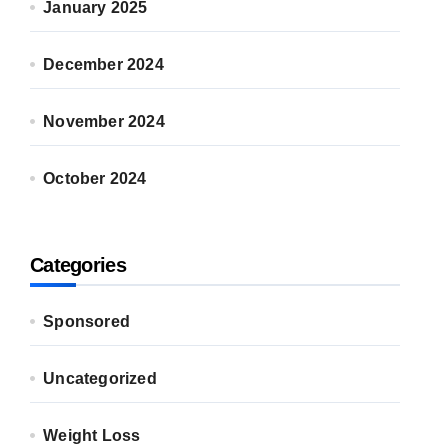
January 2025
December 2024
November 2024
October 2024
Categories
Sponsored
Uncategorized
Weight Loss