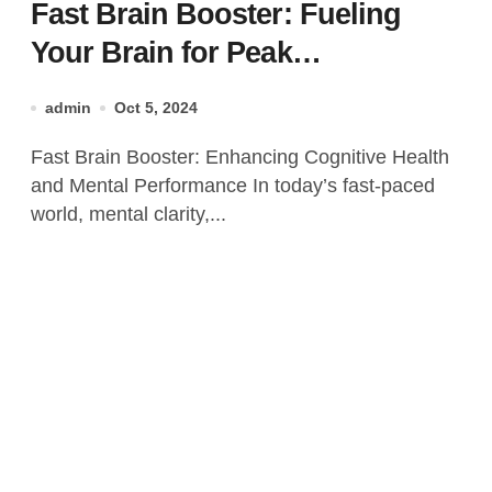
Fast Brain Booster: Fueling
Your Brain for Peak
Performance
admin
Oct 5, 2024
Fast Brain Booster: Enhancing Cognitive Health
and Mental Performance In today’s fast-paced
world, mental clarity,...