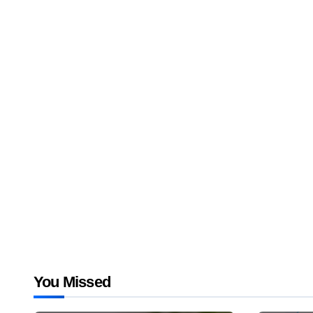
You Missed