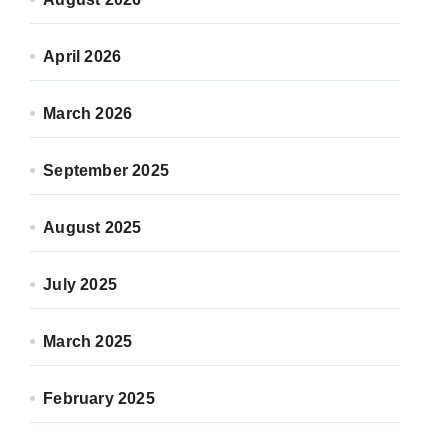
April 2026
March 2026
September 2025
August 2025
July 2025
March 2025
February 2025