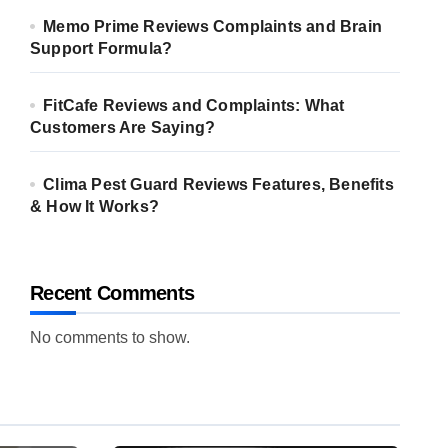
Memo Prime Reviews Complaints and Brain
Support Formula?
FitCafe Reviews and Complaints: What
Customers Are Saying?
Clima Pest Guard Reviews Features, Benefits
& How It Works?
Recent Comments
No comments to show.