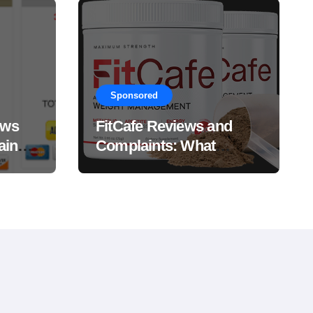
Sponsored
ews
FitCafe Reviews and
ain
Complaints: What
Customers Are Saying?