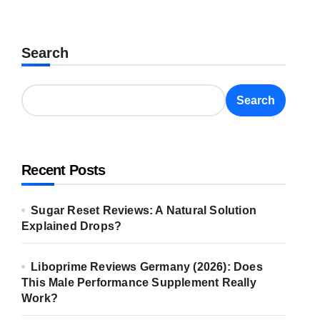
Search
Search
Recent Posts
Sugar Reset Reviews: A Natural Solution
Explained Drops?
Liboprime Reviews Germany (2026): Does
This Male Performance Supplement Really
Work?