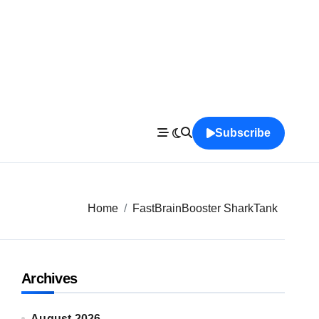
Subscribe
Home
FastBrainBooster SharkTank
Archives
August 2026