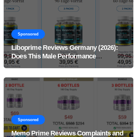
Sponsored
Liboprime Reviews Germany (2026):
Does This Male Performance
Supplement Really Work?
Sponsored
Memo Prime Reviews Complaints and