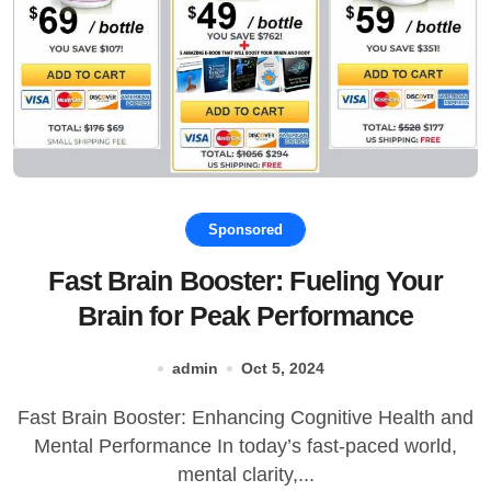
Sponsored
Fast Brain Booster: Fueling Your
Brain for Peak Performance
admin
Oct 5, 2024
Fast Brain Booster: Enhancing Cognitive Health and
Mental Performance In today’s fast-paced world,
mental clarity,...