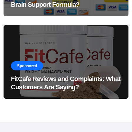
Brain Support Formula?
Sponsored
FitCafe Reviews and Complaints: What
Customers Are Saying?