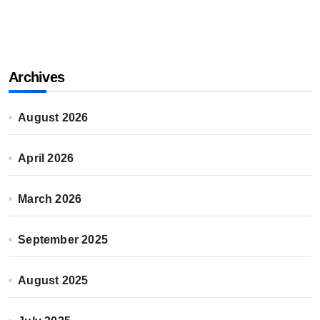
Archives
August 2026
April 2026
March 2026
September 2025
August 2025