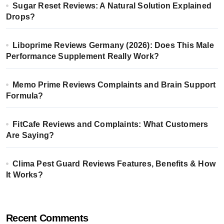
Sugar Reset Reviews: A Natural Solution Explained
Drops?
Liboprime Reviews Germany (2026): Does This Male
Performance Supplement Really Work?
Memo Prime Reviews Complaints and Brain Support
Formula?
FitCafe Reviews and Complaints: What Customers
Are Saying?
Clima Pest Guard Reviews Features, Benefits & How
It Works?
Recent Comments