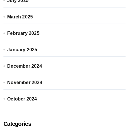
July 2025
March 2025
February 2025
January 2025
December 2024
November 2024
October 2024
Categories