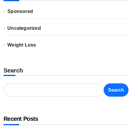
Sponsored
Uncategorized
Weight Loss
Search
Search
Recent Posts