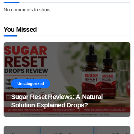
No comments to show.
You Missed
Uncategorized
Sugar Reset Reviews: A Natural
Solution Explained Drops?