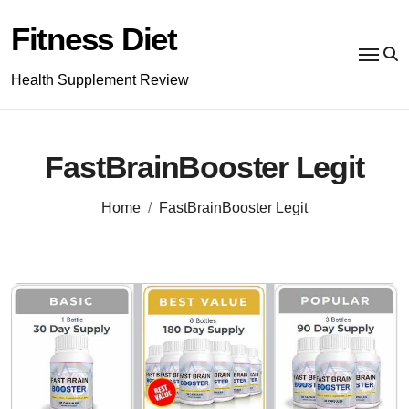
Skip
to
Fitness Diet
content
Health Supplement Review
FastBrainBooster Legit
Home
FastBrainBooster Legit