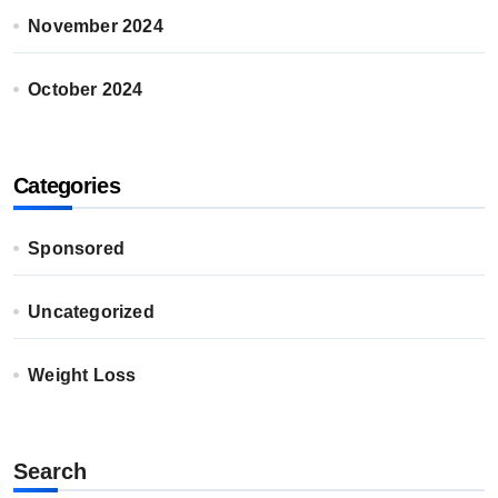
November 2024
October 2024
Categories
Sponsored
Uncategorized
Weight Loss
Search