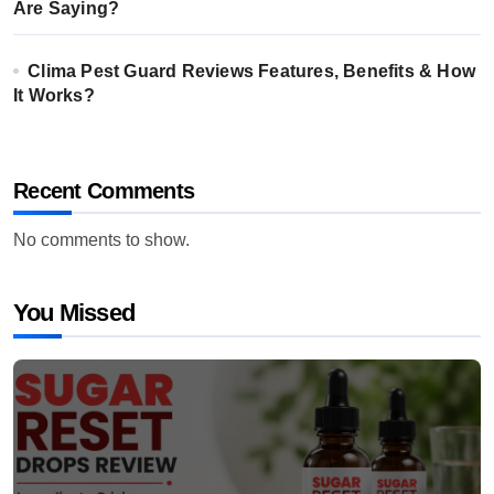
Are Saying?
Clima Pest Guard Reviews Features, Benefits & How
It Works?
Recent Comments
No comments to show.
You Missed