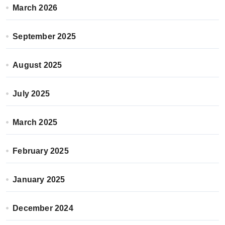
March 2026
September 2025
August 2025
July 2025
March 2025
February 2025
January 2025
December 2024