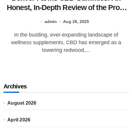
Honest, In-Depth Review of the Pros,
Cons, and Everything You Need to
admin
Aug 26, 2025
Know
In the bustling, ever-expanding landscape of
wellness supplements, CBD has emerged as a
towering redwood,...
Archives
August 2026
April 2026