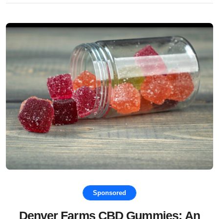
Sponsored
Denver Farms CBD Gummies: An