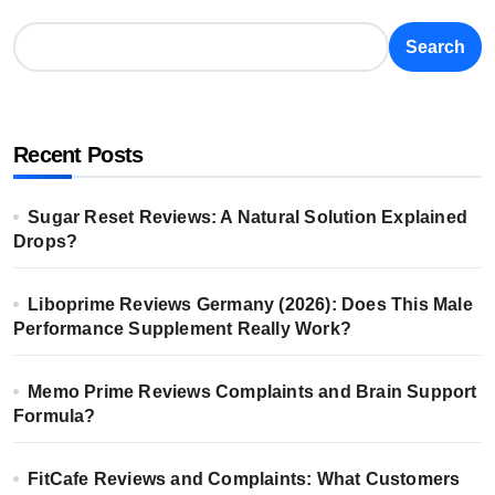
Search
Recent Posts
Sugar Reset Reviews: A Natural Solution Explained
Drops?
Liboprime Reviews Germany (2026): Does This Male
Performance Supplement Really Work?
Memo Prime Reviews Complaints and Brain Support
Formula?
FitCafe Reviews and Complaints: What Customers