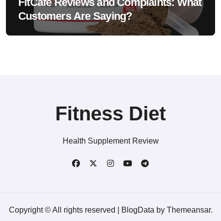
FitCafe Reviews and Complaints: What
Customers Are Saying?
Fitness Diet
Health Supplement Review
Copyright © All rights reserved
|
BlogData
by
Themeansar
.