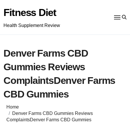
Skip
to
Fitness Diet
content
Health Supplement Review
Denver Farms CBD
Gummies Reviews
ComplaintsDenver Farms
CBD Gummies
Home
Denver Farms CBD Gummies Reviews
ComplaintsDenver Farms CBD Gummies