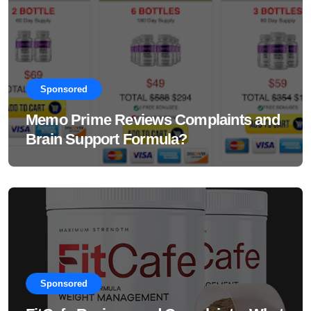
Sponsored
Memo Prime Reviews Complaints and
Brain Support Formula?
Sponsored