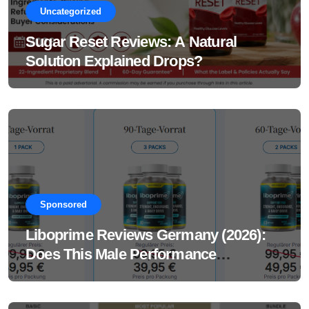
Uncategorized
Sugar Reset Reviews: A Natural
Solution Explained Drops?
Sponsored
Liboprime Reviews Germany (2026):
Does This Male Performance
Supplement Really Work?