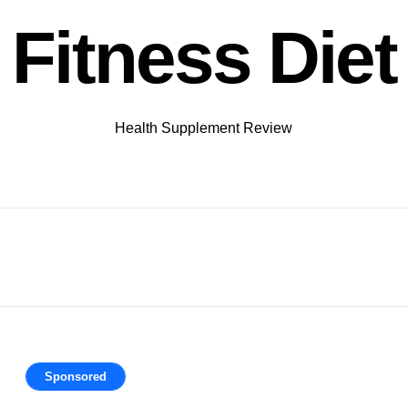
Fitness Diet
Health Supplement Review
Sponsored