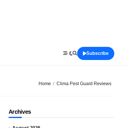
Subscribe
Home
Clima Pest Guard Reviews
Archives
August 2026