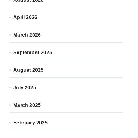
April 2026
March 2026
September 2025
August 2025
July 2025
March 2025
February 2025