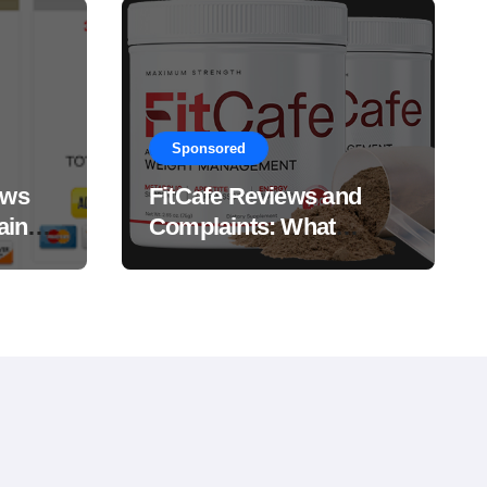
Sponsored
ews
FitCafe Reviews and
ain
Complaints: What
Customers Are Saying?