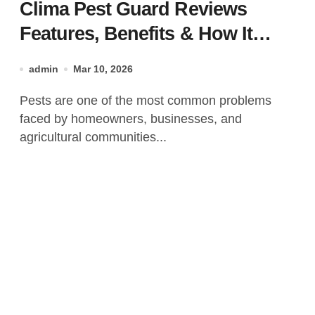
Clima Pest Guard Reviews
Features, Benefits & How It
Works?
admin
Mar 10, 2026
Pests are one of the most common problems
faced by homeowners, businesses, and
agricultural communities...