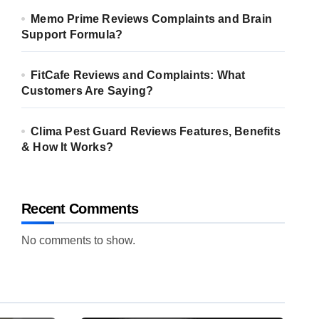
Memo Prime Reviews Complaints and Brain
Support Formula?
FitCafe Reviews and Complaints: What
Customers Are Saying?
Clima Pest Guard Reviews Features, Benefits
& How It Works?
Recent Comments
No comments to show.