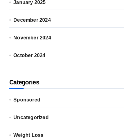
January 2025
December 2024
November 2024
October 2024
Categories
Sponsored
Uncategorized
Weight Loss