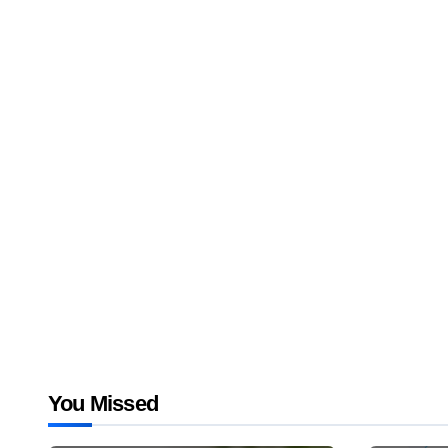
You Missed