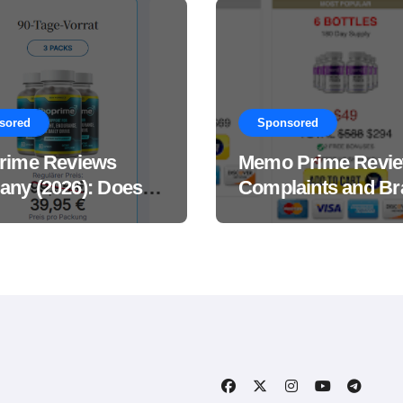
sored
Sponsored
rime Reviews
Memo Prime Revi
ny (2026): Does
Complaints and Br
Male Performance
Support Formula?
ement Really
?