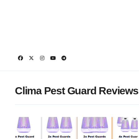
Skip
to
content
Clima Pest Guard Reviews