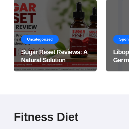
Uncategorized
Spon
Sugar Reset Reviews: A
Libop
Natural Solution
Germa
Explained Drops?
This 
Suppl
Work
Fitness Diet