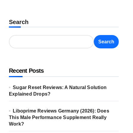
Search
Search
Recent Posts
Sugar Reset Reviews: A Natural Solution
Explained Drops?
Liboprime Reviews Germany (2026): Does
This Male Performance Supplement Really
Work?