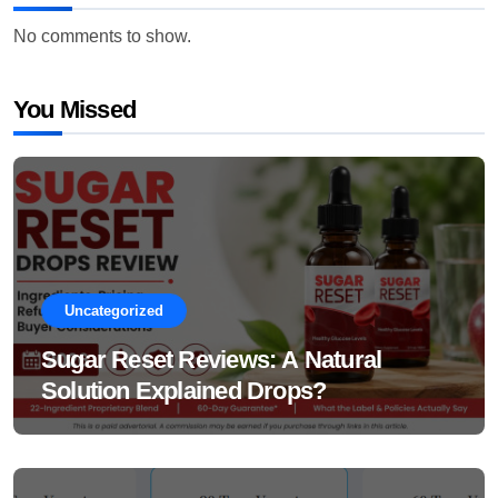
No comments to show.
You Missed
Uncategorized
Sugar Reset Reviews: A Natural
Solution Explained Drops?