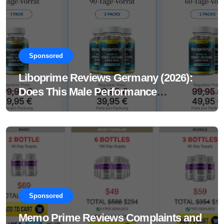
Sponsored
Liboprime Reviews Germany (2026):
Does This Male Performance
Supplement Really Work?
Sponsored
Memo Prime Reviews Complaints and