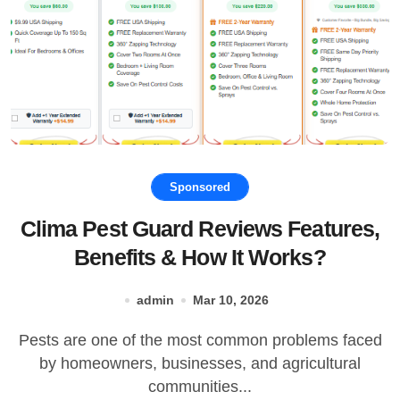
Sponsored
Clima Pest Guard Reviews Features,
Benefits & How It Works?
admin
Mar 10, 2026
Pests are one of the most common problems faced
by homeowners, businesses, and agricultural
communities...