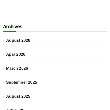
Archives
August 2026
April 2026
March 2026
September 2025
August 2025