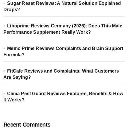
Sugar Reset Reviews: A Natural Solution Explained
Drops?
Liboprime Reviews Germany (2026): Does This Male
Performance Supplement Really Work?
Memo Prime Reviews Complaints and Brain Support
Formula?
FitCafe Reviews and Complaints: What Customers
Are Saying?
Clima Pest Guard Reviews Features, Benefits & How
It Works?
Recent Comments