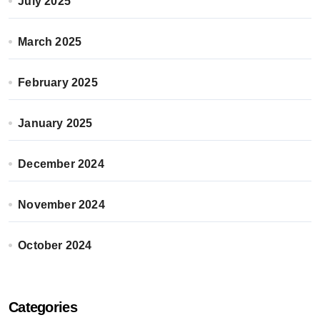
July 2025
March 2025
February 2025
January 2025
December 2024
November 2024
October 2024
Categories