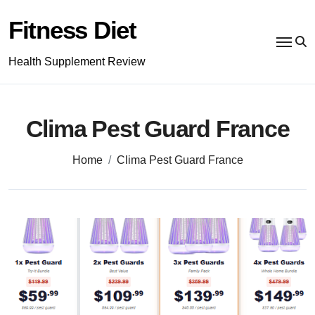
Skip
to
Fitness Diet
content
Health Supplement Review
Clima Pest Guard France
Home
Clima Pest Guard France