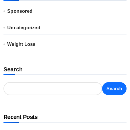
Sponsored
Uncategorized
Weight Loss
Search
Search
Recent Posts