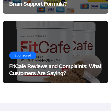
Brain Support Formula?
Sponsored
FitCafe Reviews and Complaints: What
Customers Are Saying?