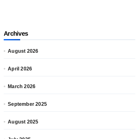
Archives
August 2026
April 2026
March 2026
September 2025
August 2025