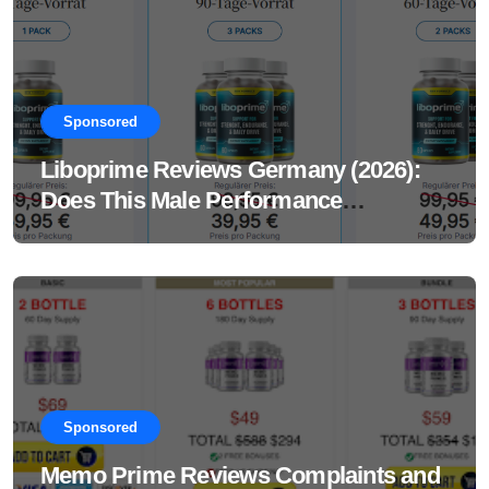
Sponsored
Liboprime Reviews Germany (2026):
Does This Male Performance
Supplement Really Work?
Sponsored
Memo Prime Reviews Complaints and