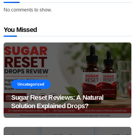
No comments to show.
You Missed
Uncategorized
Sugar Reset Reviews: A Natural
Solution Explained Drops?