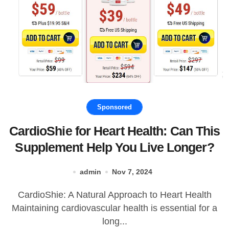
Sponsored
CardioShie for Heart Health: Can This
Supplement Help You Live Longer?
admin
Nov 7, 2024
CardioShie: A Natural Approach to Heart Health
Maintaining cardiovascular health is essential for a
long...