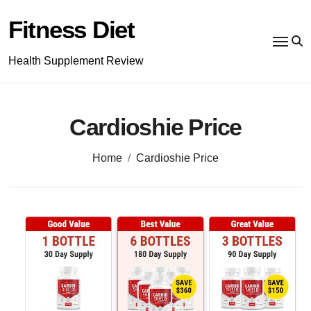
Skip
to
Fitness Diet
content
Health Supplement Review
Cardioshie Price
Home
Cardioshie Price