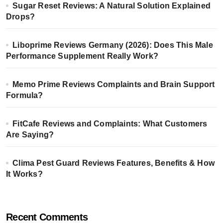
Sugar Reset Reviews: A Natural Solution Explained
Drops?
Liboprime Reviews Germany (2026): Does This Male
Performance Supplement Really Work?
Memo Prime Reviews Complaints and Brain Support
Formula?
FitCafe Reviews and Complaints: What Customers
Are Saying?
Clima Pest Guard Reviews Features, Benefits & How
It Works?
Recent Comments