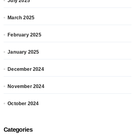
July 2025
March 2025
February 2025
January 2025
December 2024
November 2024
October 2024
Categories