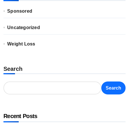
Sponsored
Uncategorized
Weight Loss
Search
Search
Recent Posts