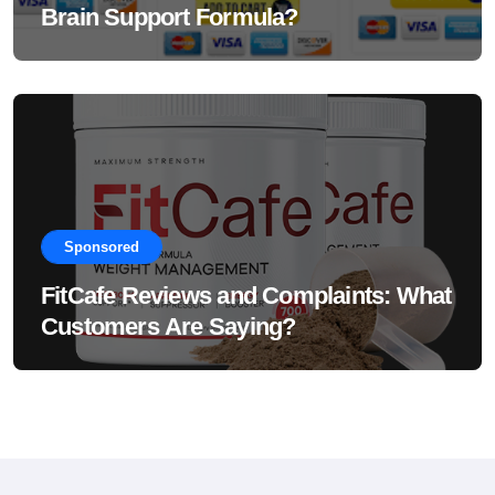
Brain Support Formula?
Sponsored
FitCafe Reviews and Complaints: What
Customers Are Saying?